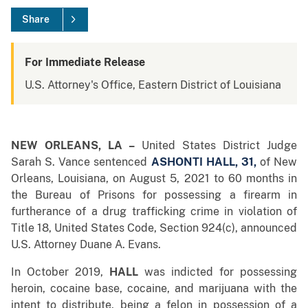
Share
For Immediate Release
U.S. Attorney's Office, Eastern District of Louisiana
NEW ORLEANS, LA –
United States District Judge
Sarah S. Vance sentenced
ASHONTI HALL, 31,
of New
Orleans, Louisiana, on August 5, 2021 to 60 months in
the Bureau of Prisons for possessing a firearm in
furtherance of a drug trafficking crime in violation of
Title 18, United States Code, Section 924(c), announced
U.S. Attorney Duane A. Evans.
In October 2019,
HALL
was indicted for possessing
heroin, cocaine base, cocaine, and marijuana with the
intent to distribute, being a felon in possession of a