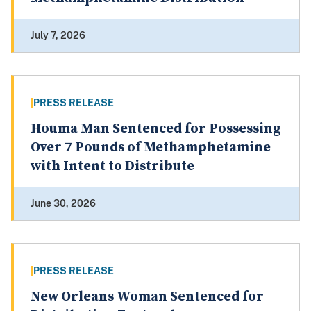
July 7, 2026
PRESS RELEASE
Houma Man Sentenced for Possessing
Over 7 Pounds of Methamphetamine
with Intent to Distribute
June 30, 2026
PRESS RELEASE
New Orleans Woman Sentenced for