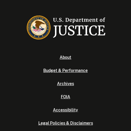
About
Budget & Performance
Archives
FOIA
Accessibility
Legal Policies & Disclaimers