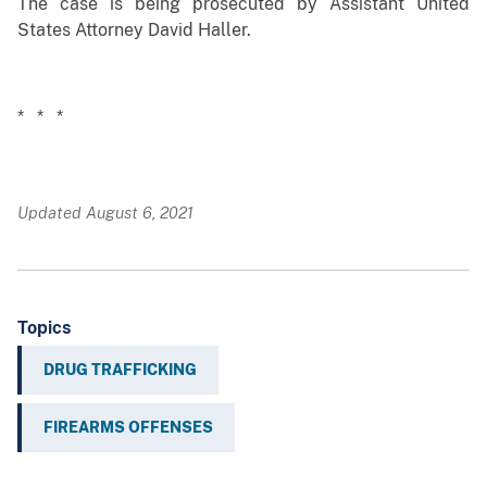
The case is being prosecuted by Assistant United
States Attorney David Haller.
* * *
Updated August 6, 2021
Topics
DRUG TRAFFICKING
FIREARMS OFFENSES