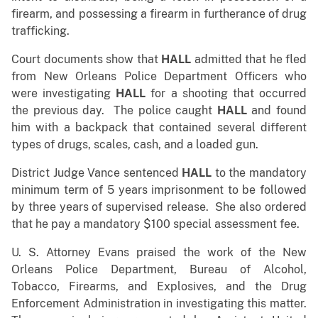
firearm, and possessing a firearm in furtherance of drug
trafficking.
Court documents show that
HALL
admitted that he fled
from New Orleans Police Department Officers who
were investigating
HALL
for a shooting that occurred
the previous day. The police caught
HALL
and found
him with a backpack that contained several different
types of drugs, scales, cash, and a loaded gun.
District Judge Vance sentenced
HALL
to the mandatory
minimum term of 5 years imprisonment to be followed
by three years of supervised release. She also ordered
that he pay a mandatory $100 special assessment fee.
U. S. Attorney Evans praised the work of the New
Orleans Police Department, Bureau of Alcohol,
Tobacco, Firearms, and Explosives, and the Drug
Enforcement Administration in investigating this matter.