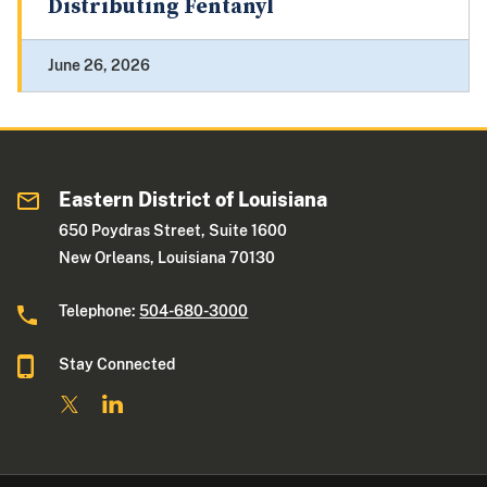
Distributing Fentanyl
June 26, 2026
Eastern District of Louisiana
650 Poydras Street, Suite 1600
New Orleans, Louisiana 70130
Telephone:
504-680-3000
Stay Connected