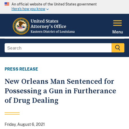
An official website of the United States government
Here's how you know
Menu
PRESS RELEASE
New Orleans Man Sentenced for
Possessing a Gun in Furtherance
of Drug Dealing
Friday, August 6, 2021