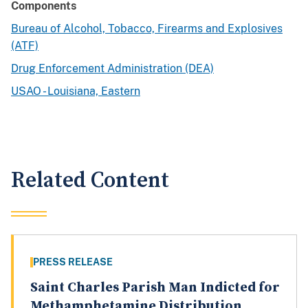
Components
Bureau of Alcohol, Tobacco, Firearms and Explosives
(ATF)
Drug Enforcement Administration (DEA)
USAO - Louisiana, Eastern
Related Content
PRESS RELEASE
Saint Charles Parish Man Indicted for
Methamphetamine Distribution