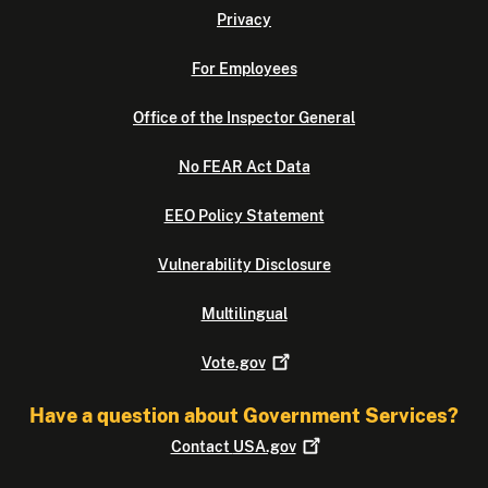
Privacy
For Employees
Office of the Inspector General
No FEAR Act Data
EEO Policy Statement
Vulnerability Disclosure
Multilingual
Vote.gov
Have a question about Government Services?
Contact
USA.gov