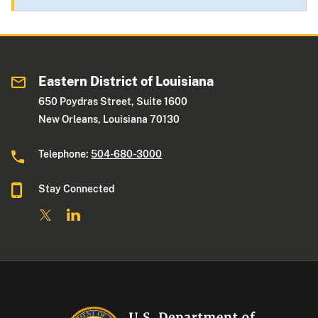
Eastern District of Louisiana
650 Poydras Street, Suite 1600
New Orleans, Louisiana 70130
Telephone:
504-680-3000
Stay Connected