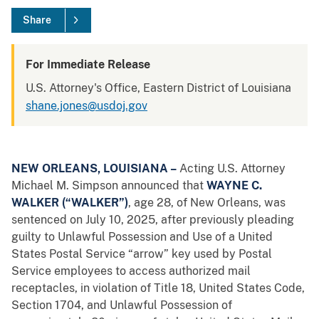
Share
For Immediate Release
U.S. Attorney's Office, Eastern District of Louisiana
shane.jones@usdoj.gov
NEW ORLEANS, LOUISIANA –
Acting
U.S. Attorney
Michael M. Simpson announced that
WAYNE C.
WALKER (“WALKER”)
, age 28, of New Orleans, was
sentenced on July 10, 2025, after previously pleading
guilty to Unlawful Possession and Use of a United
States Postal Service “arrow” key used by Postal
Service employees to access authorized mail
receptacles, in violation of Title 18, United States Code,
Section 1704, and Unlawful Possession of