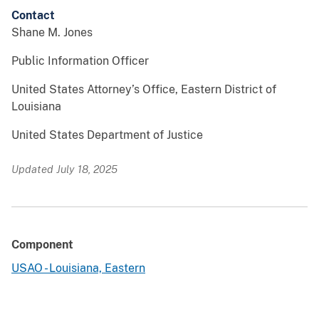
Contact
Shane M. Jones
Public Information Officer
United States Attorney’s Office, Eastern District of
Louisiana
United States Department of Justice
Updated July 18, 2025
Component
USAO - Louisiana, Eastern