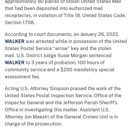
approximately 80 pieces of stolen United States Mail
that had been deposited into authorized mail
receptacles, in violation of Title 18, United States Code,
Section 1708.
According to court documents, on January 26, 2022,
WALKER
was arrested while in possession of the United
States Postal Service “arrow” key and the stolen
mail. U.S. District Judge Susie Morgan sentenced
WALKER
to 3 years of probation, 100 hours of
community service and a $200 mandatory special
assessment fee.
Acting U.S. Attorney Simpson praised the work of the
United States Postal Inspection Service, Office of the
Inspector General and the Jefferson Parish Sheriff’s
Office in investigating this matter. Assistant U.S.
Attorney Jon Maestri of the General Crimes Unit is in
charge of the prosecution.