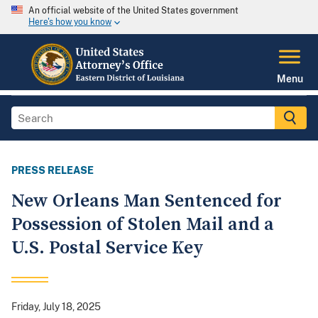
An official website of the United States government
Here's how you know
Menu
PRESS RELEASE
New Orleans Man Sentenced for
Possession of Stolen Mail and a
U.S. Postal Service Key
Friday, July 18, 2025