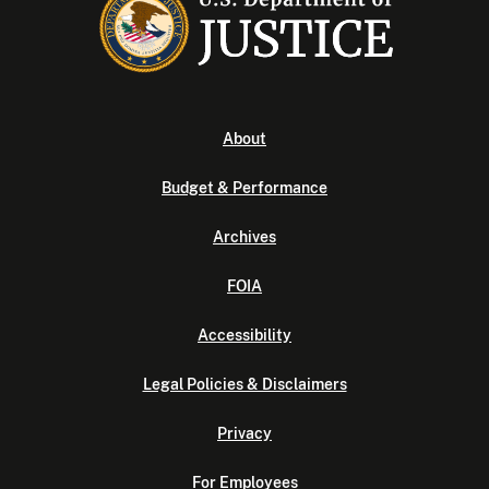
About
Budget & Performance
Archives
FOIA
Accessibility
Legal Policies & Disclaimers
Privacy
For Employees