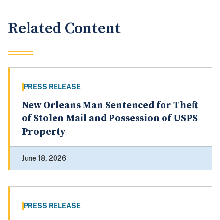
Related Content
PRESS RELEASE
New Orleans Man Sentenced for Theft
of Stolen Mail and Possession of USPS
Property
June 18, 2026
PRESS RELEASE