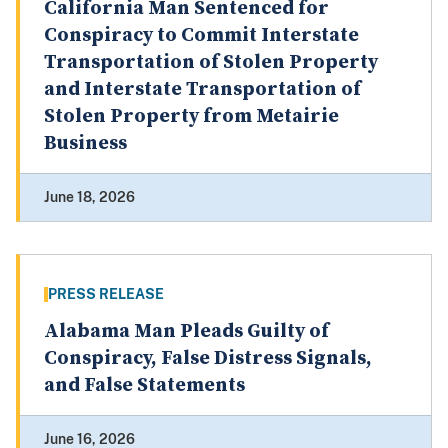
California Man Sentenced for
Conspiracy to Commit Interstate
Transportation of Stolen Property
and Interstate Transportation of
Stolen Property from Metairie
Business
June 18, 2026
PRESS RELEASE
Alabama Man Pleads Guilty of
Conspiracy, False Distress Signals,
and False Statements
June 16, 2026