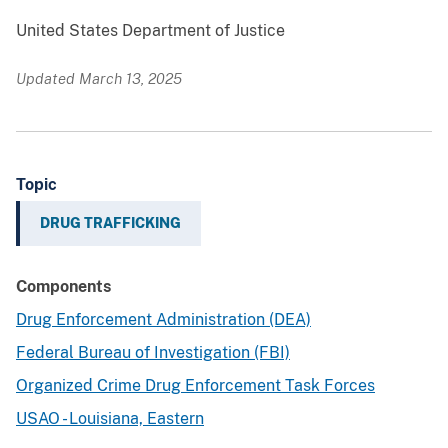
United States Department of Justice
Updated March 13, 2025
Topic
DRUG TRAFFICKING
Components
Drug Enforcement Administration (DEA)
Federal Bureau of Investigation (FBI)
Organized Crime Drug Enforcement Task Forces
USAO - Louisiana, Eastern