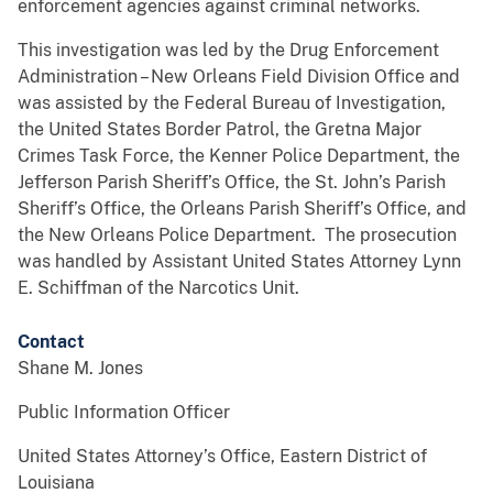
enforcement agencies against criminal networks.
This investigation was led by the Drug Enforcement
Administration – New Orleans Field Division Office and
was assisted by the Federal Bureau of Investigation,
the United States Border Patrol, the Gretna Major
Crimes Task Force, the Kenner Police Department, the
Jefferson Parish Sheriff’s Office, the St. John’s Parish
Sheriff’s Office, the Orleans Parish Sheriff’s Office, and
the New Orleans Police Department. The prosecution
was handled by Assistant United States Attorney Lynn
E. Schiffman of the Narcotics Unit.
Contact
Shane M. Jones
Public Information Officer
United States Attorney’s Office, Eastern District of
Louisiana