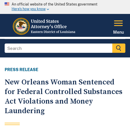
An official website of the United States government
Here's how you know
Menu
PRESS RELEASE
New Orleans Woman Sentenced
for Federal Controlled Substances
Act Violations and Money
Laundering