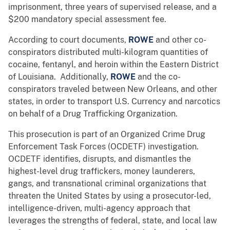
imprisonment, three years of supervised release, and a
$200 mandatory special assessment fee.
According to court documents,
ROWE
and other co-
conspirators distributed multi-kilogram quantities of
cocaine, fentanyl, and heroin within the Eastern District
of Louisiana. Additionally,
ROWE
and the co-
conspirators traveled between New Orleans, and other
states, in order to transport U.S. Currency and narcotics
on behalf of a Drug Trafficking Organization.
This prosecution is part of an Organized Crime Drug
Enforcement Task Forces (OCDETF) investigation.
OCDETF identifies, disrupts, and dismantles the
highest-level drug traffickers, money launderers,
gangs, and transnational criminal organizations that
threaten the United States by using a prosecutor-led,
intelligence-driven, multi-agency approach that
leverages the strengths of federal, state, and local law