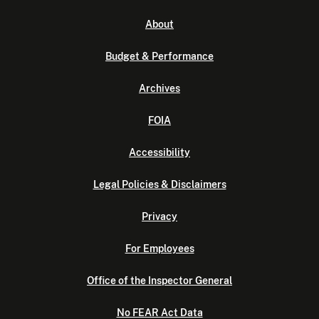
About
Budget & Performance
Archives
FOIA
Accessibility
Legal Policies & Disclaimers
Privacy
For Employees
Office of the Inspector General
No FEAR Act Data