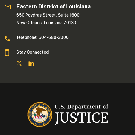
Eastern District of Louisiana
650 Poydras Street, Suite 1600
New Orleans, Louisiana 70130
Telephone:
504-680-3000
Stay Connected