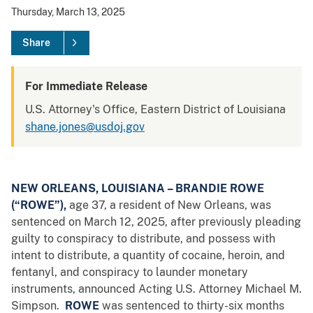
Thursday, March 13, 2025
Share
For Immediate Release
U.S. Attorney's Office, Eastern District of Louisiana
shane.jones@usdoj.gov
NEW ORLEANS, LOUISIANA – BRANDIE ROWE
(“ROWE”),
age 37, a resident of New Orleans, was
sentenced on March 12, 2025, after previously pleading
guilty to conspiracy to distribute, and possess with
intent to distribute, a quantity of cocaine, heroin, and
fentanyl, and conspiracy to launder monetary
instruments, announced Acting U.S. Attorney Michael M.
Simpson.
ROWE
was sentenced to thirty-six months