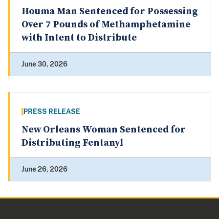
Houma Man Sentenced for Possessing
Over 7 Pounds of Methamphetamine
with Intent to Distribute
June 30, 2026
PRESS RELEASE
New Orleans Woman Sentenced for
Distributing Fentanyl
June 26, 2026