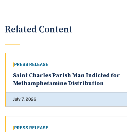
Related Content
PRESS RELEASE
Saint Charles Parish Man Indicted for
Methamphetamine Distribution
July 7, 2026
PRESS RELEASE