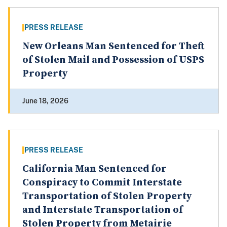
PRESS RELEASE
New Orleans Man Sentenced for Theft
of Stolen Mail and Possession of USPS
Property
June 18, 2026
PRESS RELEASE
California Man Sentenced for
Conspiracy to Commit Interstate
Transportation of Stolen Property
and Interstate Transportation of
Stolen Property from Metairie