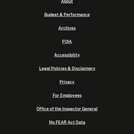
About
Budget & Performance
Archives
FOIA
Accessibility
Legal Policies & Disclaimers
Privacy
For Employees
Office of the Inspector General
No FEAR Act Data