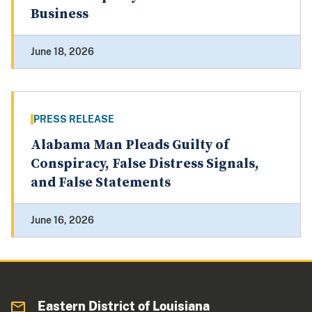
Business
June 18, 2026
PRESS RELEASE
Alabama Man Pleads Guilty of
Conspiracy, False Distress Signals,
and False Statements
June 16, 2026
Eastern District of Louisiana