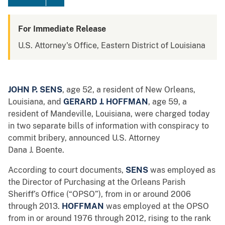
For Immediate Release
U.S. Attorney's Office, Eastern District of Louisiana
JOHN P. SENS
, age 52, a resident of New Orleans,
Louisiana, and
GERARD J. HOFFMAN
, age 59, a
resident of Mandeville, Louisiana, were charged today
in two separate bills of information with conspiracy to
commit bribery, announced U.S. Attorney
Dana J. Boente.
According to court documents,
SENS
was employed as
the Director of Purchasing at the Orleans Parish
Sheriff’s Office (“OPSO”), from in or around 2006
through 2013.
HOFFMAN
was employed at the OPSO
from in or around 1976 through 2012, rising to the rank