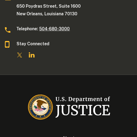
650 Poydras Street, Suite 1600
New Orleans, Louisiana 70130
Telephone:
504-680-3000
Stay Connected