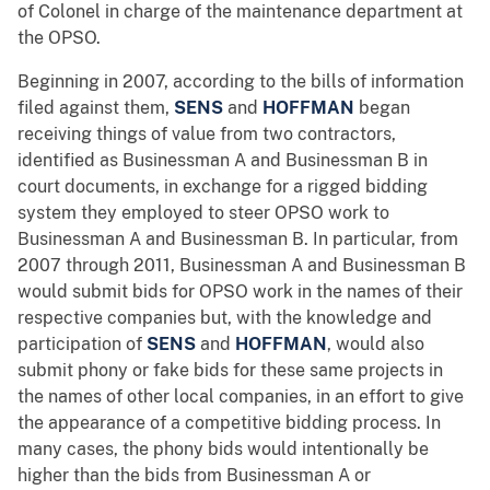
of Colonel in charge of the maintenance department at
the OPSO.
Beginning in 2007, according to the bills of information
filed against them,
SENS
and
HOFFMAN
began
receiving things of value from two contractors,
identified as Businessman A and Businessman B in
court documents, in exchange for a rigged bidding
system they employed to steer OPSO work to
Businessman A and Businessman B. In particular, from
2007 through 2011, Businessman A and Businessman B
would submit bids for OPSO work in the names of their
respective companies but, with the knowledge and
participation of
SENS
and
HOFFMAN
, would also
submit phony or fake bids for these same projects in
the names of other local companies, in an effort to give
the appearance of a competitive bidding process. In
many cases, the phony bids would intentionally be
higher than the bids from Businessman A or