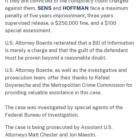
If they are convicted of the conspiracy count charged
against them,
SENS
and
HOFFMAN
face a maximum
penalty of five years imprisonment, three years
supervised release, a $250,000 fine, and a $100
special assessment.
U.S. Attorney Boente reiterated that a Bill of Information
is merely a charge and that the guilt of the defendant
must be proven beyond a reasonable doubt.
U.S. Attorney Boente, as well as the investigative and
prosecution team, offer their thanks to Rafael
Goyeneche and the Metropolitan Crime Commission for
providing valuable assistance in this case.
The case was investigated by special agents of the
Federal Bureau of Investigation.
The case is being prosecuted by Assistant U.S.
Attorneys Matt Chester and Jon Maestri.