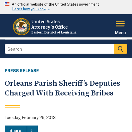
An official website of the United States government
Here's how you know
Menu
PRESS RELEASE
Orleans Parish Sheriff’s Deputies
Charged With Receiving Bribes
Tuesday, February 26, 2013
Share