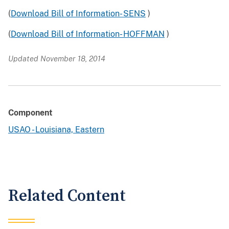
(
Download Bill of Information- SENS
)
(
Download Bill of Information- HOFFMAN
)
Updated November 18, 2014
Component
USAO - Louisiana, Eastern
Related Content