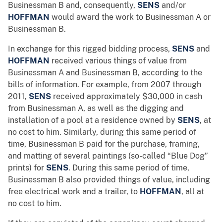
Businessman B and, consequently,
SENS
and/or
HOFFMAN
would award the work to Businessman A or
Businessman B.
In exchange for this rigged bidding process,
SENS
and
HOFFMAN
received various things of value from
Businessman A and Businessman B, according to the
bills of information. For example, from 2007 through
2011,
SENS
received approximately $30,000 in cash
from Businessman A, as well as the digging and
installation of a pool at a residence owned by
SENS
, at
no cost to him. Similarly, during this same period of
time, Businessman B paid for the purchase, framing,
and matting of several paintings (so-called “Blue Dog”
prints) for
SENS
. During this same period of time,
Businessman B also provided things of value, including
free electrical work and a trailer, to
HOFFMAN
, all at
no cost to him.