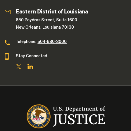
Eastern District of Louisiana
650 Poydras Street, Suite 1600
New Orleans, Louisiana 70130
Telephone:
504-680-3000
Stay Connected