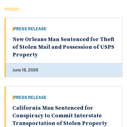
PRESS RELEASE
New Orleans Man Sentenced for Theft
of Stolen Mail and Possession of USPS
Property
June 18, 2026
PRESS RELEASE
California Man Sentenced for
Conspiracy to Commit Interstate
Transportation of Stolen Property