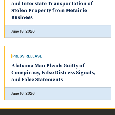
and Interstate Transportation of
Stolen Property from Metairie
Business
June 18, 2026
PRESS RELEASE
Alabama Man Pleads Guilty of
Conspiracy, False Distress Signals,
and False Statements
June 16, 2026