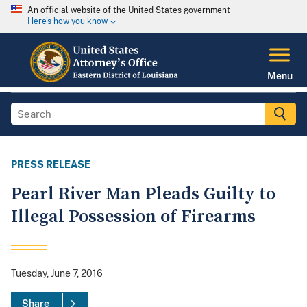
An official website of the United States government
Here's how you know
Menu
PRESS RELEASE
Pearl River Man Pleads Guilty to
Illegal Possession of Firearms
Tuesday, June 7, 2016
Share