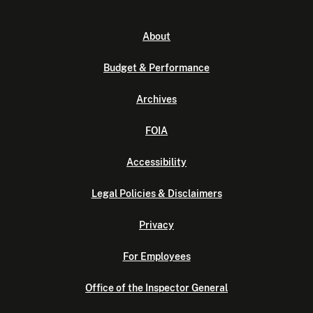
About
Budget & Performance
Archives
FOIA
Accessibility
Legal Policies & Disclaimers
Privacy
For Employees
Office of the Inspector General