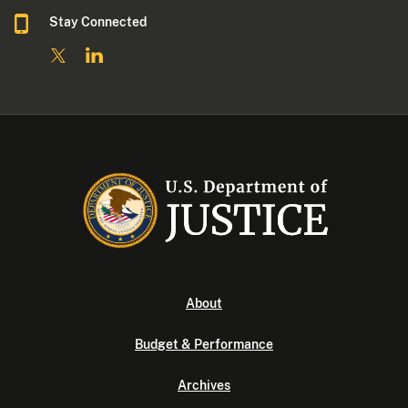
Stay Connected
About
Budget & Performance
Archives