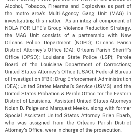
Alcohol, Tobacco, Firearms and Explosives as part of
the metro area’s Multi-Agency Gang Unit (MAG) in
investigating this matter. As an integral component of
NOLA FOR LIFE’s Group Violence Reduction Strategy,
the MAG Unit consists of a partnership with New
Orleans Police Department (NOPD); Orleans Parish
District Attorney’s Office (DA); Orleans Parish Sheriff’s
Office (OPSO); Louisiana State Police (LSP); Parole
Board of the Louisiana Department of Corrections;
United States Attorney’s Office (USAO); Federal Bureau
of Investigation (FBI); Drug Enforcement Administration
(DEA); United States Marshal’s Service (USMS); and the
United States Probation & Parole Office for the Eastern
District of Louisiana. Assistant United States Attorneys
Nolan D. Paige and Marquest Meeks, along with former
Special Assistant United States Attorney Brian Ebarb,
who was assigned from the Orleans Parish District
Attorney’s Office, were in charge of the prosecution.