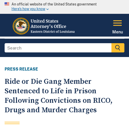
An official website of the United States government
Here's how you know
Menu
PRESS RELEASE
Ride or Die Gang Member
Sentenced to Life in Prison
Following Convictions on RICO,
Drugs and Murder Charges