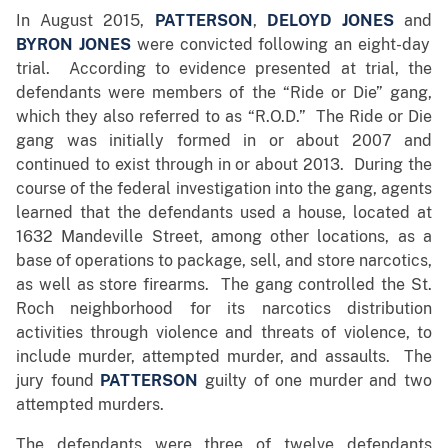
In August 2015,
PATTERSON
,
DELOYD JONES
and
BYRON JONES
were convicted following an eight-day
trial. According to evidence presented at trial, the
defendants were members of the “Ride or Die” gang,
which they also referred to as “R.O.D.” The Ride or Die
gang was initially formed in or about 2007 and
continued to exist through in or about 2013. During the
course of the federal investigation into the gang, agents
learned that the defendants used a house, located at
1632 Mandeville Street, among other locations, as a
base of operations to package, sell, and store narcotics,
as well as store firearms. The gang controlled the St.
Roch neighborhood for its narcotics distribution
activities through violence and threats of violence, to
include murder, attempted murder, and assaults. The
jury found
PATTERSON
guilty of one murder and two
attempted murders.
The defendants were three of twelve defendants