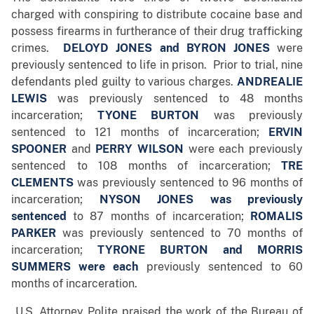
charged with conspiring to distribute cocaine base and
possess firearms in furtherance of their drug trafficking
crimes.
DELOYD JONES
and
BYRON JONES
were
previously sentenced to life in prison. Prior to trial, nine
defendants pled guilty to various charges.
ANDREALIE
LEWIS
was previously sentenced to 48 months
incarceration;
TYONE BURTON
was previously
sentenced to 121 months of incarceration;
ERVIN
SPOONER
and
PERRY WILSON
were each previously
sentenced to 108 months of incarceration;
TRE
CLEMENTS
was previously sentenced to 96 months of
incarceration;
NYSON
JONES
was previously
sentenced
to 87 months of incarceration;
ROMALIS
PARKER
was previously sentenced to 70 months of
incarceration;
T
YRONE BURTON and MORRIS
SUMMERS were each
previously sentenced to 60
months of incarceration.
U.S. Attorney Polite praised the work of the Bureau of