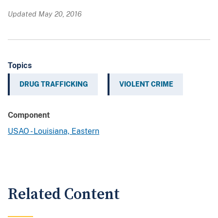
Updated May 20, 2016
Topics
DRUG TRAFFICKING
VIOLENT CRIME
Component
USAO - Louisiana, Eastern
Related Content