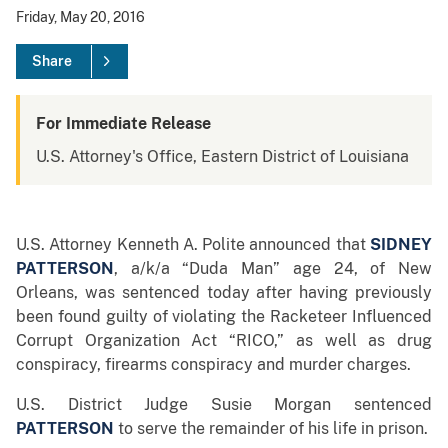
Friday, May 20, 2016
Share
For Immediate Release
U.S. Attorney's Office, Eastern District of Louisiana
U.S. Attorney Kenneth A. Polite announced that
SIDNEY
PATTERSON
, a/k/a “Duda Man” age 24,
of New
Orleans, was sentenced today after having previously
been found guilty of violating the Racketeer Influenced
Corrupt Organization Act “RICO,” as well as drug
conspiracy, firearms conspiracy and murder charges.
U.S. District Judge Susie Morgan sentenced
PATTERSON
to serve the remainder of his life in prison.