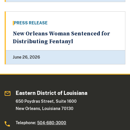
PRESS RELEASE
New Orleans Woman Sentenced for
Distributing Fentanyl
June 26, 2026
Eastern District of Louisiana
650 Poydras Street, Suite 1600
New Orleans, Louisiana 70130
Telephone:
504-680-3000