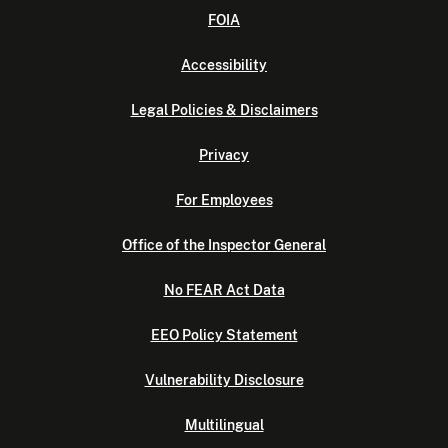
FOIA
Accessibility
Legal Policies & Disclaimers
Privacy
For Employees
Office of the Inspector General
No FEAR Act Data
EEO Policy Statement
Vulnerability Disclosure
Multilingual