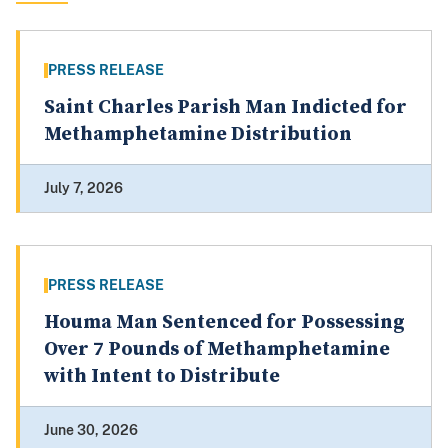
PRESS RELEASE
Saint Charles Parish Man Indicted for
Methamphetamine Distribution
July 7, 2026
PRESS RELEASE
Houma Man Sentenced for Possessing
Over 7 Pounds of Methamphetamine
with Intent to Distribute
June 30, 2026