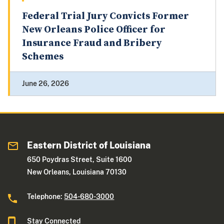
Federal Trial Jury Convicts Former
New Orleans Police Officer for
Insurance Fraud and Bribery
Schemes
June 26, 2026
Eastern District of Louisiana
650 Poydras Street, Suite 1600
New Orleans, Louisiana 70130
Telephone:
504-680-3000
Stay Connected