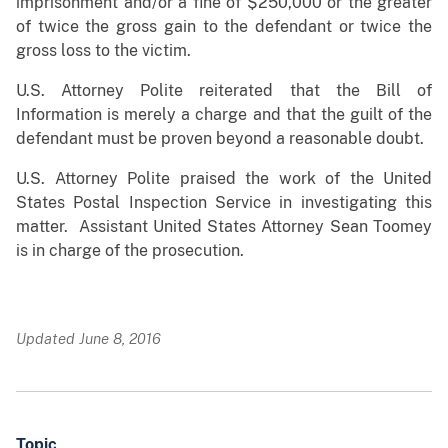
imprisonment and/or a fine of $250,000 or the greater
of twice the gross gain to the defendant or twice the
gross loss to the victim.
U.S. Attorney Polite reiterated that the Bill of
Information is merely a charge and that the guilt of the
defendant must be proven beyond a reasonable doubt.
U.S. Attorney Polite praised the work of the United
States Postal Inspection Service in investigating this
matter. Assistant United States Attorney Sean Toomey
is in charge of the prosecution.
Updated June 8, 2016
Topic