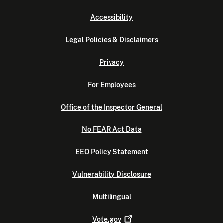
Accessibility
Legal Policies & Disclaimers
Privacy
For Employees
Office of the Inspector General
No FEAR Act Data
EEO Policy Statement
Vulnerability Disclosure
Multilingual
Vote.gov