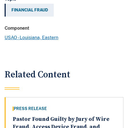
FINANCIAL FRAUD
Component
USAO - Louisiana, Eastern
Related Content
PRESS RELEASE
Pastor Found Guilty by Jury of Wire
Fraud, Access Device Fraud, and