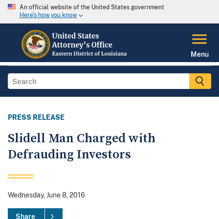
An official website of the United States government
Here's how you know
Menu
PRESS RELEASE
Slidell Man Charged with
Defrauding Investors
Wednesday, June 8, 2016
Share