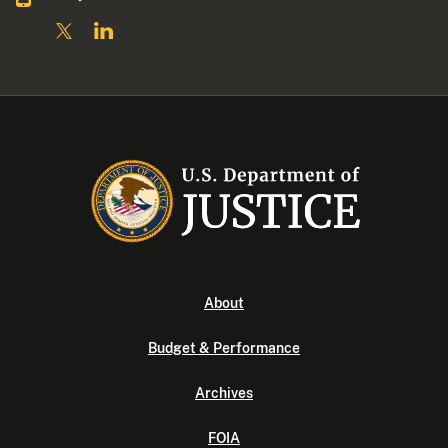
About
Budget & Performance
Archives
FOIA