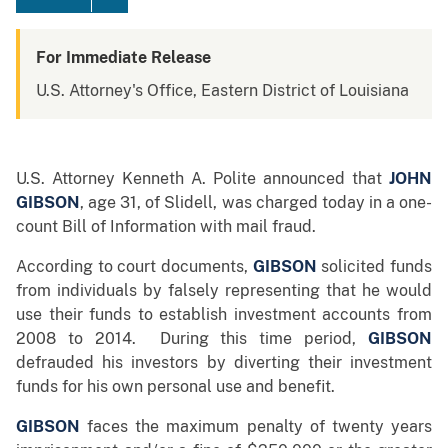
For Immediate Release
U.S. Attorney's Office, Eastern District of Louisiana
U.S. Attorney Kenneth A. Polite announced that
JOHN
GIBSON
, age 31, of Slidell, was charged today in a one-
count Bill of Information with mail fraud.
According to court documents,
GIBSON
solicited funds
from individuals by falsely representing that he would
use their funds to establish investment accounts from
2008 to 2014. During this time period,
GIBSON
defrauded his investors by diverting their investment
funds for his own personal use and benefit.
GIBSON
faces the maximum penalty of twenty years