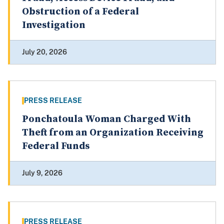
Obstruction of a Federal
Investigation
July 20, 2026
PRESS RELEASE
Ponchatoula Woman Charged With
Theft from an Organization Receiving
Federal Funds
July 9, 2026
PRESS RELEASE