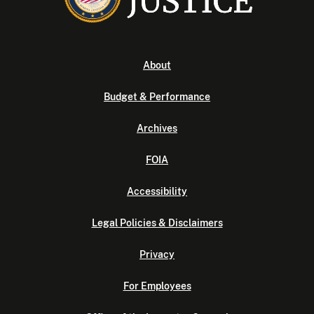
About
Budget & Performance
Archives
FOIA
Accessibility
Legal Policies & Disclaimers
Privacy
For Employees