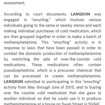
assessment.
According to court documents,
LANGDON
was
engaged in “smurfing,” which
involves various
individuals going to the same or nearby stores and each
making individual purchases of cold medication, which
are then grouped together in order to make a batch of
methamphetamine. This “smurfing” activity is in
response to laws that have been passed in order to
combat the domestic production of methamphetamine
by restricting the sale of over-the-counter cold
medications. These medications often contain
pseudoephedrine, which is a precursor chemical that
can be processed to create methamphetamine.
LANGDON
admitted to participating in this “smurfing”
activity from May through June of 2015, and to buying
over the counter cold medication that she gave to
another individual so that he could use it to produce
methamphetamine at a house on Swan Street in Slidell.