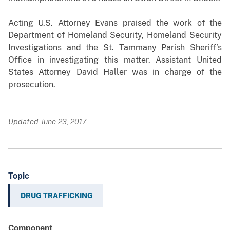
Acting U.S. Attorney Evans praised the work of the
Department of Homeland Security, Homeland Security
Investigations and the St. Tammany Parish Sheriff’s
Office in investigating this matter. Assistant United
States Attorney David Haller was in charge of the
prosecution.
Updated June 23, 2017
Topic
DRUG TRAFFICKING
Component