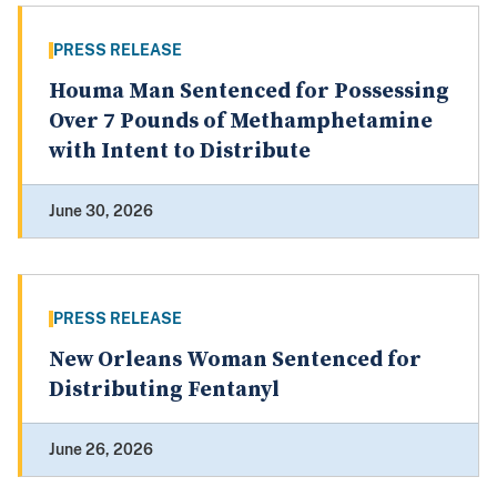
PRESS RELEASE
Houma Man Sentenced for Possessing
Over 7 Pounds of Methamphetamine
with Intent to Distribute
June 30, 2026
PRESS RELEASE
New Orleans Woman Sentenced for
Distributing Fentanyl
June 26, 2026