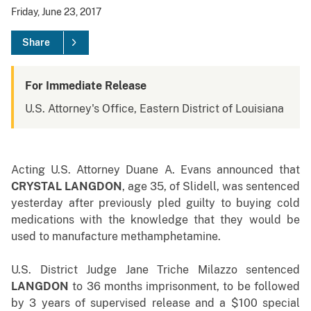
Friday, June 23, 2017
Share
For Immediate Release
U.S. Attorney's Office, Eastern District of Louisiana
Acting U.S. Attorney Duane A. Evans announced that
CRYSTAL LANGDON
, age 35, of Slidell, was sentenced
yesterday after previously pled guilty to buying cold
medications with the knowledge that they would be
used to manufacture methamphetamine.
U.S. District Judge Jane Triche Milazzo sentenced
LANGDON
to 36 months imprisonment, to be followed
by 3 years of supervised release and a $100 special