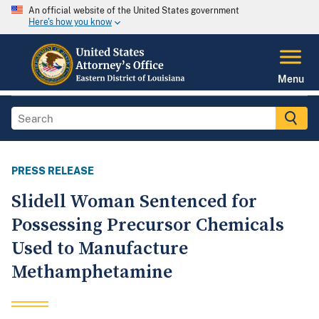
An official website of the United States government
Here's how you know
Menu
PRESS RELEASE
Slidell Woman Sentenced for
Possessing Precursor Chemicals
Used to Manufacture
Methamphetamine