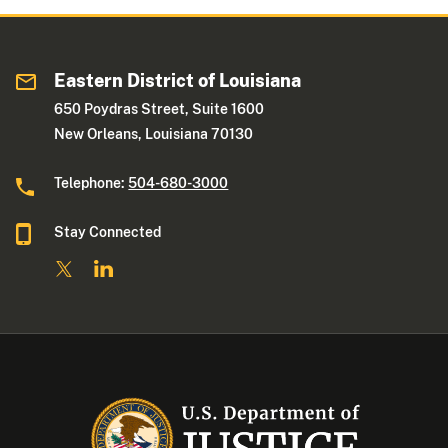
Eastern District of Louisiana
650 Poydras Street, Suite 1600
New Orleans, Louisiana 70130
Telephone:
504-680-3000
Stay Connected