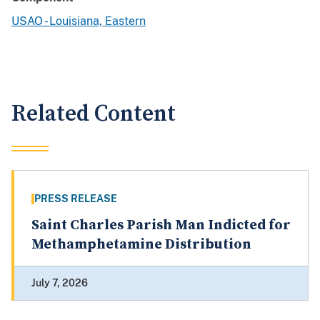
USAO - Louisiana, Eastern
Related Content
PRESS RELEASE
Saint Charles Parish Man Indicted for
Methamphetamine Distribution
July 7, 2026