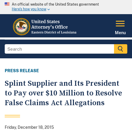
An official website of the United States government
Here's how you know
Menu
PRESS RELEASE
Splint Supplier and Its President
to Pay over $10 Million to Resolve
False Claims Act Allegations
Friday, December 18, 2015