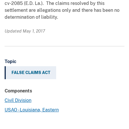
cv-2085 (E.D. La.). The claims resolved by this
settlement are allegations only and there has been no
determination of liability.
Updated May 1, 2017
Topic
FALSE CLAIMS ACT
Components
Civil Division
USAO - Louisiana, Eastern