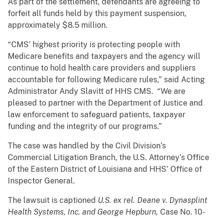
As part of the settlement, defendants are agreeing to
forfeit all funds held by this payment suspension,
approximately $8.5 million.
“CMS’ highest priority is protecting people with
Medicare benefits and taxpayers and the agency will
continue to hold health care providers and suppliers
accountable for following Medicare rules,” said Acting
Administrator Andy Slavitt of HHS CMS. “We are
pleased to partner with the Department of Justice and
law enforcement to safeguard patients, taxpayer
funding and the integrity of our programs.”
The case was handled by the Civil Division’s
Commercial Litigation Branch, the U.S. Attorney’s Office
of the Eastern District of Louisiana and HHS’ Office of
Inspector General.
The lawsuit is captioned
U.S. ex rel. Deane v. Dynasplint
Health Systems, Inc. and George Hepburn,
Case No. 10-