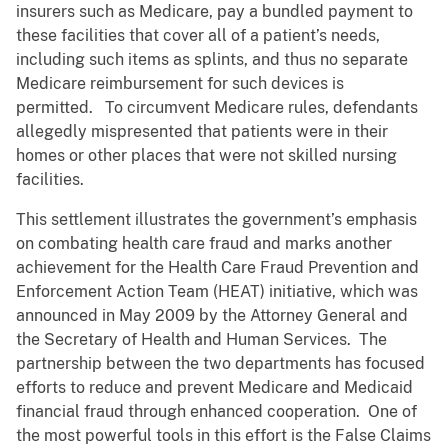
insurers such as Medicare, pay a bundled payment to
these facilities that cover all of a patient’s needs,
including such items as splints, and thus no separate
Medicare reimbursement for such devices is
permitted. To circumvent Medicare rules, defendants
allegedly mispresented that patients were in their
homes or other places that were not skilled nursing
facilities.
This settlement illustrates the government’s emphasis
on combating health care fraud and marks another
achievement for the Health Care Fraud Prevention and
Enforcement Action Team (HEAT) initiative, which was
announced in May 2009 by the Attorney General and
the Secretary of Health and Human Services. The
partnership between the two departments has focused
efforts to reduce and prevent Medicare and Medicaid
financial fraud through enhanced cooperation. One of
the most powerful tools in this effort is the False Claims