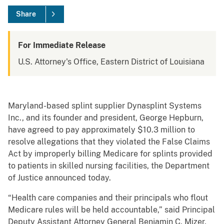
Share
For Immediate Release
U.S. Attorney's Office, Eastern District of Louisiana
Maryland-based splint supplier Dynasplint Systems
Inc., and its founder and president, George Hepburn,
have agreed to pay approximately $10.3 million to
resolve allegations that they violated the False Claims
Act by improperly billing Medicare for splints provided
to patients in skilled nursing facilities, the Department
of Justice announced today.
“Health care companies and their principals who flout
Medicare rules will be held accountable,” said Principal
Deputy Assistant Attorney General Benjamin C. Mizer,