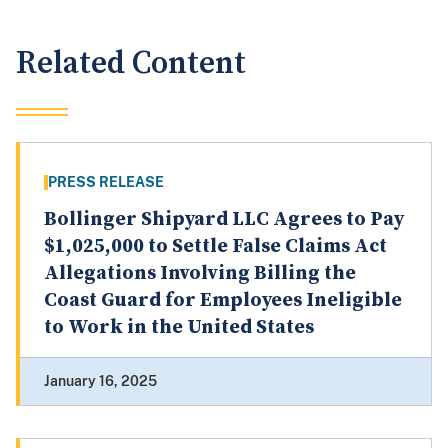
Related Content
PRESS RELEASE
Bollinger Shipyard LLC Agrees to Pay
$1,025,000 to Settle False Claims Act
Allegations Involving Billing the
Coast Guard for Employees Ineligible
to Work in the United States
January 16, 2025