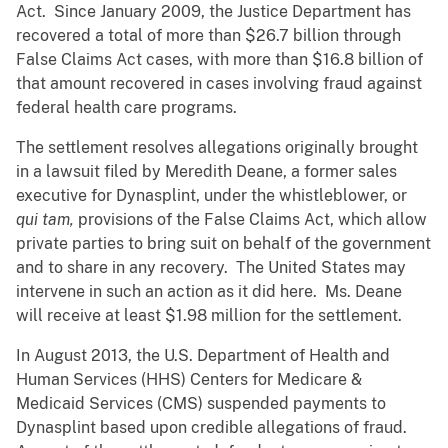
Act. Since January 2009, the Justice Department has
recovered a total of more than $26.7 billion through
False Claims Act cases, with more than $16.8 billion of
that amount recovered in cases involving fraud against
federal health care programs.
The settlement resolves allegations originally brought
in a lawsuit filed by Meredith Deane, a former sales
executive for Dynasplint, under the whistleblower, or
qui tam,
provisions of the False Claims Act, which allow
private parties to bring suit on behalf of the government
and to share in any recovery. The United States may
intervene in such an action as it did here. Ms. Deane
will receive at least $1.98 million for the settlement.
In August 2013, the U.S. Department of Health and
Human Services (HHS) Centers for Medicare &
Medicaid Services (CMS) suspended payments to
Dynasplint based upon credible allegations of fraud.