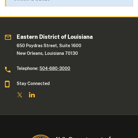
Eastern District of Louisiana
650 Poydras Street, Suite 1600
New Orleans, Louisiana 70130
Telephone:
504-680-3000
Stay Connected