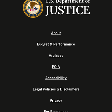
About
Budget & Performance
Archives
FOIA
Accessibility
Legal Policies & Disclaimers
Privacy
For Employees