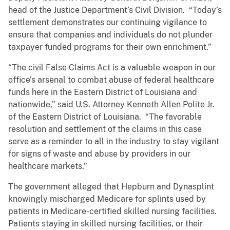
head of the Justice Department’s Civil Division. “Today’s
settlement demonstrates our continuing vigilance to
ensure that companies and individuals do not plunder
taxpayer funded programs for their own enrichment.”
“The civil False Claims Act is a valuable weapon in our
office’s arsenal to combat abuse of federal healthcare
funds here in the Eastern District of Louisiana and
nationwide,” said U.S. Attorney Kenneth Allen Polite Jr.
of the Eastern District of Louisiana. “The favorable
resolution and settlement of the claims in this case
serve as a reminder to all in the industry to stay vigilant
for signs of waste and abuse by providers in our
healthcare markets.”
The government alleged that Hepburn and Dynasplint
knowingly mischarged Medicare for splints used by
patients in Medicare-certified skilled nursing facilities.
Patients staying in skilled nursing facilities, or their