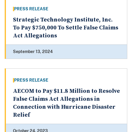
PRESS RELEASE
Strategic Technology Institute, Inc.
To Pay $750,000 To Settle False Claims
Act Allegations
September 13, 2024
PRESS RELEASE
AECOM to Pay $11.8 Million to Resolve
False Claims Act Allegations in
Connection with Hurricane Disaster
Relief
October 24, 2023