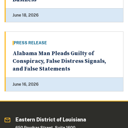
June 18, 2026
PRESS RELEASE
Alabama Man Pleads Guilty of
Conspiracy, False Distress Signals,
and False Statements
June 16, 2026
Eastern District of Louisiana
650 Poydras Street, Suite 1600