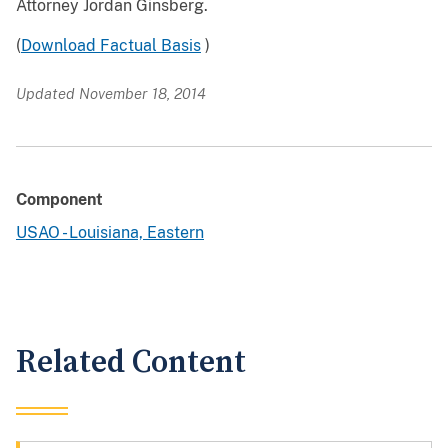
Attorney Jordan Ginsberg.
(
Download Factual Basis
)
Updated November 18, 2014
Component
USAO - Louisiana, Eastern
Related Content