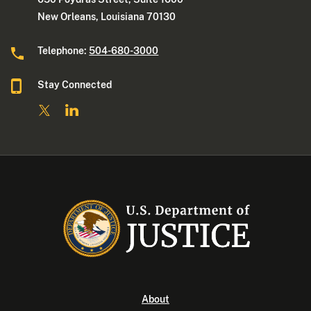
New Orleans, Louisiana 70130
Telephone:
504-680-3000
Stay Connected
About