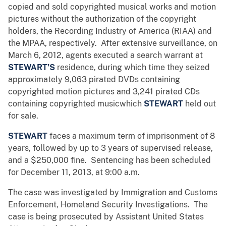
copied and sold copyrighted musical works and motion
pictures without the authorization of the copyright
holders, the Recording Industry of America (RIAA) and
the MPAA, respectively. After extensive surveillance, on
March 6, 2012, agents executed a search warrant at
STEWART’S
residence, during which time they seized
approximately 9,063 pirated DVDs containing
copyrighted motion pictures and 3,241 pirated CDs
containing copyrighted musicwhich
STEWART
held out
for sale.
STEWART
faces a maximum term of imprisonment of 8
years, followed by up to 3 years of supervised release,
and a $250,000 fine.
Sentencing has been scheduled
for December­­ 11, 2013, at 9:00 a.m.
The case was investigated by Immigration and Customs
Enforcement, Homeland Security Investigations. The
case is being prosecuted by Assistant United States