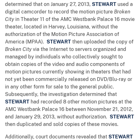
determined that on January 27, 2013,
STEWART
used a
digital camcorder to record the motion picture
Broken
City
in Theater 11 of the AMC Westbank Palace 16 movie
theater, located in Harvey, Louisiana, without the
authorization of the Motion Picture Association of
America (MPAA).
STEWART
then uploaded the copy of
Broken City
via the Internet to servers organized and
managed by individuals who collectively sought to
obtain copies of the video and audio components of
motion pictures currently showing in theaters that had
not yet been commercially released on DVD/Blu-ray or
in any other form for sale to the general public.
Subsequently, the investigation determined that
STEWART
had recorded 8 other motion pictures at the
AMC Westbank Palace 16 between November 21, 2012,
and January 29, 2013, without authorization.
STEWART
then duplicated and sold copies of these movies.
Additionally, court documents revealed that
STEWART