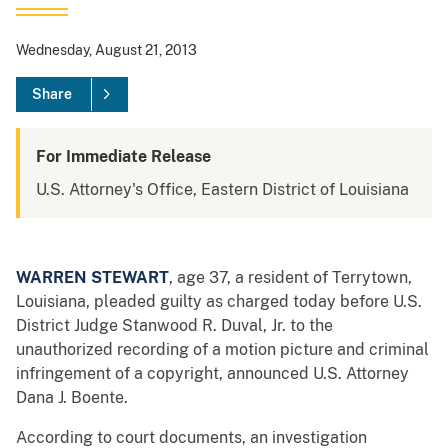
Wednesday, August 21, 2013
Share
For Immediate Release
U.S. Attorney's Office, Eastern District of Louisiana
WARREN STEWART
, age 37, a resident of Terrytown,
Louisiana, pleaded guilty as charged today before U.S.
District Judge Stanwood R. Duval, Jr. to the
unauthorized recording of a motion picture and criminal
infringement of a copyright, announced U.S. Attorney
Dana J. Boente.
According to court documents, an investigation