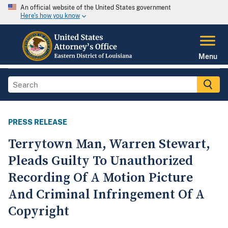
An official website of the United States government
Here's how you know
Menu
PRESS RELEASE
Terrytown Man, Warren Stewart,
Pleads Guilty To Unauthorized
Recording Of A Motion Picture
And Criminal Infringement Of A
Copyright