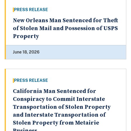
PRESS RELEASE
New Orleans Man Sentenced for Theft
of Stolen Mail and Possession of USPS
Property
June 18, 2026
PRESS RELEASE
California Man Sentenced for
Conspiracy to Commit Interstate
Transportation of Stolen Property
and Interstate Transportation of
Stolen Property from Metairie
Business