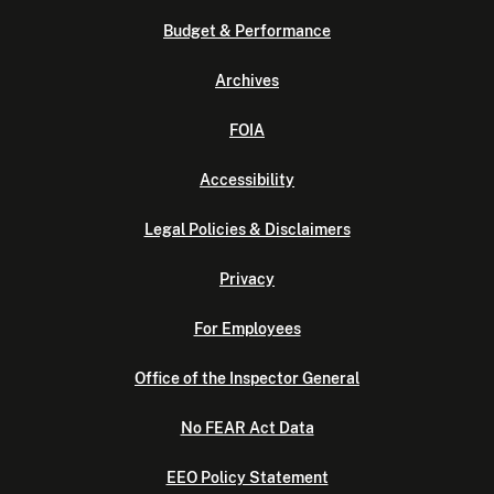
Budget & Performance
Archives
FOIA
Accessibility
Legal Policies & Disclaimers
Privacy
For Employees
Office of the Inspector General
No FEAR Act Data
EEO Policy Statement