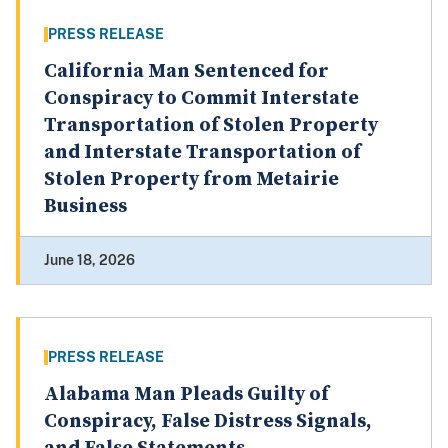
PRESS RELEASE
California Man Sentenced for
Conspiracy to Commit Interstate
Transportation of Stolen Property
and Interstate Transportation of
Stolen Property from Metairie
Business
June 18, 2026
PRESS RELEASE
Alabama Man Pleads Guilty of
Conspiracy, False Distress Signals,