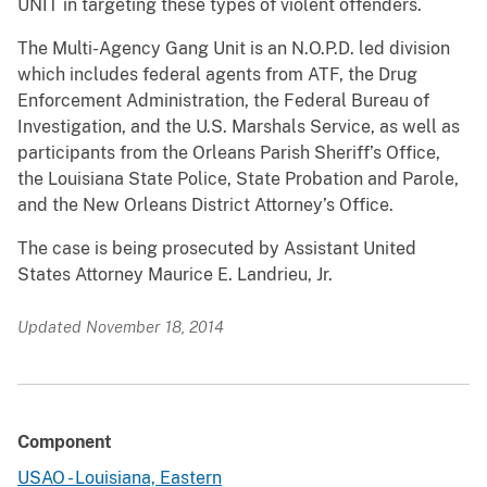
UNIT in targeting these types of violent offenders.
The Multi-Agency Gang Unit is an N.O.P.D. led division
which includes federal agents from ATF, the Drug
Enforcement Administration, the Federal Bureau of
Investigation, and the U.S. Marshals Service, as well as
participants from the Orleans Parish Sheriff’s Office,
the Louisiana State Police, State Probation and Parole,
and the New Orleans District Attorney’s Office.
The case is being prosecuted by Assistant United
States Attorney Maurice E. Landrieu, Jr.
Updated November 18, 2014
Component
USAO - Louisiana, Eastern