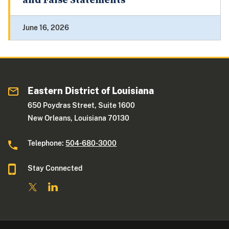
and False Statements
June 16, 2026
Eastern District of Louisiana
650 Poydras Street, Suite 1600
New Orleans, Louisiana 70130
Telephone:
504-680-3000
Stay Connected