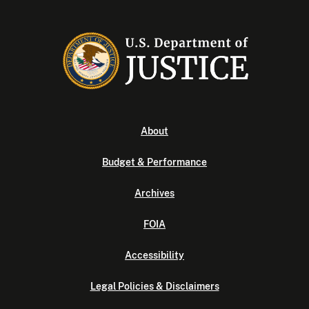
About
Budget & Performance
Archives
FOIA
Accessibility
Legal Policies & Disclaimers