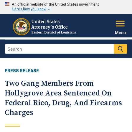
An official website of the United States government
Here's how you know
Menu
PRESS RELEASE
Two Gang Members From
Hollygrove Area Sentenced On
Federal Rico, Drug, And Firearms
Charges