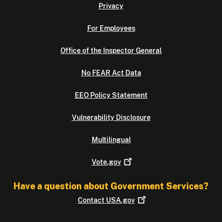
Privacy
For Employees
Office of the Inspector General
No FEAR Act Data
EEO Policy Statement
Vulnerability Disclosure
Multilingual
Vote.gov
Have a question about Government Services?
Contact
USA.gov