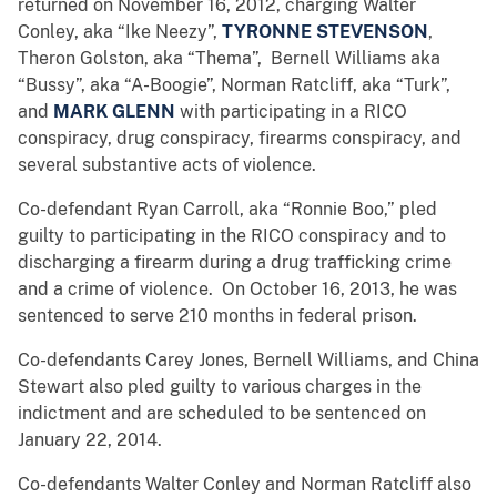
returned on November 16, 2012, charging Walter
Conley, aka “Ike Neezy”,
TYRONNE STEVENSON
,
Theron Golston, aka “Thema”, Bernell Williams aka
“Bussy”, aka “A-Boogie”, Norman Ratcliff, aka “Turk”,
and
MARK GLENN
with participating in a RICO
conspiracy, drug conspiracy, firearms conspiracy, and
several substantive acts of violence.
Co-defendant Ryan Carroll, aka “Ronnie Boo,” pled
guilty to participating in the RICO conspiracy and to
discharging a firearm during a drug trafficking crime
and a crime of violence. On October 16, 2013, he was
sentenced to serve 210 months in federal prison.
Co-defendants Carey Jones, Bernell Williams, and China
Stewart also pled guilty to various charges in the
indictment and are scheduled to be sentenced on
January 22, 2014.
Co-defendants Walter Conley and Norman Ratcliff also