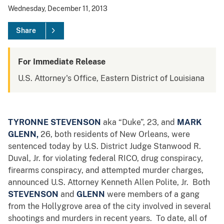
Wednesday, December 11, 2013
Share
For Immediate Release
U.S. Attorney's Office, Eastern District of Louisiana
TYRONNE STEVENSON
aka “Duke”, 23,
and
MARK
GLENN,
26,
both residents of New Orleans, were
sentenced today by U.S. District Judge Stanwood R.
Duval, Jr. for violating federal RICO, drug conspiracy,
firearms conspiracy, and attempted murder charges,
announced U.S. Attorney Kenneth Allen Polite, Jr. Both
STEVENSON
and
GLENN
were members of a gang
from the Hollygrove area of the city involved in several
shootings and murders in recent years. To date, all of