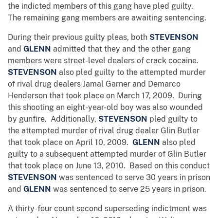
the indicted members of this gang have pled guilty.
The remaining gang members are awaiting sentencing.
During their previous guilty pleas, both
STEVENSON
and
GLENN
admitted that they and the other gang
members were street-level dealers of crack cocaine.
STEVENSON
also pled guilty to the attempted murder
of rival drug dealers Jamal Garner and Demarco
Henderson that took place on March 17, 2009. During
this shooting an eight-year-old boy was also wounded
by gunfire. Additionally,
STEVENSON
pled guilty to
the attempted murder of rival drug dealer Glin Butler
that took place on April 10, 2009.
GLENN
also pled
guilty to a subsequent attempted murder of Glin Butler
that took place on June 13, 2010. Based on this conduct
STEVENSON
was sentenced to serve 30 years in prison
and
GLENN
was sentenced to serve 25 years in prison.
A thirty-four count second superseding indictment was