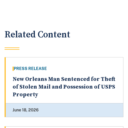
Related Content
PRESS RELEASE
New Orleans Man Sentenced for Theft
of Stolen Mail and Possession of USPS
Property
June 18, 2026