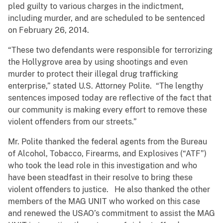
pled guilty to various charges in the indictment,
including murder, and are scheduled to be sentenced
on February 26, 2014.
“These two defendants were responsible for terrorizing
the Hollygrove area by using shootings and even
murder to protect their illegal drug trafficking
enterprise,” stated U.S. Attorney Polite. “The lengthy
sentences imposed today are reflective of the fact that
our community is making every effort to remove these
violent offenders from our streets.”
Mr. Polite thanked the federal agents from the Bureau
of Alcohol, Tobacco, Firearms, and Explosives (“ATF”)
who took the lead role in this investigation and who
have been steadfast in their resolve to bring these
violent offenders to justice. He also thanked the other
members of the MAG UNIT who worked on this case
and renewed the USAO’s commitment to assist the MAG