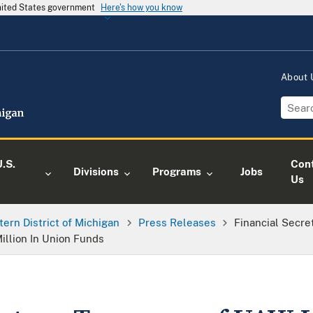
United States government
Here's how you know
About
.S.
Con
Divisions
Programs
Jobs
Us
tern District of Michigan
Press Releases
Financial Secre
llion In Union Funds