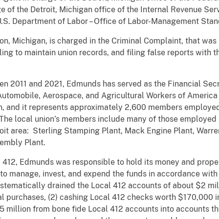
 of the Detroit, Michigan office of the Internal Revenue Serv
 U.S. Department of Labor – Office of Labor-Management Stan
n, Michigan, is charged in the Criminal Complaint, that was
ling to maintain union records, and filing false reports wit
en 2011 and 2021, Edmunds has served as the Financial Secr
d Automobile, Aerospace, and Agricultural Workers of Americ
n, and it represents approximately 2,600 members employe
 The local union’s members include many of those employed a
etroit area: Sterling Stamping Plant, Mack Engine Plant, War
ssembly Plant.
 412, Edmunds was responsible to hold its money and propert
to manage, invest, and expend the funds in accordance with
ematically drained the Local 412 accounts of about $2 milli
al purchases, (2) cashing Local 412 checks worth $170,000 i
1.5 million from bone fide Local 412 accounts into accounts t