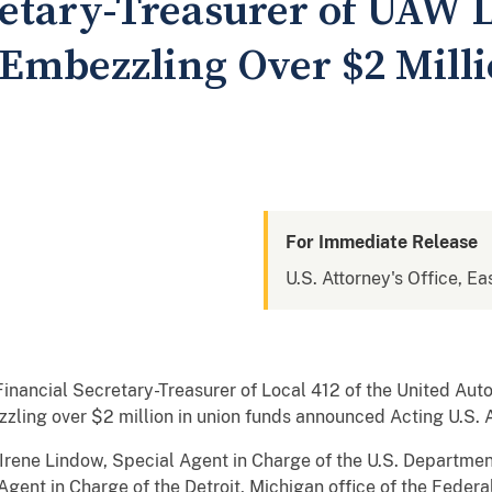
retary-Treasurer of UAW L
Embezzling Over $2 Milli
For Immediate Release
U.S. Attorney's Office, Ea
inancial Secretary-Treasurer of Local 412 of the United Aut
zzling over $2 million in union funds announced Acting U.S
rene Lindow, Special Agent in Charge of the U.S. Department
gent in Charge of the Detroit, Michigan office of the Federa