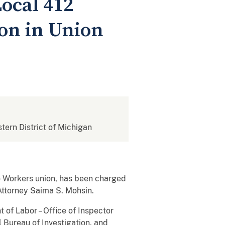
ocal 412
on in Union
stern District of Michigan
o Workers union, has been charged
. Attorney Saima S. Mohsin.
 of Labor – Office of Inspector
l Bureau of Investigation, and