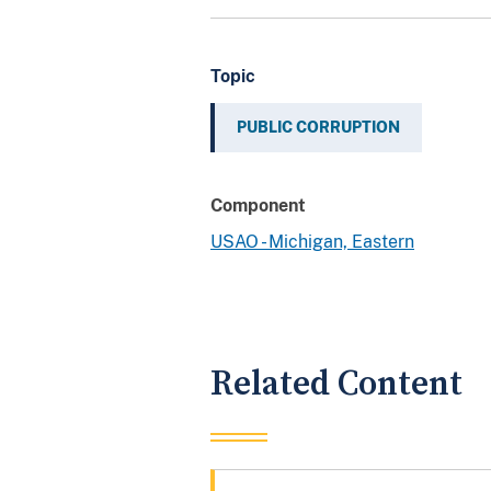
Topic
PUBLIC CORRUPTION
Component
USAO - Michigan, Eastern
Related Content