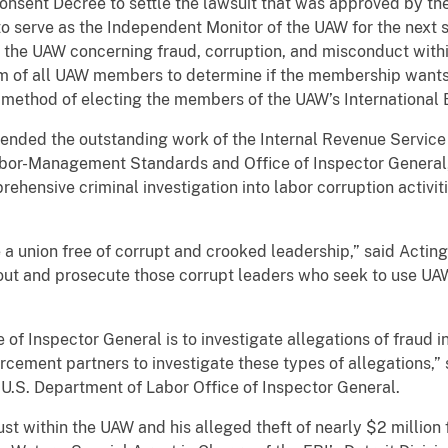
onsent Decree to settle the lawsuit that was approved by the
o serve as the Independent Monitor of the UAW for the next s
f the UAW concerning fraud, corruption, and misconduct withi
m of all UAW members to determine if the membership wants t
” method of electing the members of the UAW’s Internatio
nded the outstanding work of the Internal Revenue Service – 
abor-Management Standards and Office of Inspector General,
ehensive criminal investigation into labor corruption activitie
 union free of corrupt and crooked leadership,” said Actin
 out and prosecute those corrupt leaders who seek to use UA
 of Inspector General is to investigate allegations of fraud i
rcement partners to investigate these types of allegations,”
U.S. Department of Labor Office of Inspector General.
ust within the UAW and his alleged theft of nearly $2 millio