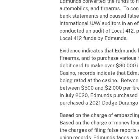
Edmunds converted the funds to hi
automobiles, and firearms. To con
bank statements and caused false 
international UAW auditors in an e
conducted an audit of Local 412, p
Local 412 funds by Edmunds.
Evidence indicates that Edmunds h
firearms, and to purchase variou
debit card to make over $30,000 
Casino, records indicate that Edmu
being rated at the casino. Betwee
between $500 and $2,000 per fir
In July 2020, Edmunds purchased 
purchased a 2021 Dodge Durango 
Based on the charge of embezzling
Based on the charge of money lau
the charges of filing false reports
union records, Edmunds faces a ma