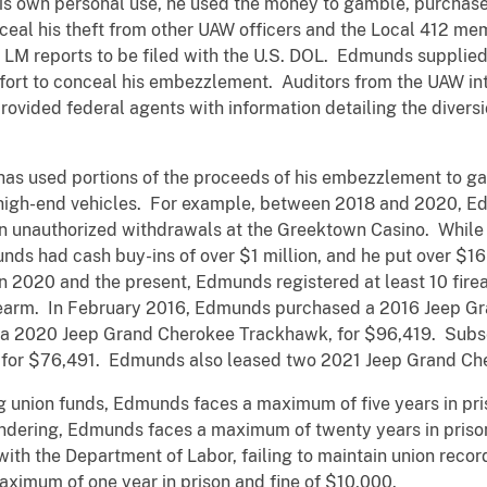
s own personal use, he used the money to gamble, purchase 
ceal his theft from other UAW officers and the Local 412 m
LM reports to be filed with the U.S. DOL. Edmunds supplied
ffort to conceal his embezzlement. Auditors from the UAW in
rovided federal agents with information detailing the diversi
as used portions of the proceeds of his embezzlement to ga
s high-end vehicles. For example, between 2018 and 2020, 
in unauthorized withdrawals at the Greektown Casino. Whil
nds had cash buy-ins of over $1 million, and he put over $16 
n 2020 and the present, Edmunds registered at least 10 fire
earm. In February 2016, Edmunds purchased a 2016 Jeep G
a 2020 Jeep Grand Cherokee Trackhawk, for $96,419. Subse
for $76,491. Edmunds also leased two 2021 Jeep Grand Ch
 union funds, Edmunds faces a maximum of five years in pris
ndering, Edmunds faces a maximum of twenty years in prison
 with the Department of Labor, failing to maintain union recor
ximum of one year in prison and fine of $10,000.