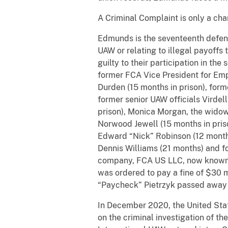
A Criminal Complaint is only a char
Edmunds is the seventeenth defenda
UAW or relating to illegal payoffs
guilty to their participation in t
former FCA Vice President for Emp
Durden (15 months in prison), for
former senior UAW officials Virdel
prison), Monica Morgan, the widow
Norwood Jewell (15 months in pris
Edward “Nick” Robinson (12 months
Dennis Williams (21 months) and 
company, FCA US LLC, now known as 
was ordered to pay a fine of $30 m
“Paycheck” Pietrzyk passed away 
In December 2020, the United State
on the criminal investigation of 