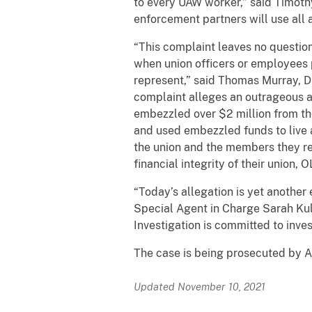
to every UAW worker,” said Timothy
enforcement partners will use all 
“This complaint leaves no questio
when union officers or employees p
represent,” said Thomas Murray, D
complaint alleges an outrageous a
embezzled over $2 million from th
and used embezzled funds to live a 
the union and the members they re
financial integrity of their union,
“Today’s allegation is yet another 
Special Agent in Charge Sarah Kull,
Investigation is committed to inve
The case is being prosecuted by A
Updated November 10, 2021