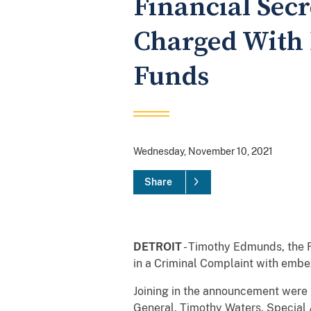
Financial Sec
Charged With 
Funds
Wednesday, November 10, 2021
Share
DETROIT
- Timothy Edmunds, the F
in a Criminal Complaint with embe
Joining in the announcement were I
General, Timothy Waters, Special A