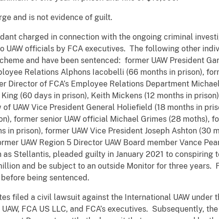
ge and is not evidence of guilt.
nt charged in connection with the ongoing criminal investig
 to UAW officials by FCA executives. The following other ind
he scheme and have been sentenced: former UAW President Gar
loyee Relations Alphons Iacobelli (66 months in prison), fo
mer Director of FCA’s Employee Relations Department Michael
l King (60 days in prison), Keith Mickens (12 months in prison
 of UAW Vice President General Holiefield (18 months in pri
on), former senior UAW official Michael Grimes (28 moths),
 in prison), former UAW Vice President Joseph Ashton (30 
former UAW Region 5 Director UAW Board member Vance Pears
Stellantis, pleaded guilty in January 2021 to conspiring to
illion and be subject to an outside Monitor for three years. 
before being sentenced.
s filed a civil lawsuit against the International UAW under 
the UAW, FCA US LLC, and FCA’s executives. Subsequently, the