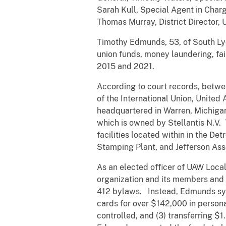
Sarah Kull, Special Agent in Charge
Thomas Murray, District Director,
Timothy Edmunds, 53, of South Lyo
union funds, money laundering, fai
2015 and 2021.
According to court records, betwe
of the International Union, Unite
headquartered in Warren, Michiga
which is owned by Stellantis N.V.
facilities located within in the D
Stamping Plant, and Jefferson A
As an elected officer of UAW Local
organization and its members and 
412 bylaws. Instead, Edmunds syst
cards for over $142,000 in person
controlled, and (3) transferring $