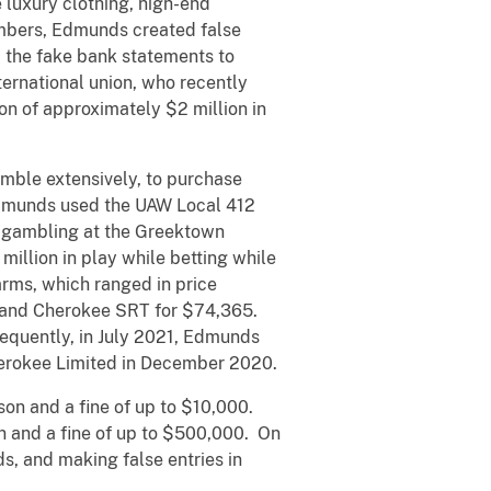
luxury clothing, high-end
embers, Edmunds created false
 the fake bank statements to
ternational union, who recently
on of approximately $2 million in
mble extensively, to purchase
Edmunds used the UAW Local 412
e gambling at the Greektown
million in play while betting while
arms, which ranged in price
rand Cherokee SRT for $74,365.
quently, in July 2021, Edmunds
erokee Limited in December 2020.
on and a fine of up to $10,000.
 and a fine of up to $500,000. On
ds, and making false entries in