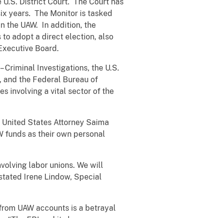
 U.S. District Court. The Court has
ix years. The Monitor is tasked
n the UAW. In addition, the
o adopt a direct election, also
nal Executive Board.
Criminal Investigations, the U.S.
 and the Federal Bureau of
s involving a vital sector of the
g United States Attorney Saima
W funds as their own personal
nvolving labor unions. We will
 stated Irene Lindow, Special
n from UAW accounts is a betrayal