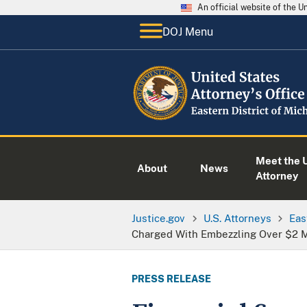
An official website of the 
DOJ Menu
Meet the U
About
News
Attorney
Justice.gov
U.S. Attorneys
Eas
Charged With Embezzling Over $2 Mi
PRESS RELEASE