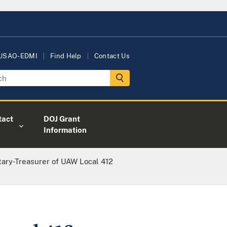
 USAO-EDMI
Find Help
Contact Us
tact
DOJ Grant
Information
tary-Treasurer of UAW Local 412