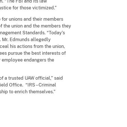
n. “The FBI and its law
stice for those victimized.”
e for unions and their members
 of the union and the members they
-Management Standards. “Today’s
t. Mr. Edmunds allegedly
al his actions from the union,
ees pursue the best interests of
or employee endangers the
f a trusted UAW official,” said
ield Office. “IRS – Criminal
ship to enrich themselves.”