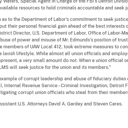
 Waters, Special Agent in Charge of the FBI’s Detroit Divisio
available resources to hold criminals accountable and seek ju
n as to the Department of Labor’s commitment to seek justic
ut their personal financial gain ahead of the best interests
istrict Director, U.S. Department of Labor, Office of Labor
buse of power and misuse of Mr. Edmunds’s position of trus
e members of UAW Local 412, took extreme measures to conce
lavish lifestyle. While almost all union officials and employ
present, a very small amount do not. When a union official 
 OLMS will seek justice for the union and its members.”
example of corrupt leadership and abuse of fiduciary duties o
 Internal Revenue Service – Criminal Investigation, Detroit F
stigating corrupt union officials who steal from their member
ssistant U.S. Attorneys David A. Gardey and Steven Cares.