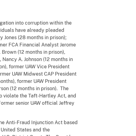
ation into corruption within the
ividuals have already pleaded
y Jones (28 months in prison);
rmer FCA Financial Analyst Jerome
 Brown (12 months in prison),
), Nancy A. Johnson (12 months in
son), former UAW Vice President
 former UAW Midwest CAP President
months), former UAW President
on (12 months in prison). The
 violate the Taft-Hartley Act, and
Former senior UAW official Jeffrey
the Anti-Fraud Injunction Act based
 United States and the