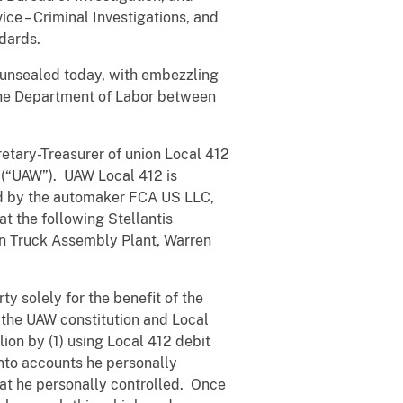
ice – Criminal Investigations, and
dards.
 unsealed today, with embezzling
h the Department of Labor between
etary-Treasurer of union Local 412
a (“UAW”). UAW Local 412 is
d by the automaker FCA US LLC,
t the following Stellantis
ren Truck Assembly Plant, Warren
y solely for the benefit of the
 the UAW constitution and Local
on by (1) using Local 412 debit
nto accounts he personally
hat he personally controlled. Once