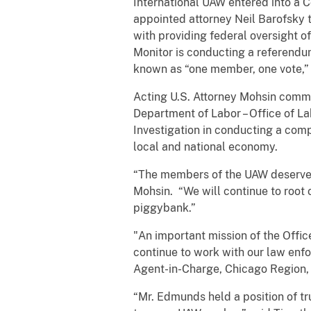
International UAW entered into a C
appointed attorney Neil Barofsky t
with providing federal oversight o
Monitor is conducting a referendu
known as “one member, one vote,
Acting U.S. Attorney Mohsin comme
Department of Labor – Office of L
Investigation in conducting a compr
local and national economy.
“The members of the UAW deserve a
Mohsin. “We will continue to root
piggybank.”
"An important mission of the Office
continue to work with our law enfo
Agent-in-Charge, Chicago Region, 
“Mr. Edmunds held a position of tr