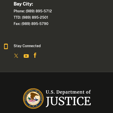
Bay City:
Phone: (989) 895-5712
TTD: (989) 895-2501
Fax: (989) 895-5790
Stay Connected