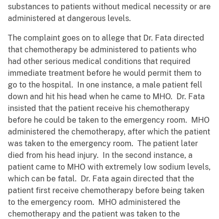
substances to patients without medical necessity or are
administered at dangerous levels.
The complaint goes on to allege that Dr. Fata directed
that chemotherapy be administered to patients who
had other serious medical conditions that required
immediate treatment before he would permit them to
go to the hospital. In one instance, a male patient fell
down and hit his head when he came to MHO. Dr. Fata
insisted that the patient receive his chemotherapy
before he could be taken to the emergency room. MHO
administered the chemotherapy, after which the patient
was taken to the emergency room. The patient later
died from his head injury. In the second instance, a
patient came to MHO with extremely low sodium levels,
which can be fatal. Dr. Fata again directed that the
patient first receive chemotherapy before being taken
to the emergency room. MHO administered the
chemotherapy and the patient was taken to the