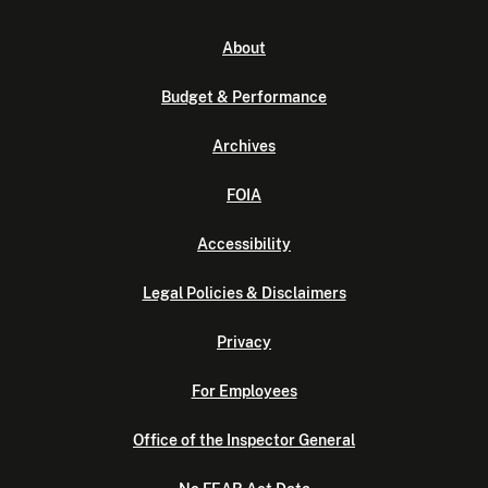
About
Budget & Performance
Archives
FOIA
Accessibility
Legal Policies & Disclaimers
Privacy
For Employees
Office of the Inspector General