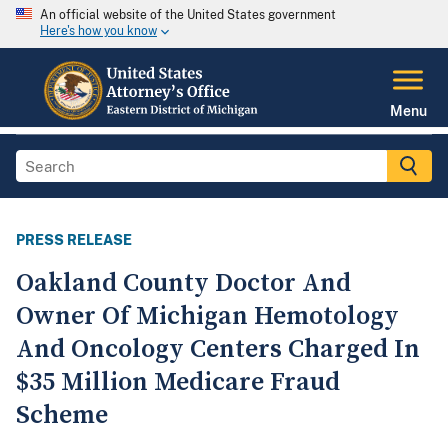
An official website of the United States government
Here's how you know
Menu
PRESS RELEASE
Oakland County Doctor And
Owner Of Michigan Hemotology
And Oncology Centers Charged In
$35 Million Medicare Fraud
Scheme