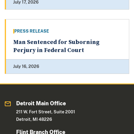
July 17, 2026
PRESS RELEASE
Man Sentenced for Suborning
Perjury in Federal Court
July 16, 2026
Detroit Main Office
211 W. Fort Street, Suite 2001
Detroit, MI 48226
Flint Branch Office