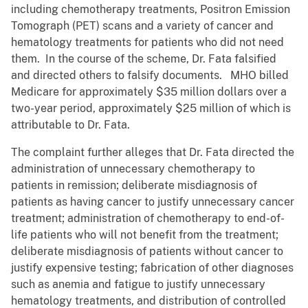
including chemotherapy treatments, Positron Emission
Tomograph (PET) scans and a variety of cancer and
hematology treatments for patients who did not need
them. In the course of the scheme, Dr. Fata falsified
and directed others to falsify documents. MHO billed
Medicare for approximately $35 million dollars over a
two-year period, approximately $25 million of which is
attributable to Dr. Fata.
The complaint further alleges that Dr. Fata directed the
administration of unnecessary chemotherapy to
patients in remission; deliberate misdiagnosis of
patients as having cancer to justify unnecessary cancer
treatment; administration of chemotherapy to end-of-
life patients who will not benefit from the treatment;
deliberate misdiagnosis of patients without cancer to
justify expensive testing; fabrication of other diagnoses
such as anemia and fatigue to justify unnecessary
hematology treatments, and distribution of controlled