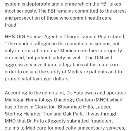
system is deplorable and a crime which the FBI takes
most seriously. The FBI remains committed to the arrest
and prosecution of those who commit health care
fraud."
HHS-OIG Special Agent in Charge Lamont Pugh stated,
"The conduct alleged in this complaint is serious, not
only in terms of potential Medicare dollars improperly
obtained, but patient safety as well. The OIG will
aggressively investigate allegations of this nature in
order to ensure the safety of Medicare patients and to
protect vital taxpayer dollars."
According to the complaint, Dr. Fata owns and operates
Michigan Hematology Oncology Centers (MHO) which
has offices in Clarkston, Bloomfield Hills, Lapeer,
Sterling Heights, Troy and Oak Park. It was through
MHO that Dr. Fata allegedly submitted fraudulent
claims to Medicare for medically unnecessary services,