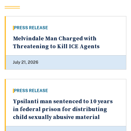
PRESS RELEASE
Melvindale Man Charged with
Threatening to Kill ICE Agents
July 21, 2026
PRESS RELEASE
Ypsilanti man sentenced to 10 years
in federal prison for distributing
child sexually abusive material