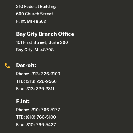
210 Federal Building
600 Church Street
Flint, MI 48502
Bay City Branch Office
101 First Street, Suite 200
Bay City, MI 48708
Detroit:
Phone: (313) 226-9100
TTD: (313) 226-9560
Fax: (313) 226-2311
Flint:
Phone: (810) 766-5177
TTD: (810) 766-5100
Fax: (810) 766-5427