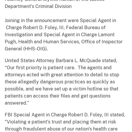
Department’s Criminal Division
Joining in the announcement were Special Agent in
Charge Robert D. Foley, III, Federal Bureau of
Investigation and Special Agent in Charge Lamont
Pugh, Health and Human Services, Office of Inspector
General (HHS-OIG).
United States Attorney Barbara L. McQuade stated,
“Our first priority is patient care. The agents and
attorneys acted with great attention to detail to stop
these allegedly dangerous practices as quickly as
possible, and we have set up a victim hotline so that
patients can access their files and get questions
answered.”
FBI Special Agent in Charge Robert D. Foley, III stated,
"Violating a patient's trust and placing them at risk
through fraudulent abuse of our nation's health care