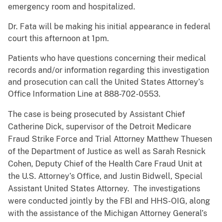
emergency room and hospitalized.
Dr. Fata will be making his initial appearance in federal
court this afternoon at 1pm.
Patients who have questions concerning their medical
records and/or information regarding this investigation
and prosecution can call the United States Attorney’s
Office Information Line at 888-702-0553.
The case is being prosecuted by Assistant Chief
Catherine Dick, supervisor of the Detroit Medicare
Fraud Strike Force and Trial Attorney Matthew Thuesen
of the Department of Justice as well as Sarah Resnick
Cohen, Deputy Chief of the Health Care Fraud Unit at
the U.S. Attorney’s Office, and Justin Bidwell, Special
Assistant United States Attorney. The investigations
were conducted jointly by the FBI and HHS-OIG, along
with the assistance of the Michigan Attorney General’s