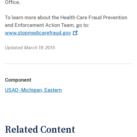
Office.
To learn more about the Health Care Fraud Prevention
and Enforcement Action Team, go to:
www.stopmedicarefraud.gov
.
Updated March 19, 2015
Component
USAO - Michigan, Eastern
Related Content