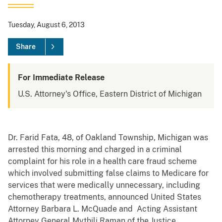
Tuesday, August 6, 2013
Share
For Immediate Release
U.S. Attorney's Office, Eastern District of Michigan
Dr. Farid Fata, 48, of Oakland Township, Michigan was
arrested this morning and charged in a criminal
complaint for his role in a health care fraud scheme
which involved submitting false claims to Medicare for
services that were medically unnecessary, including
chemotherapy treatments, announced United States
Attorney Barbara L. McQuade and Acting Assistant
Attorney General Mythili Raman of the Justice