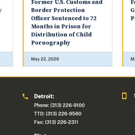
d
Former U.S. Customs and
F
y
Border Protection
G
Officer Sentenced to 72
P
Months in Prison for
Distribution of Child
Pornography
May 22, 2026
M
Detroit:
1
Phone: (313) 226-9100
TTD: (313) 226-9560
Fax: (313) 226-2311