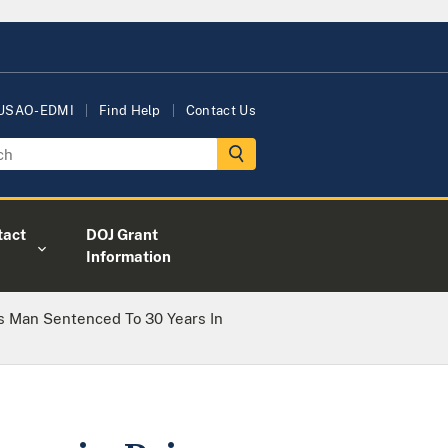
 USAO-EDMI
Find Help
Contact Us
tact
DOJ Grant
Information
s Man Sentenced To 30 Years In