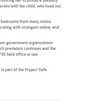
nvincing her to produce sexually
cate with the child, who lived out
’s bedrooms from many states
cating with strangers online, and
 non-government organizations
such predators continues and the
BI field office or law
is part of the Project Safe