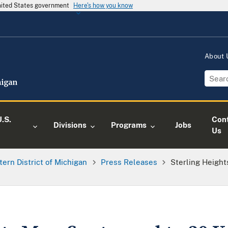
United States government
Here's how you know
About
.S.
Con
Divisions
Programs
Jobs
Us
tern District of Michigan
Press Releases
Sterling Height