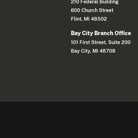
210 Federal Building
600 Church Street
Flint, MI 48502
Bay City Branch Office
101 First Street, Suite 200
Bay City, MI 48708