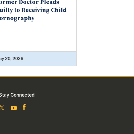
ormer Doctor Pleads
uilty to Receiving Child
ornography
ay 20, 2026
Stay Connected