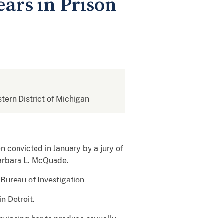
ears in Prison
stern District of Michigan
 convicted in January by a jury of
Barbara L. McQuade.
Bureau of Investigation.
n Detroit.