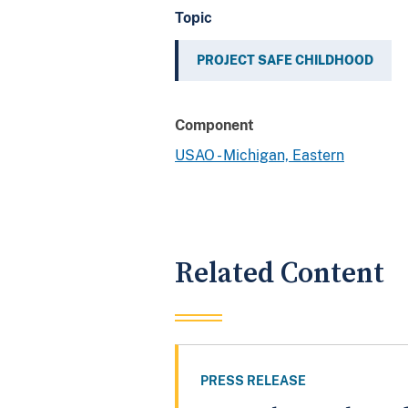
Topic
PROJECT SAFE CHILDHOOD
Component
USAO - Michigan, Eastern
Related Content
PRESS RELEASE