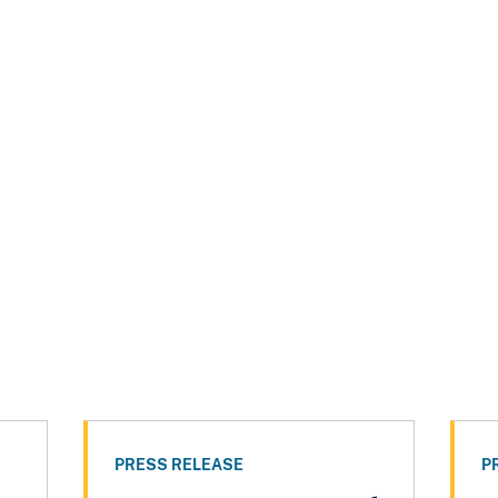
PRESS RELEASE
P