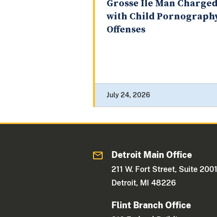
Grosse Ile Man Charge
with Child Pornograph
Offenses
July 24, 2026
Detroit Main Office
211 W. Fort Street, Suite 200
Detroit, MI 48226
Flint Branch Office