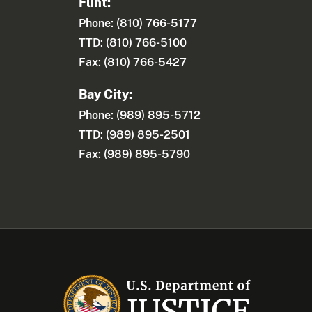
Flint:
Phone: (810) 766-5177
TTD: (810) 766-5100
Fax: (810) 766-5427
Bay City:
Phone: (989) 895-5712
TTD: (989) 895-2501
Fax: (989) 895-5790