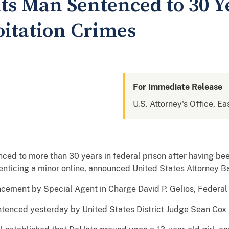
ts Man Sentenced to 30 Y
oitation Crimes
For Immediate Release
U.S. Attorney's Office, Ea
ed to more than 30 years in federal prison after having been
nticing a minor online, announced United States Attorney 
ement by Special Agent in Charge David P. Gelios, Federal 
tenced yesterday by United States District Judge Sean Cox i