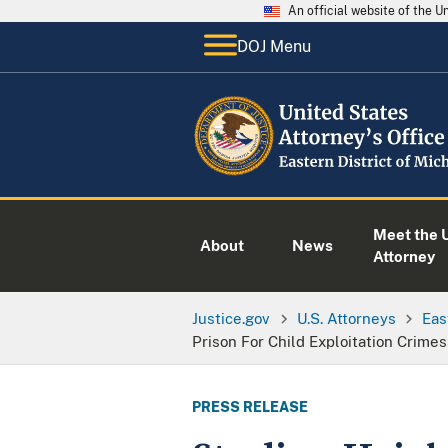
An official website of the 
DOJ Menu
Meet the U
About
News
Attorney
Justice.gov
U.S. Attorneys
Eas
Prison For Child Exploitation Crimes
PRESS RELEASE