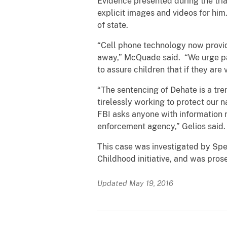
Evidence presented during the tria
explicit images and videos for him
of state.
“Cell phone technology now provid
away,” McQuade said. “We urge par
to assure children that if they are
“The sentencing of Dehate is a tr
tirelessly working to protect our n
FBI asks anyone with information r
enforcement agency,” Gelios said.
This case was investigated by Spec
Childhood initiative, and was pro
Updated May 19, 2016