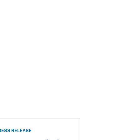
RESS RELEASE