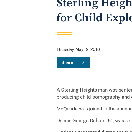
Sterling Heigh
for Child Expl
Thursday, May 19, 2016
Share
A Sterling Heights man was sentenc
producing child pornography and e
McQuade was joined in the announc
Dennis George Dehate, 51, was sen