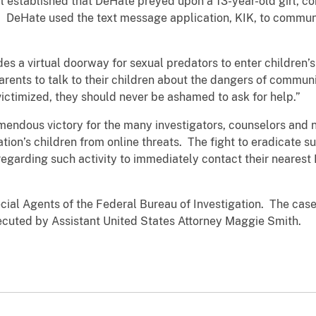
l established that DeHate preyed upon a 13-year-old girl, co
. DeHate used the text message application, KIK, to communi
es a virtual doorway for sexual predators to enter children
ents to talk to their children about the dangers of communi
 victimized, they should never be ashamed to ask for help.”
emendous victory for the many investigators, counselors and
ation’s children from online threats. The fight to eradicate 
egarding such activity to immediately contact their nearest F
ial Agents of the Federal Bureau of Investigation. The case 
secuted by Assistant United States Attorney Maggie Smith.