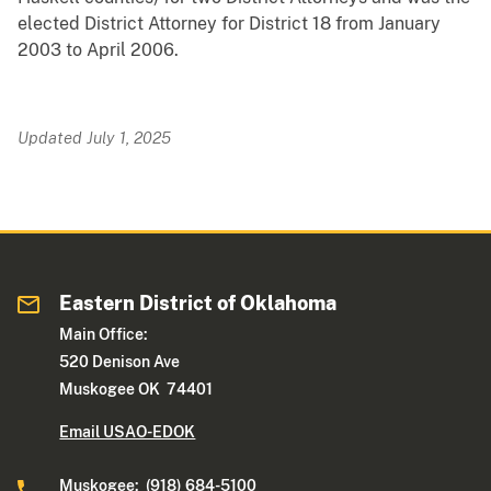
elected District Attorney for District 18 from January
2003 to April 2006.
Updated July 1, 2025
Eastern District of Oklahoma
Main Office:
520 Denison Ave
Muskogee OK 74401
Email USAO-EDOK
Muskogee: (918) 684-5100