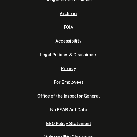
Archives
FOIA
Accessibility
Legal Policies & Disclaimers
Privacy
For Employees
Office of the Inspector General
No FEAR Act Data
EEO Policy Statement