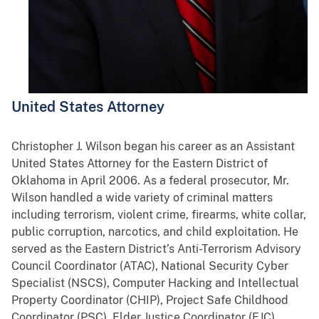
United States Attorney
Christopher J. Wilson began his career as an Assistant
United States Attorney for the Eastern District of
Oklahoma in April 2006. As a federal prosecutor, Mr.
Wilson handled a wide variety of criminal matters
including terrorism, violent crime, firearms, white collar,
public corruption, narcotics, and child exploitation. He
served as the Eastern District’s Anti-Terrorism Advisory
Council Coordinator (ATAC), National Security Cyber
Specialist (NSCS), Computer Hacking and Intellectual
Property Coordinator (CHIP), Project Safe Childhood
Coordinator (PSC), Elder Justice Coordinator (EJC),