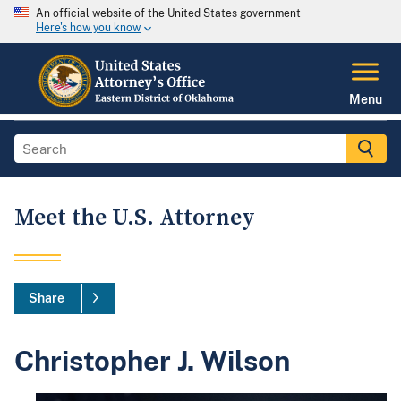
An official website of the United States government
Here's how you know
Menu
Meet the U.S. Attorney
Share
Christopher J. Wilson