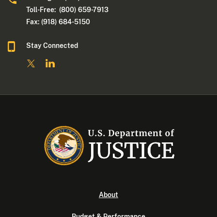
Toll-Free: (800) 659-7913
Fax: (918) 684-5150
Stay Connected
About
Budget & Performance