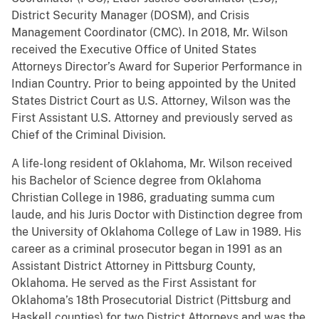
District Security Manager (DOSM), and Crisis
Management Coordinator (CMC). In 2018, Mr. Wilson
received the Executive Office of United States
Attorneys Director’s Award for Superior Performance in
Indian Country. Prior to being appointed by the United
States District Court as U.S. Attorney, Wilson was the
First Assistant U.S. Attorney and previously served as
Chief of the Criminal Division.
A life-long resident of Oklahoma, Mr. Wilson received
his Bachelor of Science degree from Oklahoma
Christian College in 1986, graduating summa cum
laude, and his Juris Doctor with Distinction degree from
the University of Oklahoma College of Law in 1989. His
career as a criminal prosecutor began in 1991 as an
Assistant District Attorney in Pittsburg County,
Oklahoma. He served as the First Assistant for
Oklahoma’s 18th Prosecutorial District (Pittsburg and
Haskell counties) for two District Attorneys and was the