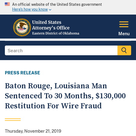
An official website of the United States government
Here's how you know
Menu
PRESS RELEASE
Baton Rouge, Louisiana Man
Sentenced To 30 Months, $130,000
Restitution For Wire Fraud
Thursday, November 21, 2019