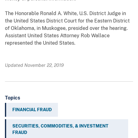
The Honorable Ronald A. White, U.S. District Judge in
the United States District Court for the Eastern District
of Oklahoma, in Muskogee, presided over the hearing.
Assistant United States Attorney Rob Wallace
represented the United States.
Updated November 22, 2019
Topics
FINANCIAL FRAUD
SECURITIES, COMMODITIES, & INVESTMENT
FRAUD