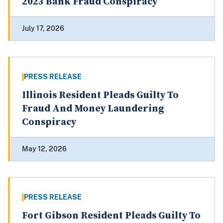
2023 Bank Fraud Conspiracy
July 17, 2026
PRESS RELEASE
Illinois Resident Pleads Guilty To
Fraud And Money Laundering
Conspiracy
May 12, 2026
PRESS RELEASE
Fort Gibson Resident Pleads Guilty To