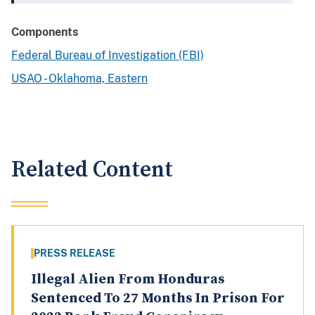
Components
Federal Bureau of Investigation (FBI)
USAO - Oklahoma, Eastern
Related Content
PRESS RELEASE
Illegal Alien From Honduras
Sentenced To 27 Months In Prison For