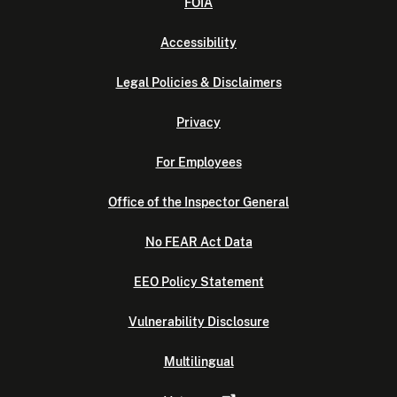
FOIA
Accessibility
Legal Policies & Disclaimers
Privacy
For Employees
Office of the Inspector General
No FEAR Act Data
EEO Policy Statement
Vulnerability Disclosure
Multilingual