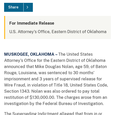
Share
For Immediate Release
U.S. Attorney's Office, Eastern District of Oklahoma
MUSKOGEE, OKLAHOMA –
The United States
Attorney’s Office for the Eastern District of Oklahoma
announced that Mike Douglas Nolan, age 59, of Baton
Rouge, Louisiana, was sentenced to 30 months’
imprisonment and 3 years of supervised release for
Wire Fraud, in violation of Title 18, United States Code,
Section 1343. Nolan was also ordered to pay total
restitution of $130,000.00. The charges arose from an
investigation by the Federal Bureau of Investigation.
The Superseding Indictment alleged that from in or