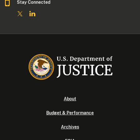
Stay Connected
About
Budget & Performance
Archives