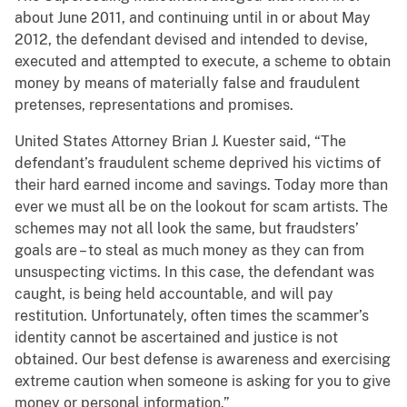
about June 2011, and continuing until in or about May
2012, the defendant devised and intended to devise,
executed and attempted to execute, a scheme to obtain
money by means of materially false and fraudulent
pretenses, representations and promises.
United States Attorney Brian J. Kuester said, “The
defendant’s fraudulent scheme deprived his victims of
their hard earned income and savings. Today more than
ever we must all be on the lookout for scam artists. The
schemes may not all look the same, but fraudsters’
goals are – to steal as much money as they can from
unsuspecting victims. In this case, the defendant was
caught, is being held accountable, and will pay
restitution. Unfortunately, often times the scammer’s
identity cannot be ascertained and justice is not
obtained. Our best defense is awareness and exercising
extreme caution when someone is asking for you to give
money or personal information.”