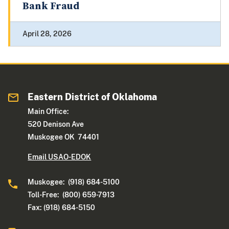
Bank Fraud
April 28, 2026
Eastern District of Oklahoma
Main Office:
520 Denison Ave
Muskogee OK 74401
Email USAO-EDOK
Muskogee: (918) 684-5100
Toll-Free: (800) 659-7913
Fax: (918) 684-5150