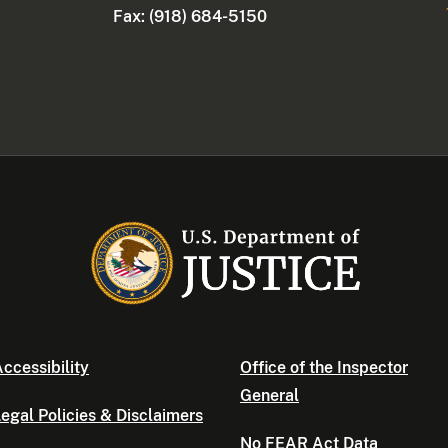
Fax: (918) 684-5150
ccessibility
Office of the Inspector
General
egal Policies & Disclaimers
No FEAR Act Data