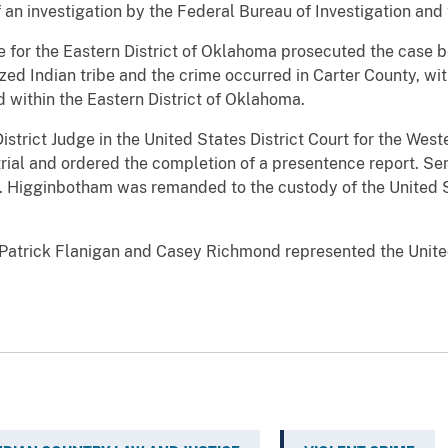
of an investigation by the Federal Bureau of Investigation a
e for the Eastern District of Oklahoma prosecuted the case 
zed Indian tribe and the crime occurred in Carter County, wit
 within the Eastern District of Oklahoma.
istrict Judge in the United States District Court for the West
trial and ordered the completion of a presentence report. Se
t. Higginbotham was remanded to the custody of the United 
 Patrick Flanigan and Casey Richmond represented the Unite