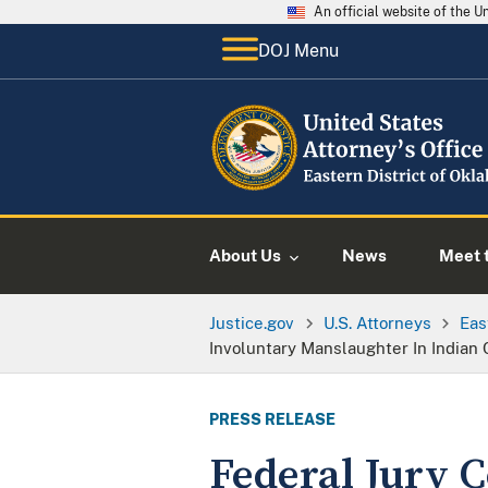
An official website of the 
DOJ Menu
About Us
News
Meet t
Justice.gov
U.S. Attorneys
Eas
Involuntary Manslaughter In Indian 
PRESS RELEASE
Federal Jury 