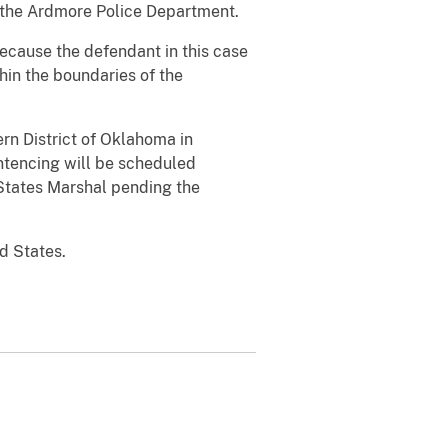
nd the Ardmore Police Department.
because the defendant in this case
hin the boundaries of the
ern District of Oklahoma in
ntencing will be scheduled
States Marshal pending the
d States.