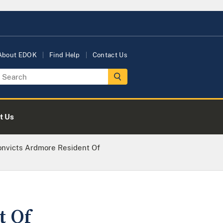
About EDOK
Find Help
Contact Us
t Us
onvicts Ardmore Resident Of
t Of