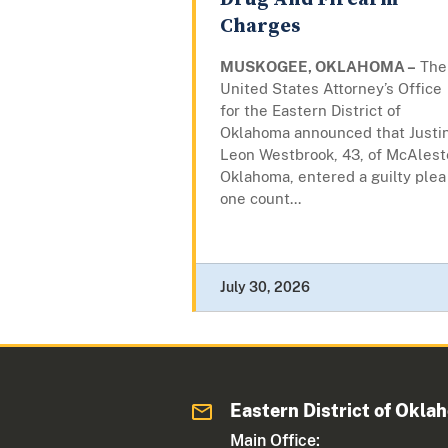
Charges
MUSKOGEE, OKLAHOMA –
The
United States Attorney’s Office
for the Eastern District of
Oklahoma announced that Justi
Leon Westbrook, 43, of McAlest
Oklahoma, entered a guilty plea
one count...
July 30, 2026
Eastern District of Okla
Main Office: