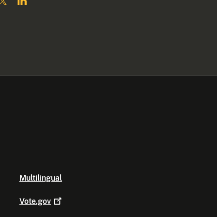
Multilingual
Vote.gov