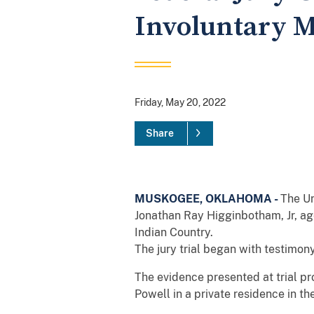
Involuntary M
Friday, May 20, 2022
Share
MUSKOGEE, OKLAHOMA -
The Un
Jonathan Ray Higginbotham, Jr, ag
Indian Country.
The jury trial began with testimon
The evidence presented at trial pr
Powell in a private residence in th