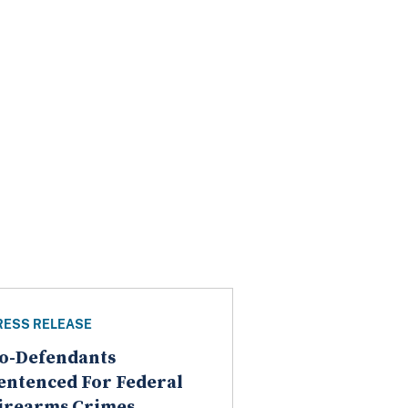
RESS RELEASE
o-Defendants
entenced For Federal
irearms Crimes