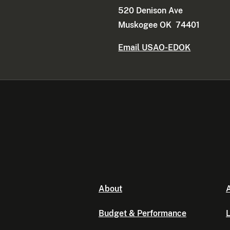
520 Denison Ave
Muskogee OK 74401
Email USAO-EDOK
About
A
Budget & Performance
L