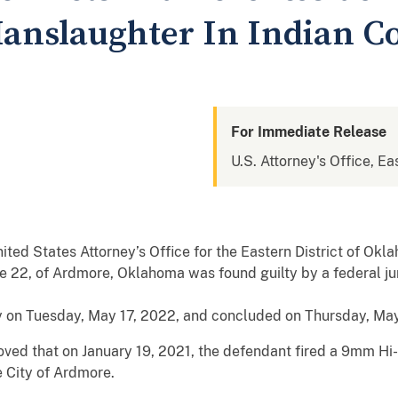
anslaughter In Indian C
For Immediate Release
U.S. Attorney's Office, E
ited States Attorney’s Office for the Eastern District of O
e 22, of Ardmore, Oklahoma was found guilty by a federal ju
y on Tuesday, May 17, 2022, and concluded on Thursday, May 1
oved that on January 19, 2021, the defendant fired a 9mm Hi-
e City of Ardmore.