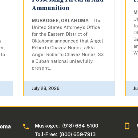
Ammunition
M
Un
MUSKOGEE, OKLAHOMA –
The
fo
United States Attorney’s Office
O
for the Eastern District of
G
n
Oklahoma announced that Angel
an
er,
Roberto Chavez-Nunez, a/k/a
Wa
 to
Angel Roberto Chavez Nunez, 33,
a Cuban national unlawfully
present...
July 28, 2026
Ju
Muskogee: (918) 684-5100
homa
Toll-Free: (800) 659-7913