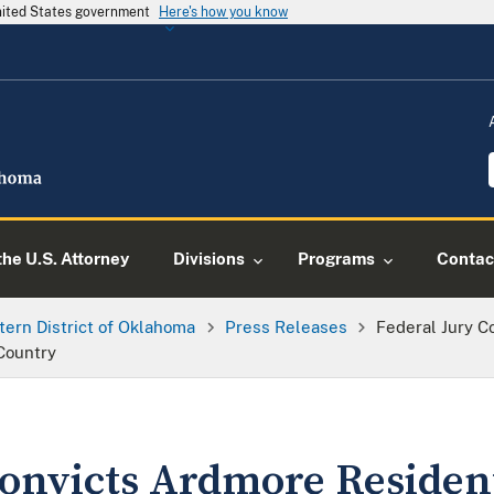
United States government
Here's how you know
he U.S. Attorney
Divisions
Programs
Contac
tern District of Oklahoma
Press Releases
Federal Jury C
Country
Convicts Ardmore Residen