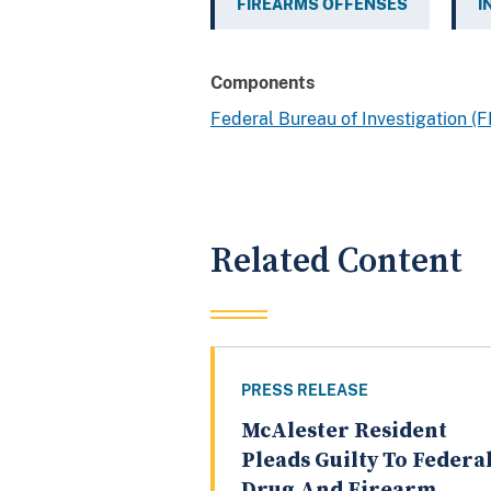
FIREARMS OFFENSES
I
Components
Federal Bureau of Investigation (F
Related Content
PRESS RELEASE
McAlester Resident
Pleads Guilty To Federa
Drug And Firearm