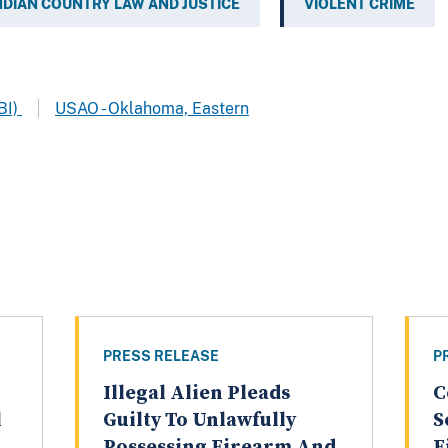
NDIAN COUNTRY LAW AND JUSTICE
VIOLENT CRIME
BI)
USAO - Oklahoma, Eastern
PRESS RELEASE
P
Illegal Alien Pleads
C
l
Guilty To Unlawfully
S
Possessing Firearm And
F