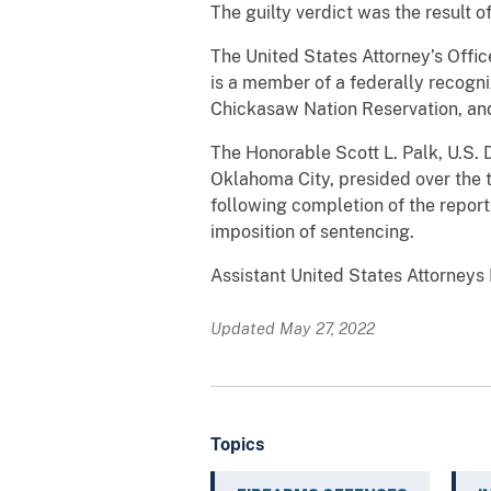
The guilty verdict was the result 
The United States Attorney’s Offic
is a member of a federally recogni
Chickasaw Nation Reservation, and
The Honorable Scott L. Palk, U.S. D
Oklahoma City, presided over the 
following completion of the repor
imposition of sentencing.
Assistant United States Attorneys
Updated May 27, 2022
Topics