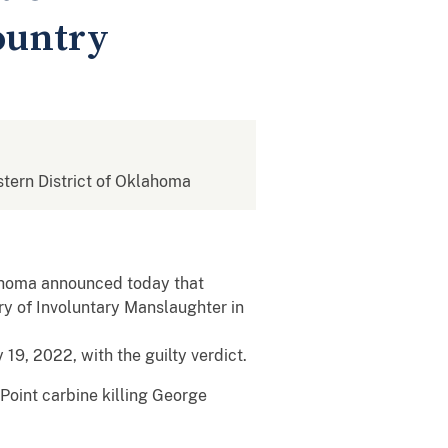
ountry
astern District of Oklahoma
klahoma announced today that
ry of Involuntary Manslaughter in
9, 2022, with the guilty verdict.
Point carbine killing George