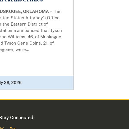
USKOGEE, OKLAHOMA –
The
ited States Attorney’s Office
r the Eastern District of
klahoma announced that Tyson
ene Williams, 46, of Muskogee,
d Tyson Gene Goins, 21, of
goner, were...
ly 28, 2026
Stay Connected