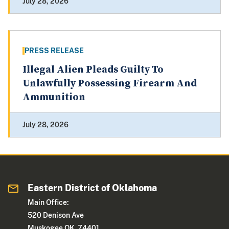
July 28, 2026
PRESS RELEASE
Illegal Alien Pleads Guilty To
Unlawfully Possessing Firearm And
Ammunition
July 28, 2026
Eastern District of Oklahoma
Main Office:
520 Denison Ave
Muskogee OK 74401