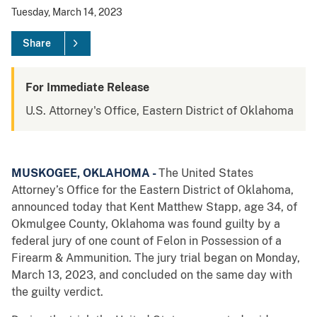
Tuesday, March 14, 2023
Share
For Immediate Release
U.S. Attorney's Office, Eastern District of Oklahoma
MUSKOGEE, OKLAHOMA -
The United States
Attorney’s Office for the Eastern District of Oklahoma,
announced today that Kent Matthew Stapp, age 34, of
Okmulgee County, Oklahoma was found guilty by a
federal jury of one count of Felon in Possession of a
Firearm & Ammunition. The jury trial began on Monday,
March 13, 2023, and concluded on the same day with
the guilty verdict.