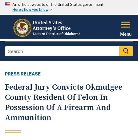
An official website of the United States government
Here's how you know
Menu
PRESS RELEASE
Federal Jury Convicts Okmulgee
County Resident Of Felon In
Possession Of A Firearm And
Ammunition