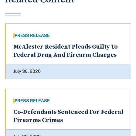
PRESS RELEASE
McAlester Resident Pleads Guilty To
Federal Drug And Firearm Charges
July 30, 2026
PRESS RELEASE
Co-Defendants Sentenced For Federal
Firearms Crimes