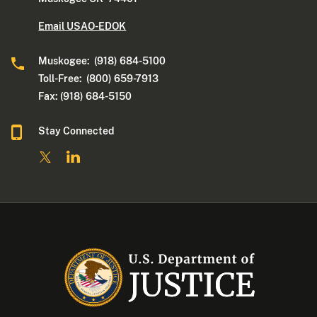
Email USAO-EDOK
Muskogee: (918) 684-5100
Toll-Free: (800) 659-7913
Fax: (918) 684-5150
Stay Connected