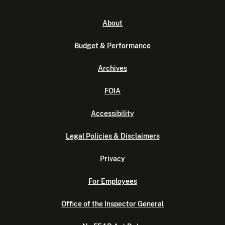
About
Budget & Performance
Archives
FOIA
Accessibility
Legal Policies & Disclaimers
Privacy
For Employees
Office of the Inspector General