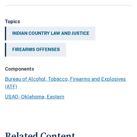
Topics
INDIAN COUNTRY LAW AND JUSTICE
FIREARMS OFFENSES
Components
Bureau of Alcohol, Tobacco, Firearms and Explosives
(ATF)
USAO - Oklahoma, Eastern
Related Content