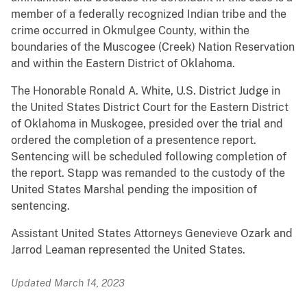
member of a federally recognized Indian tribe and the
crime occurred in Okmulgee County, within the
boundaries of the Muscogee (Creek) Nation Reservation
and within the Eastern District of Oklahoma.
The Honorable Ronald A. White, U.S. District Judge in
the United States District Court for the Eastern District
of Oklahoma in Muskogee, presided over the trial and
ordered the completion of a presentence report.
Sentencing will be scheduled following completion of
the report. Stapp was remanded to the custody of the
United States Marshal pending the imposition of
sentencing.
Assistant United States Attorneys Genevieve Ozark and
Jarrod Leaman represented the United States.
Updated March 14, 2023