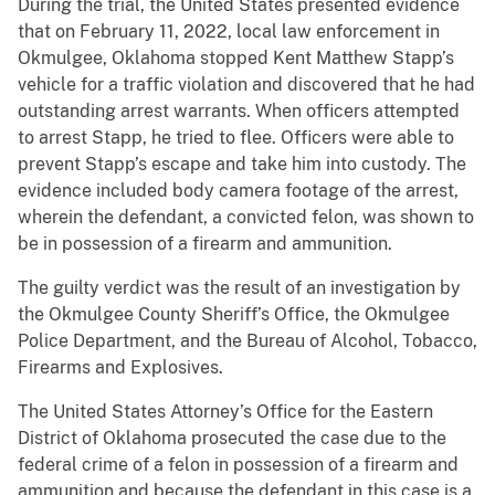
During the trial, the United States presented evidence
that on February 11, 2022, local law enforcement in
Okmulgee, Oklahoma stopped Kent Matthew Stapp’s
vehicle for a traffic violation and discovered that he had
outstanding arrest warrants. When officers attempted
to arrest Stapp, he tried to flee. Officers were able to
prevent Stapp’s escape and take him into custody. The
evidence included body camera footage of the arrest,
wherein the defendant, a convicted felon, was shown to
be in possession of a firearm and ammunition.
The guilty verdict was the result of an investigation by
the Okmulgee County Sheriff’s Office, the Okmulgee
Police Department, and the Bureau of Alcohol, Tobacco,
Firearms and Explosives.
The United States Attorney’s Office for the Eastern
District of Oklahoma prosecuted the case due to the
federal crime of a felon in possession of a firearm and
ammunition and because the defendant in this case is a