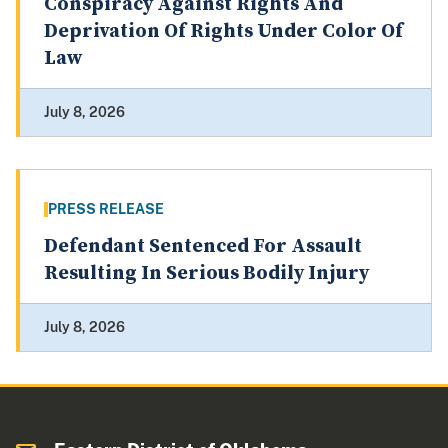
Conspiracy Against Rights And
Deprivation Of Rights Under Color Of
Law
July 8, 2026
PRESS RELEASE
Defendant Sentenced For Assault
Resulting In Serious Bodily Injury
July 8, 2026