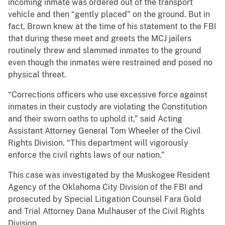
incoming inmate was ordered out of the transport
vehicle and then “gently placed” on the ground. But in
fact, Brown knew at the time of his statement to the FBI
that during these meet and greets the MCJ jailers
routinely threw and slammed inmates to the ground
even though the inmates were restrained and posed no
physical threat.
“Corrections officers who use excessive force against
inmates in their custody are violating the Constitution
and their sworn oaths to uphold it,” said Acting
Assistant Attorney General Tom Wheeler of the Civil
Rights Division. “This department will vigorously
enforce the civil rights laws of our nation.”
This case was investigated by the Muskogee Resident
Agency of the Oklahoma City Division of the FBI and
prosecuted by Special Litigation Counsel Fara Gold
and Trial Attorney Dana Mulhauser of the Civil Rights
Division.