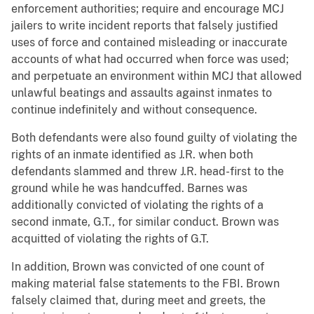
enforcement authorities; require and encourage MCJ
jailers to write incident reports that falsely justified
uses of force and contained misleading or inaccurate
accounts of what had occurred when force was used;
and perpetuate an environment within MCJ that allowed
unlawful beatings and assaults against inmates to
continue indefinitely and without consequence.
Both defendants were also found guilty of violating the
rights of an inmate identified as J.R. when both
defendants slammed and threw J.R. head-first to the
ground while he was handcuffed. Barnes was
additionally convicted of violating the rights of a
second inmate, G.T., for similar conduct. Brown was
acquitted of violating the rights of G.T.
In addition, Brown was convicted of one count of
making material false statements to the FBI. Brown
falsely claimed that, during meet and greets, the