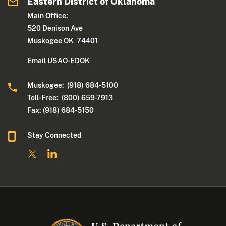
Eastern District of Oklahoma
Main Office:
520 Denison Ave
Muskogee OK 74401
Email USAO-EDOK
Muskogee: (918) 684-5100
Toll-Free: (800) 659-7913
Fax: (918) 684-5150
Stay Connected