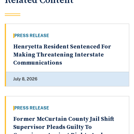
Related Content
PRESS RELEASE
Henryetta Resident Sentenced For
Making Threatening Interstate
Communications
July 8, 2026
PRESS RELEASE
Former McCurtain County Jail Shift
Supervisor Pleads Guilty To