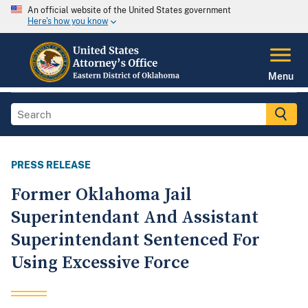
An official website of the United States government
Here's how you know
Menu
PRESS RELEASE
Former Oklahoma Jail
Superintendant And Assistant
Superintendant Sentenced For
Using Excessive Force