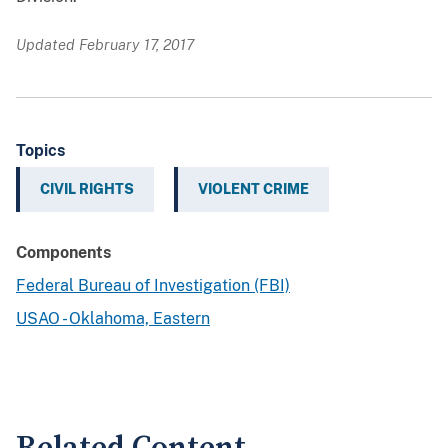
Updated February 17, 2017
Topics
CIVIL RIGHTS
VIOLENT CRIME
Components
Federal Bureau of Investigation (FBI)
USAO - Oklahoma, Eastern