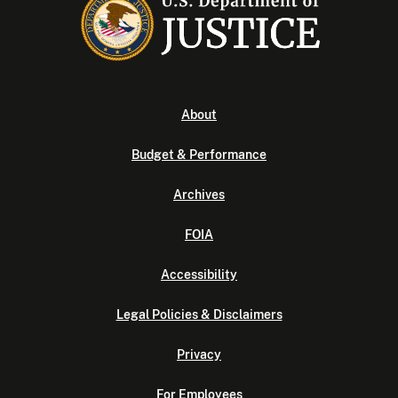
About
Budget & Performance
Archives
FOIA
Accessibility
Legal Policies & Disclaimers
Privacy
For Employees