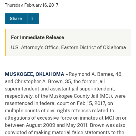
Thursday, February 16, 2017
Share
For Immediate Release
U.S. Attorney's Office, Eastern District of Oklahoma
MUSKOGEE, OKLAHOMA
– Raymond A. Barnes, 46,
and Christopher A. Brown, 35, the former jail
superintendent and assistant jail superintendent,
respectively, of the Muskogee County Jail (MCJ), were
resentenced in federal court on Feb 15, 2017, on
multiple counts of civil rights offenses related to
allegations of excessive force on inmates at MCJ on or
between August 2009 and May 2011. Brown was also
convicted of making material false statements to the