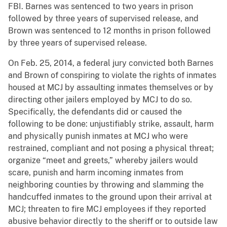
FBI. Barnes was sentenced to two years in prison
followed by three years of supervised release, and
Brown was sentenced to 12 months in prison followed
by three years of supervised release.
On Feb. 25, 2014, a federal jury convicted both Barnes
and Brown of conspiring to violate the rights of inmates
housed at MCJ by assaulting inmates themselves or by
directing other jailers employed by MCJ to do so.
Specifically, the defendants did or caused the
following to be done: unjustifiably strike, assault, harm
and physically punish inmates at MCJ who were
restrained, compliant and not posing a physical threat;
organize “meet and greets,” whereby jailers would
scare, punish and harm incoming inmates from
neighboring counties by throwing and slamming the
handcuffed inmates to the ground upon their arrival at
MCJ; threaten to fire MCJ employees if they reported
abusive behavior directly to the sheriff or to outside law