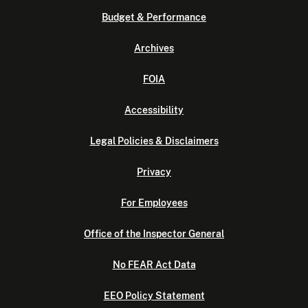
Budget & Performance
Archives
FOIA
Accessibility
Legal Policies & Disclaimers
Privacy
For Employees
Office of the Inspector General
No FEAR Act Data
EEO Policy Statement