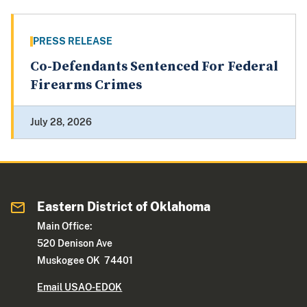
PRESS RELEASE
Co-Defendants Sentenced For Federal
Firearms Crimes
July 28, 2026
Eastern District of Oklahoma
Main Office:
520 Denison Ave
Muskogee OK 74401
Email USAO-EDOK