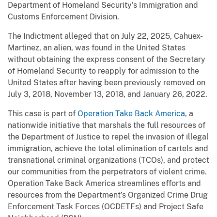
Department of Homeland Security’s Immigration and
Customs Enforcement Division.
The Indictment alleged that on July 22, 2025, Cahuex-
Martinez, an alien, was found in the United States
without obtaining the express consent of the Secretary
of Homeland Security to reapply for admission to the
United States after having been previously removed on
July 3, 2018, November 13, 2018, and January 26, 2022.
This case is part of
Operation Take Back America
, a
nationwide initiative that marshals the full resources of
the Department of Justice to repel the invasion of illegal
immigration, achieve the total elimination of cartels and
transnational criminal organizations (TCOs), and protect
our communities from the perpetrators of violent crime.
Operation Take Back America streamlines efforts and
resources from the Department’s Organized Crime Drug
Enforcement Task Forces (OCDETFs) and Project Safe