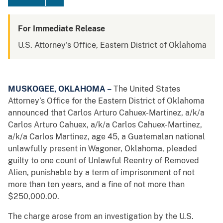
For Immediate Release
U.S. Attorney's Office, Eastern District of Oklahoma
MUSKOGEE, OKLAHOMA –
The United States
Attorney’s Office for the Eastern District of Oklahoma
announced that Carlos Arturo Cahuex-Martinez, a/k/a
Carlos Arturo Cahuex, a/k/a Carlos Cahuex-Martinez,
a/k/a Carlos Martinez, age 45, a Guatemalan national
unlawfully present in Wagoner, Oklahoma, pleaded
guilty to one count of Unlawful Reentry of Removed
Alien, punishable by a term of imprisonment of not
more than ten years, and a fine of not more than
$250,000.00.
The charge arose from an investigation by the U.S.