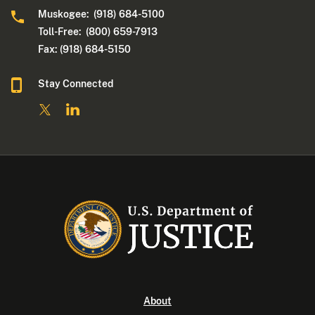
Muskogee: (918) 684-5100
Toll-Free: (800) 659-7913
Fax: (918) 684-5150
Stay Connected
About