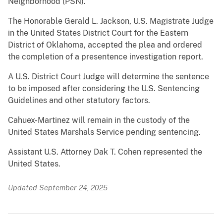
Neighborhood (PSN).
The Honorable Gerald L. Jackson, U.S. Magistrate Judge
in the United States District Court for the Eastern
District of Oklahoma, accepted the plea and ordered
the completion of a presentence investigation report.
A U.S. District Court Judge will determine the sentence
to be imposed after considering the U.S. Sentencing
Guidelines and other statutory factors.
Cahuex-Martinez will remain in the custody of the
United States Marshals Service pending sentencing.
Assistant U.S. Attorney Dak T. Cohen represented the
United States.
Updated September 24, 2025