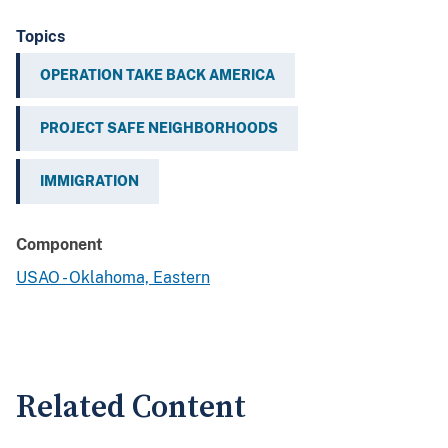
Topics
OPERATION TAKE BACK AMERICA
PROJECT SAFE NEIGHBORHOODS
IMMIGRATION
Component
USAO - Oklahoma, Eastern
Related Content