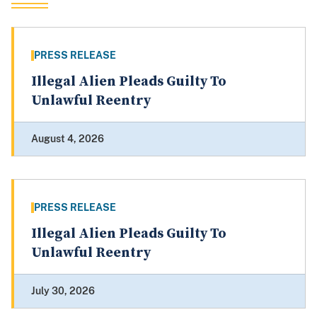
PRESS RELEASE
Illegal Alien Pleads Guilty To
Unlawful Reentry
August 4, 2026
PRESS RELEASE
Illegal Alien Pleads Guilty To
Unlawful Reentry
July 30, 2026