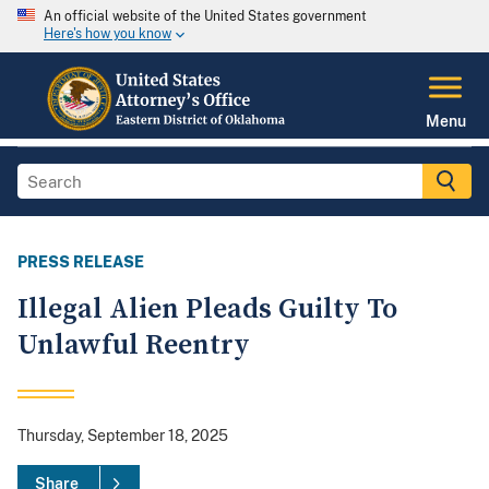
An official website of the United States government
Here's how you know
Menu
PRESS RELEASE
Illegal Alien Pleads Guilty To
Unlawful Reentry
Thursday, September 18, 2025
Share