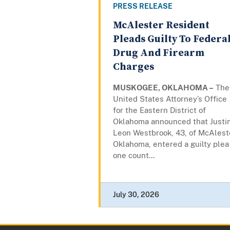
PRESS RELEASE
McAlester Resident
Pleads Guilty To Federa
Drug And Firearm
Charges
MUSKOGEE, OKLAHOMA –
The
United States Attorney’s Office
for the Eastern District of
Oklahoma announced that Justi
Leon Westbrook, 43, of McAlest
Oklahoma, entered a guilty plea
one count...
July 30, 2026