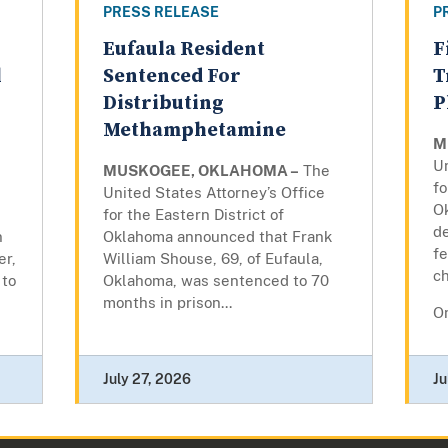
PRESS RELEASE
P
Eufaula Resident
F
l
Sentenced For
T
Distributing
P
Methamphetamine
M
Un
MUSKOGEE, OKLAHOMA –
The
fo
United States Attorney’s Office
O
for the Eastern District of
d
n
Oklahoma announced that Frank
fe
er,
William Shouse, 69, of Eufaula,
c
 to
Oklahoma, was sentenced to 70
months in prison...
On
July 27, 2026
Ju