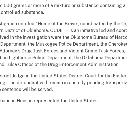
bute 500 grams or more of a mixture or substance containing 
ontrolled substance.
estigation entitled “Home of the Brave”, coordinated by the
 District of Oklahoma. OCDETF is an initiative led and coord
lved in the investigation were the Oklahoma Bureau of Narco
 Department, the Muskogee Police Department, the Cherokee
ct Attorney’s Drug Task Forces and Violent Crime Task Forces
ation Lighthorse Police Department, the Oklahoma Department
and Tulsa Offices of the Drug Enforcement Administration.
rict Judge in the United States District Court for the Easter
ng. The defendant will remain in custody pending transporta
e sentence will be served.
Shannon Henson represented the United States.