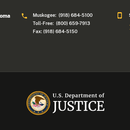
Muskogee: (918) 684-5100
homa
Toll-Free: (800) 659-7913
Fax: (918) 684-5150