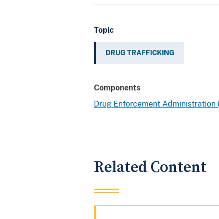
Topic
DRUG TRAFFICKING
Components
Drug Enforcement Administration
Related Content