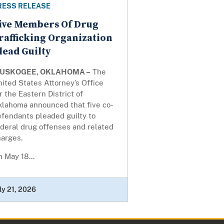
RESS RELEASE
ive Members Of Drug
rafficking Organization
lead Guilty
USKOGEE, OKLAHOMA –
The
ited States Attorney’s Office
r the Eastern District of
klahoma announced that five co-
efendants pleaded guilty to
deral drug offenses and related
harges.
 May 18...
ly 21, 2026