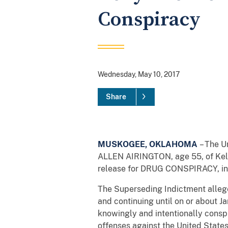
Conspiracy
Wednesday, May 10, 2017
Share
MUSKOGEE, OKLAHOMA
– The U
ALLEN AIRINGTON, age 55, of Kell
release for DRUG CONSPIRACY, in vi
The Superseding Indictment allege
and continuing until on or about J
knowingly and intentionally consp
offenses against the United States 