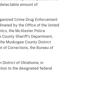
a detectable amount of
 Organized Crime Drug Enforcement
inated by the Office of the United
tics, the McAlester Police
 County Sheriff’s Department,
, the Muskogee County District
 of Corrections, the Bureau of
n District of Oklahoma, in
tion to the designated federal