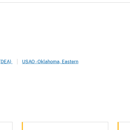
 (DEA)
USAO - Oklahoma, Eastern