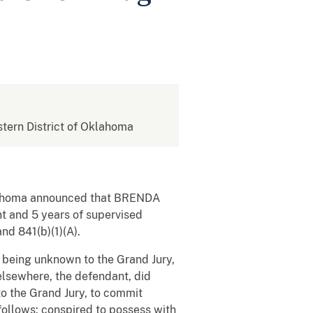
astern District of Oklahoma
Oklahoma announced that BRENDA
 and 5 years of supervised
nd 841(b)(1)(A).
e being unknown to the Grand Jury,
 elsewhere, the defendant, did
o the Grand Jury, to commit
 follows: conspired to possess with