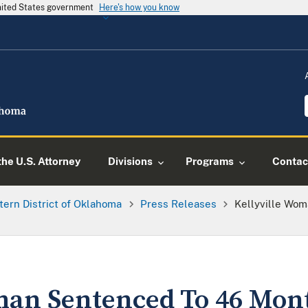
United States government
Here's how you know
he U.S. Attorney
Divisions
Programs
Contac
tern District of Oklahoma
Press Releases
Kellyville Wo
man Sentenced To 46 Mon