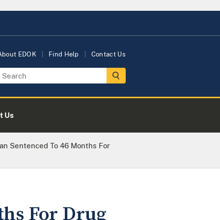
About EDOK
Find Help
Contact Us
t Us
man Sentenced To 46 Months For
ths For Drug