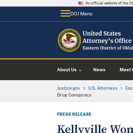
An official website of the 
DOJ Menu
About Us
News
Meet t
Justice.gov
U.S. Attorneys
Eas
Drug Conspiracy
PRESS RELEASE
Kellyville Wo