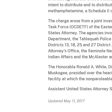
intent to distribute and to distri
methamphetamine, a Schedule II c
The charge arose from a joint inv
Task Force (OCDETF) of the Eastern
States Attorney. The agencies invo
Department, the Tahlequah Police
Districts 13, 18, 25 and 27 Distri
Attorney’s Office, the Seminole N
Indian Affairs and the McAlester 
The Honorable Ronald A. White, Dist
Muskogee, presided over the heari
facility at which the nonparoleabl
Assistant United States Attorney 
Updated May 11, 2017