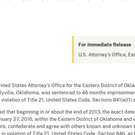
For Immediate Release
U.S. Attorney's Office, E
nited States Attorney’s Office for the Eastern District of 
yville, Oklahoma, was sentenced to 46 months imprisonment
olation of Title 21, United States Code, Sections 841(a)(1) a
d that beginning in or about the end of 2013, the exact dat
anuary 27, 2016, within the Eastern District of Oklahoma and
ire, confederate and agree with others known and unknown t
in violation of Title 21, United States Code, Section 846, as