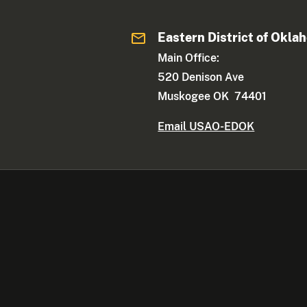
Eastern District of Okla
Main Office:
520 Denison Ave
Muskogee OK 74401
Email USAO-EDOK