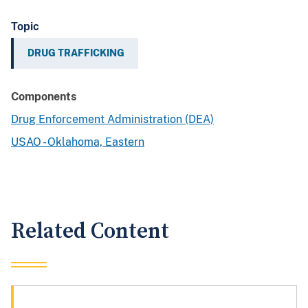
Topic
DRUG TRAFFICKING
Components
Drug Enforcement Administration (DEA)
USAO - Oklahoma, Eastern
Related Content