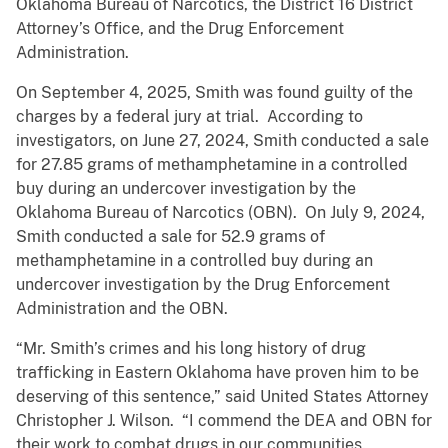
Oklahoma Bureau of Narcotics, the District 16 District
Attorney’s Office, and the Drug Enforcement
Administration.
On September 4, 2025, Smith was found guilty of the
charges by a federal jury at trial. According to
investigators, on June 27, 2024, Smith conducted a sale
for 27.85 grams of methamphetamine in a controlled
buy during an undercover investigation by the
Oklahoma Bureau of Narcotics (OBN). On July 9, 2024,
Smith conducted a sale for 52.9 grams of
methamphetamine in a controlled buy during an
undercover investigation by the Drug Enforcement
Administration and the OBN.
“Mr. Smith’s crimes and his long history of drug
trafficking in Eastern Oklahoma have proven him to be
deserving of this sentence,” said United States Attorney
Christopher J. Wilson. “I commend the DEA and OBN for
their work to combat drugs in our communities.