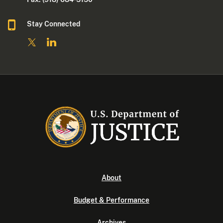
Stay Connected
About
Budget & Performance
Archives