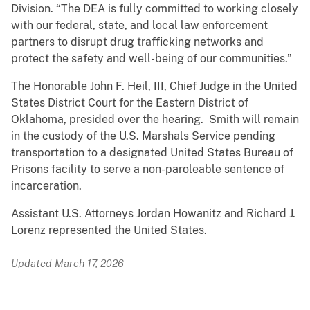
Division. “The DEA is fully committed to working closely
with our federal, state, and local law enforcement
partners to disrupt drug trafficking networks and
protect the safety and well-being of our communities.”
The Honorable John F. Heil, III, Chief Judge in the United
States District Court for the Eastern District of
Oklahoma, presided over the hearing. Smith will remain
in the custody of the U.S. Marshals Service pending
transportation to a designated United States Bureau of
Prisons facility to serve a non-paroleable sentence of
incarceration.
Assistant U.S. Attorneys Jordan Howanitz and Richard J.
Lorenz represented the United States.
Updated March 17, 2026