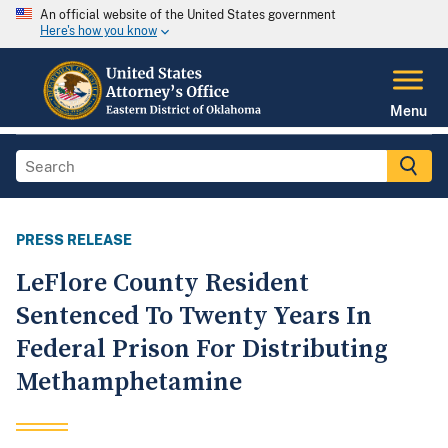
An official website of the United States government
Here's how you know
Menu
PRESS RELEASE
LeFlore County Resident
Sentenced To Twenty Years In
Federal Prison For Distributing
Methamphetamine