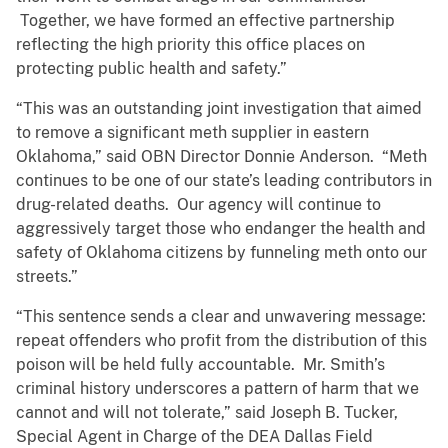
Together, we have formed an effective partnership
reflecting the high priority this office places on
protecting public health and safety.”
“This was an outstanding joint investigation that aimed
to remove a significant meth supplier in eastern
Oklahoma,” said OBN Director Donnie Anderson. “Meth
continues to be one of our state’s leading contributors in
drug-related deaths. Our agency will continue to
aggressively target those who endanger the health and
safety of Oklahoma citizens by funneling meth onto our
streets.”
“This sentence sends a clear and unwavering message:
repeat offenders who profit from the distribution of this
poison will be held fully accountable. Mr. Smith’s
criminal history underscores a pattern of harm that we
cannot and will not tolerate,” said Joseph B. Tucker,
Special Agent in Charge of the DEA Dallas Field