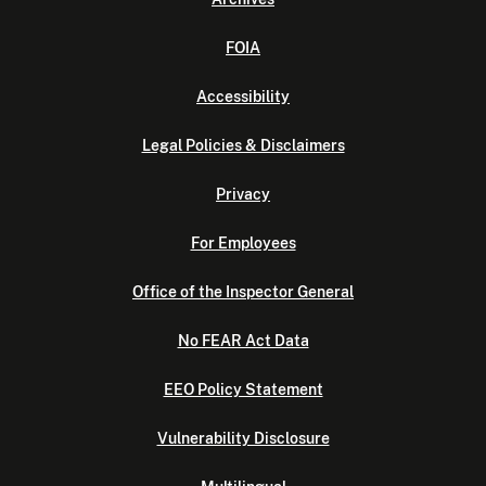
FOIA
Accessibility
Legal Policies & Disclaimers
Privacy
For Employees
Office of the Inspector General
No FEAR Act Data
EEO Policy Statement
Vulnerability Disclosure