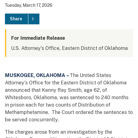
Tuesday, March 17, 2026
Share
For Immediate Release
U.S. Attorney's Office, Eastern District of Oklahoma
MUSKOGEE, OKLAHOMA –
The United States
Attorney’s Office for the Eastern District of Oklahoma
announced that Kenny Ray Smith, age 62, of
Whitesboro, Oklahoma, was sentenced to 240 months
in prison each for two counts of Distribution of
Methamphetamine. The Court ordered the sentences to
be served concurrently.
The charges arose from an investigation by the