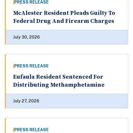
PRESS RELEASE
McAlester Resident Pleads Guilty To
Federal Drug And Firearm Charges
July 30, 2026
PRESS RELEASE
Eufaula Resident Sentenced For
Distributing Methamphetamine
July 27, 2026
PRESS RELEASE