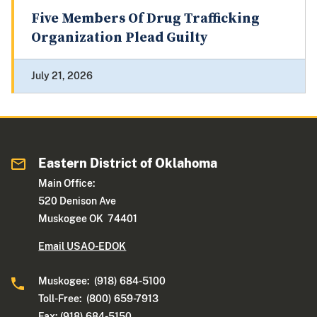
Five Members Of Drug Trafficking
Organization Plead Guilty
July 21, 2026
Eastern District of Oklahoma
Main Office:
520 Denison Ave
Muskogee OK 74401
Email USAO-EDOK
Muskogee: (918) 684-5100
Toll-Free: (800) 659-7913
Fax: (918) 684-5150