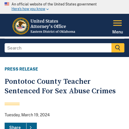
An official website of the United States government
Here's how you know
Menu
PRESS RELEASE
Pontotoc County Teacher
Sentenced For Sex Abuse Crimes
Tuesday, March 19, 2024
Share