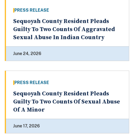
PRESS RELEASE
Sequoyah County Resident Pleads
Guilty To Two Counts Of Aggravated
Sexual Abuse In Indian Country
June 24, 2026
PRESS RELEASE
Sequoyah County Resident Pleads
Guilty To Two Counts Of Sexual Abuse
Of A Minor
June 17, 2026