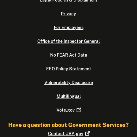
Legal Policies & Disclaimers
Privacy
For Employees
Office of the Inspector General
No FEAR Act Data
EEO Policy Statement
Vulnerability Disclosure
Multilingual
Vote.gov
Have a question about Government Services?
Contact
USA.gov