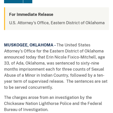
For Immediate Release
U.S. Attorney's Office, Eastern District of Oklahoma
MUSKOGEE, OKLAHOMA -
The United States
Attorney’s Office for the Eastern District of Oklahoma
announced today that Erin Nicole Fixico-Mitchell, age
33, of Ada, Oklahoma, was sentenced to sixty-nine
months imprisonment each for three counts of Sexual
Abuse of a Minor in Indian Country, followed by a ten-
year term of supervised release. The sentences are set
to be served concurrently.
The charges arose from an investigation by the
Chickasaw Nation Lighthorse Police and the Federal
Bureau of Investigation.