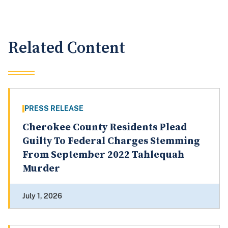
Related Content
PRESS RELEASE
Cherokee County Residents Plead
Guilty To Federal Charges Stemming
From September 2022 Tahlequah
Murder
July 1, 2026