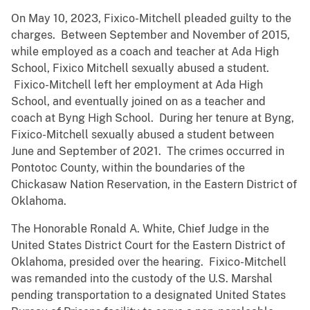
On May 10, 2023, Fixico-Mitchell pleaded guilty to the
charges. Between September and November of 2015,
while employed as a coach and teacher at Ada High
School, Fixico Mitchell sexually abused a student.
Fixico-Mitchell left her employment at Ada High
School, and eventually joined on as a teacher and
coach at Byng High School. During her tenure at Byng,
Fixico-Mitchell sexually abused a student between
June and September of 2021. The crimes occurred in
Pontotoc County, within the boundaries of the
Chickasaw Nation Reservation, in the Eastern District of
Oklahoma.
The Honorable Ronald A. White, Chief Judge in the
United States District Court for the Eastern District of
Oklahoma, presided over the hearing. Fixico-Mitchell
was remanded into the custody of the U.S. Marshal
pending transportation to a designated United States