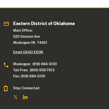
Eastern District of Oklahoma
Main Office:
520 Denison Ave
Muskogee OK 74401
Email USAO-EDOK
Muskogee: (918) 684-5100
Toll-Free: (800) 659-7913
Fax: (918) 684-5150
Stay Connected