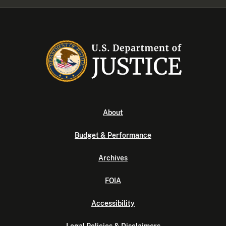
About
Budget & Performance
Archives
FOIA
Accessibility