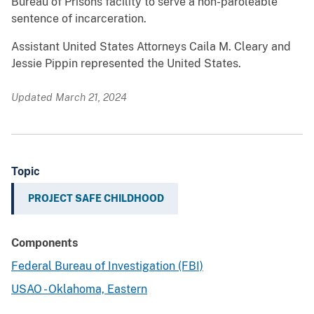
Bureau of Prisons facility to serve a non-paroleable
sentence of incarceration.
Assistant United States Attorneys Caila M. Cleary and
Jessie Pippin represented the United States.
Updated March 21, 2024
Topic
PROJECT SAFE CHILDHOOD
Components
Federal Bureau of Investigation (FBI)
USAO - Oklahoma, Eastern