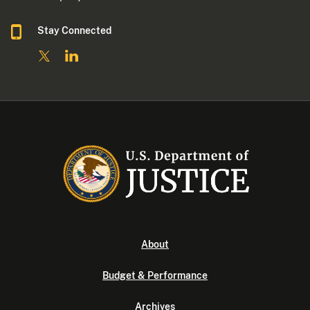
Stay Connected
About
Budget & Performance
Archives