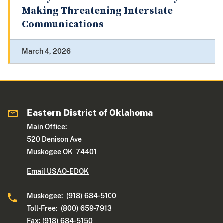
Making Threatening Interstate
Communications
March 4, 2026
Eastern District of Oklahoma
Main Office:
520 Denison Ave
Muskogee OK 74401
Email USAO-EDOK
Muskogee: (918) 684-5100
Toll-Free: (800) 659-7913
Fax: (918) 684-5150