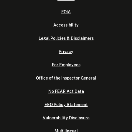
FOIA
Accessibility
Legal Policies & Disclaimers
Privacy
For Employees
Office of the Inspector General
No FEAR Act Data
EEO Policy Statement
Vulnerability Disclosure
Multilingual