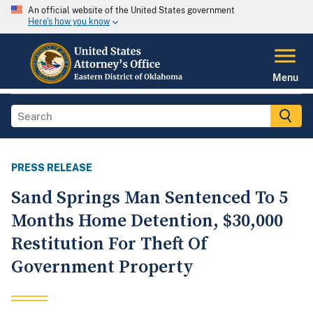
An official website of the United States government
Here's how you know
Menu
PRESS RELEASE
Sand Springs Man Sentenced To 5
Months Home Detention, $30,000
Restitution For Theft Of
Government Property