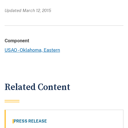
Updated March 12, 2015
Component
USAO - Oklahoma, Eastern
Related Content
PRESS RELEASE