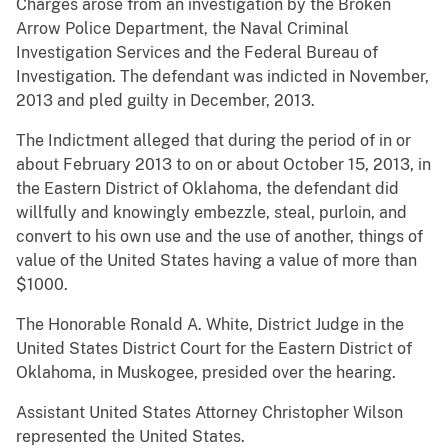
Charges arose from an investigation by the Broken
Arrow Police Department, the Naval Criminal
Investigation Services and the Federal Bureau of
Investigation. The defendant was indicted in November,
2013 and pled guilty in December, 2013.
The Indictment alleged that during the period of in or
about February 2013 to on or about October 15, 2013, in
the Eastern District of Oklahoma, the defendant did
willfully and knowingly embezzle, steal, purloin, and
convert to his own use and the use of another, things of
value of the United States having a value of more than
$1000.
The Honorable Ronald A. White, District Judge in the
United States District Court for the Eastern District of
Oklahoma, in Muskogee, presided over the hearing.
Assistant United States Attorney Christopher Wilson
represented the United States.