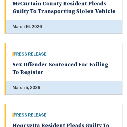
McCurtain County Resident Pleads
Guilty To Transporting Stolen Vehicle
March 16, 2026
PRESS RELEASE
Sex Offender Sentenced For Failing
To Register
March 5, 2026
PRESS RELEASE
Henryetta Resident Pleads Guilty To