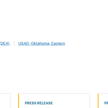
 (DEA)
USAO - Oklahoma, Eastern
PRESS RELEASE
P