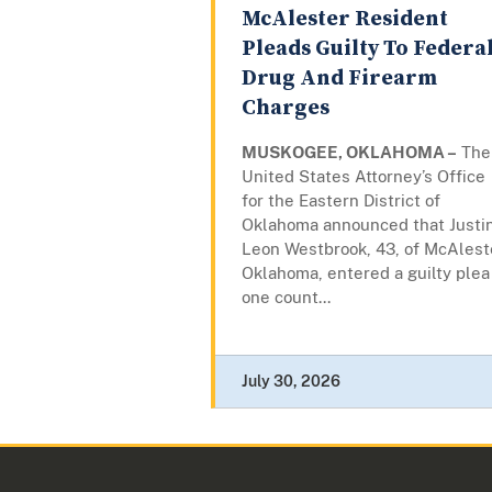
McAlester Resident
Pleads Guilty To Federa
Drug And Firearm
Charges
MUSKOGEE, OKLAHOMA –
The
United States Attorney’s Office
for the Eastern District of
Oklahoma announced that Justi
Leon Westbrook, 43, of McAlest
Oklahoma, entered a guilty plea
one count...
July 30, 2026