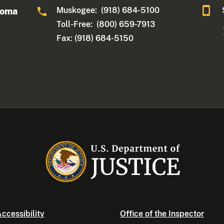
Muskogee: (918) 684-5100
homa
Toll-Free: (800) 659-7913
Fax: (918) 684-5150
ccessibility
Office of the Inspector