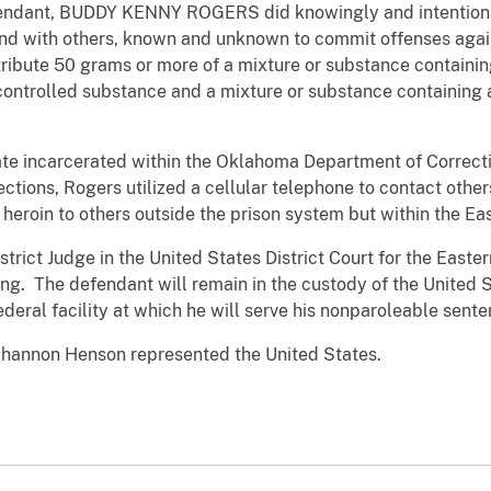
endant, BUDDY KENNY ROGERS did knowingly and intentiona
nd with others, known and unknown to commit offenses again
istribute 50 grams or more of a mixture or substance contain
ntrolled substance and a mixture or substance containing 
ate incarcerated within the Oklahoma Department of Correcti
ions, Rogers utilized a cellular telephone to contact others
eroin to others outside the prison system but within the Eas
rict Judge in the United States District Court for the Easter
ng. The defendant will remain in the custody of the United 
ederal facility at which he will serve his nonparoleable sente
Shannon Henson represented the United States.