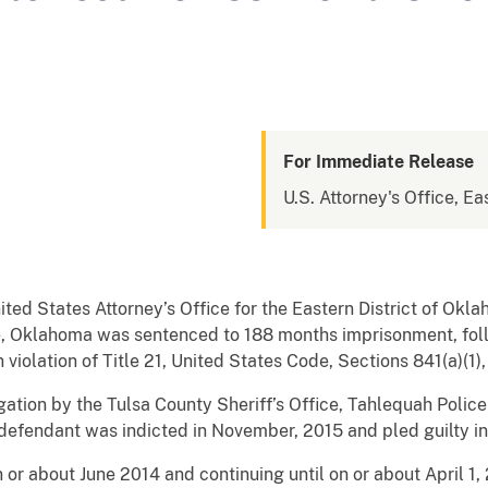
For Immediate Release
U.S. Attorney's Office, E
nited States Attorney’s Office for the Eastern District of 
 Oklahoma was sentenced to 188 months imprisonment, foll
olation of Title 21, United States Code, Sections 841(a)(1), 
tigation by the Tulsa County Sheriff’s Office, Tahlequah Poli
efendant was indicted in November, 2015 and pled guilty in
 or about June 2014 and continuing until on or about April 1, 