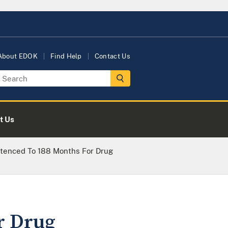
About EDOK
Find Help
Contact Us
t Us
tenced To 188 Months For Drug
r Drug