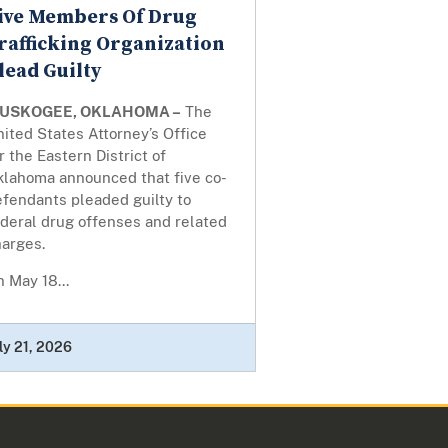
ive Members Of Drug
rafficking Organization
lead Guilty
USKOGEE, OKLAHOMA –
The
ited States Attorney’s Office
r the Eastern District of
klahoma announced that five co-
efendants pleaded guilty to
deral drug offenses and related
harges.
 May 18...
ly 21, 2026