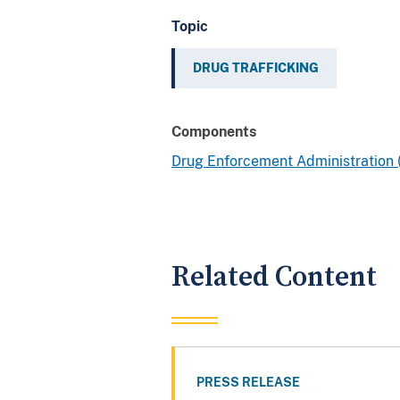
Topic
DRUG TRAFFICKING
Components
Drug Enforcement Administration
Related Content
PRESS RELEASE