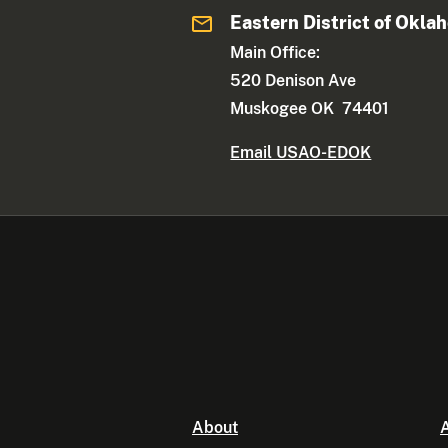
Eastern District of Okla
Main Office:
520 Denison Ave
Muskogee OK 74401
Email USAO-EDOK
About
A