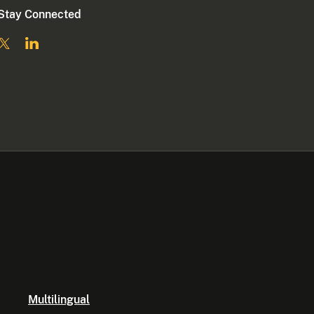
Stay Connected
Multilingual