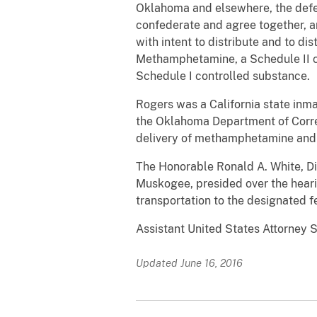
Oklahoma and elsewhere, the def
confederate and agree together, a
with intent to distribute and to d
Methamphetamine, a Schedule II co
Schedule I controlled substance.
Rogers was a California state inm
the Oklahoma Department of Correct
delivery of methamphetamine and h
The Honorable Ronald A. White, Dist
Muskogee, presided over the heari
transportation to the designated f
Assistant United States Attorney 
Updated June 16, 2016