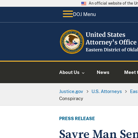
An official website of the 
DOJ Menu
About Us
News
Meet t
Justice.gov
U.S. Attorneys
Eas
Conspiracy
PRESS RELEASE
Sayre Man Sen