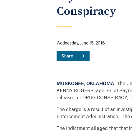
Conspiracy
Wednesday, June 15, 2016
Share
MUSKOGEE, OKLAHOMA
- The U
KENNY ROGERS, age 36, of Sayre,
release, for DRUG CONSPIRACY, in vi
The charge is a result of an inves
Enforcement Administration. The d
The Indictment alleged that that in