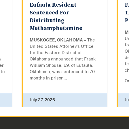
Eufaula Resident
F
l
Sentenced For
T
Distributing
P
Methamphetamine
M
Un
MUSKOGEE, OKLAHOMA –
The
fo
United States Attorney’s Office
O
for the Eastern District of
d
n
Oklahoma announced that Frank
fe
er,
William Shouse, 69, of Eufaula,
c
 to
Oklahoma, was sentenced to 70
months in prison...
On
July 27, 2026
Ju