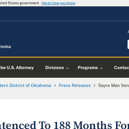
United States government
Here's how you know
he U.S. Attorney
Divisions
Programs
Contac
tern District of Oklahoma
Press Releases
Sayre Man Sen
tenced To 188 Months Fo