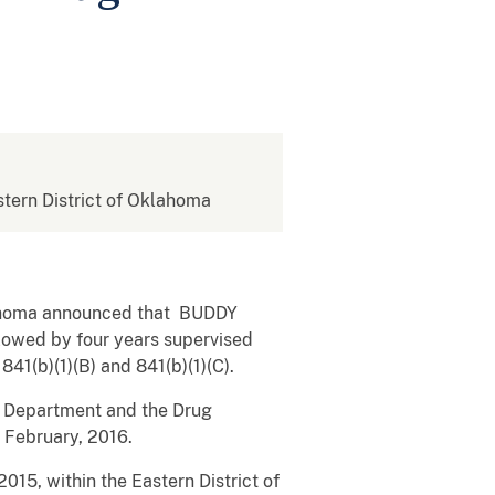
astern District of Oklahoma
Oklahoma announced that BUDDY
owed by four years supervised
841(b)(1)(B) and 841(b)(1)(C).
ce Department and the Drug
 February, 2016.
2015, within the Eastern District of