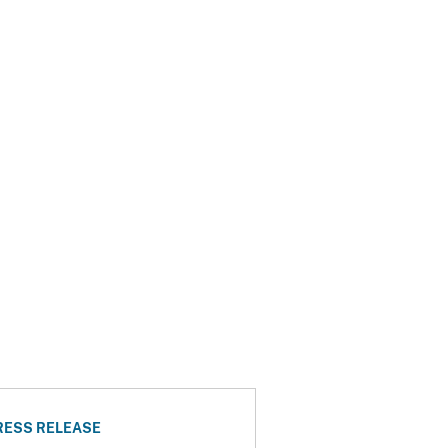
RESS RELEASE