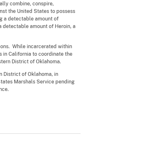
lly combine, conspire,
st the United States to possess
ing a detectable amount of
a detectable amount of Heroin, a
ons. While incarcerated within
 in California to coordinate the
tern District of Oklahoma.
n District of Oklahoma, in
States Marshals Service pending
nce.