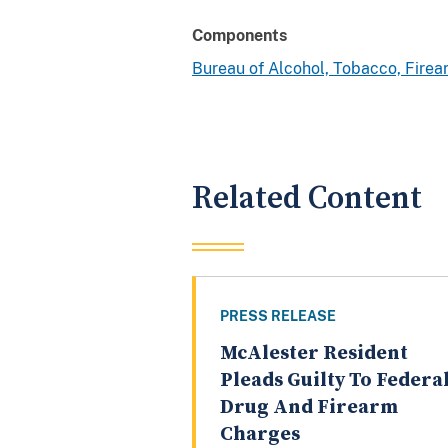
Components
Bureau of Alcohol, Tobacco, Fire
Related Content
PRESS RELEASE
McAlester Resident
Pleads Guilty To Federa
Drug And Firearm
Charges