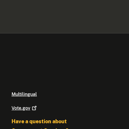
Multilingual
Vote.gov
Have a question about