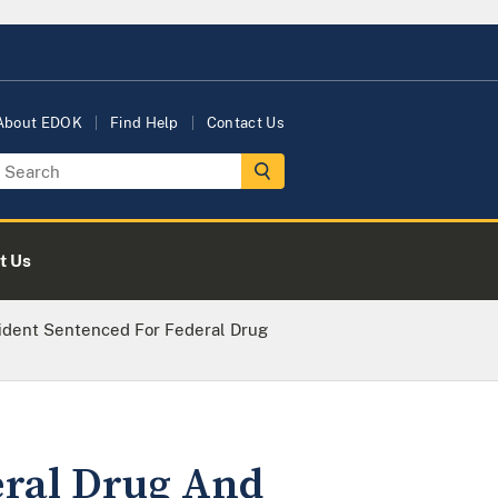
About EDOK
Find Help
Contact Us
t Us
ident Sentenced For Federal Drug
eral Drug And