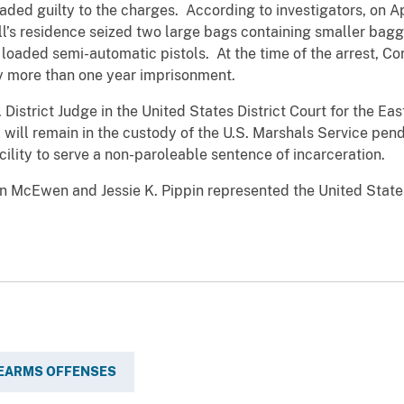
ded guilty to the charges. According to investigators, on A
ll’s residence seized two large bags containing smaller bag
oaded semi-automatic pistols. At the time of the arrest, Co
y more than one year imprisonment.
. District Judge in the United States District Court for the Ea
 will remain in the custody of the U.S. Marshals Service pen
cility to serve a non-paroleable sentence of incarceration.
on McEwen and Jessie K. Pippin represented the United State
REARMS OFFENSES