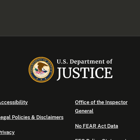
ccessibility
Office of the Inspector
General
egal Policies & Disclaimers
No FEAR Act Data
rivacy