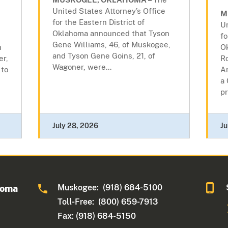
United States Attorney’s Office
M
for the Eastern District of
Un
Oklahoma announced that Tyson
fo
Gene Williams, 46, of Muskogee,
n
O
and Tyson Gene Goins, 21, of
er,
R
Wagoner, were...
 to
A
a 
pr
July 28, 2026
Ju
Muskogee: (918) 684-5100
homa
Toll-Free: (800) 659-7913
Fax: (918) 684-5150