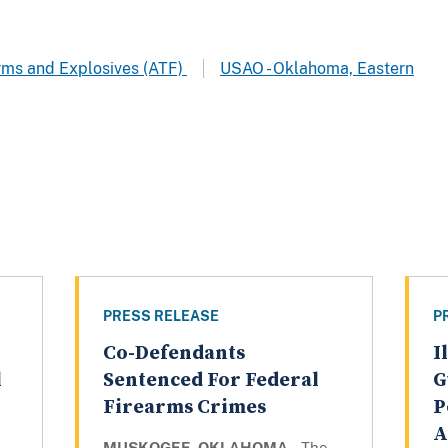
arms and Explosives (ATF)
USAO - Oklahoma, Eastern
PRESS RELEASE
P
Co-Defendants
I
l
Sentenced For Federal
G
Firearms Crimes
P
A
MUSKOGEE, OKLAHOMA –
The