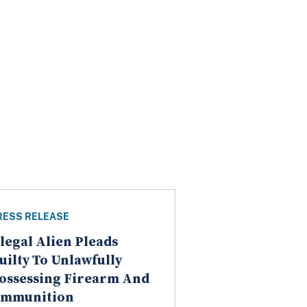
RESS RELEASE
llegal Alien Pleads
uilty To Unlawfully
ossessing Firearm And
mmunition