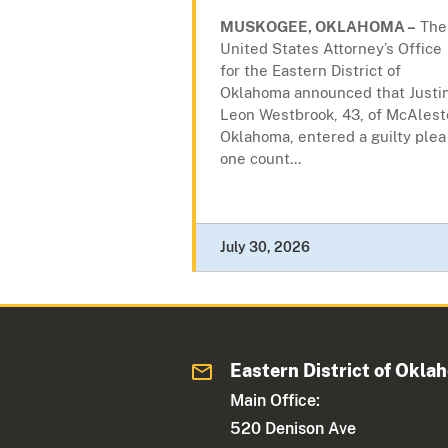
MUSKOGEE, OKLAHOMA –
The
United States Attorney’s Office
for the Eastern District of
Oklahoma announced that Justi
Leon Westbrook, 43, of McAlest
Oklahoma, entered a guilty plea
one count...
July 30, 2026
Eastern District of Okla
Main Office:
520 Denison Ave