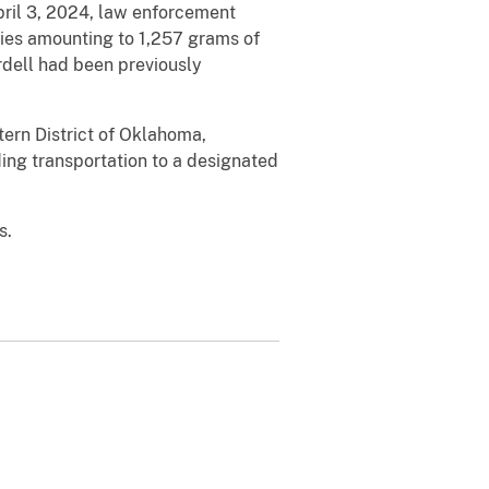
pril 3, 2024, law enforcement
gies amounting to 1,257 grams of
rdell had been previously
stern District of Oklahoma,
ding transportation to a designated
s.