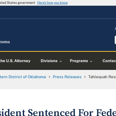
United States government
Here's how you know
he U.S. Attorney
Divisions
Programs
Contac
tern District of Oklahoma
Press Releases
Tahlequah Res
ident Sentenced For Fed