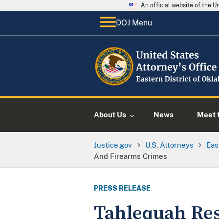
An official website of the 
DOJ Menu
About Us
News
Meet t
Justice.gov
U.S. Attorneys
Eas
And Firearms Crimes
PRESS RELEASE
Tahlequah Res