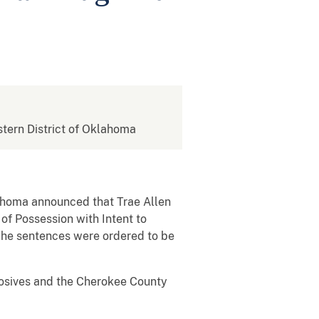
astern District of Oklahoma
klahoma announced that Trae Allen
of Possession with Intent to
The sentences were ordered to be
losives and the Cherokee County