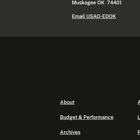
Muskogee OK 74401
Email USAO-EDOK
About
A
Budget & Performance
L
Archives
P