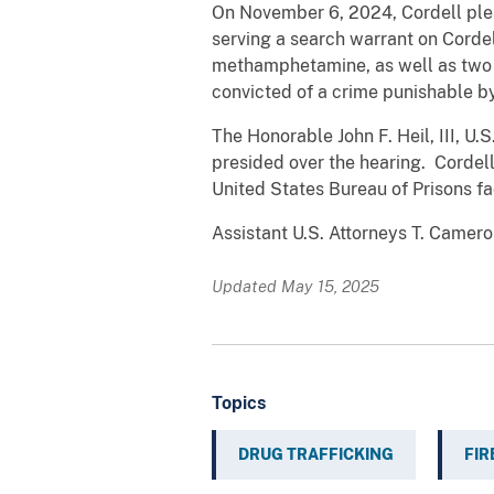
On November 6, 2024, Cordell plea
serving a search warrant on Corde
methamphetamine, as well as two l
convicted of a crime punishable b
The Honorable John F. Heil, III, U.S
presided over the hearing. Cordell
United States Bureau of Prisons fa
Assistant U.S. Attorneys T. Camer
Updated May 15, 2025
Topics
DRUG TRAFFICKING
FI