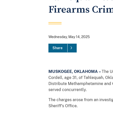
Firearms Cri
Wednesday, May 14, 2025
Share
MUSKOGEE, OKLAHOMA –
The Un
Cordell, age 31, of Tahlequah, Okl
Distribute Methamphetamine and 6
served concurrently.
The charges arose from an investi
Sheriff’s Office.