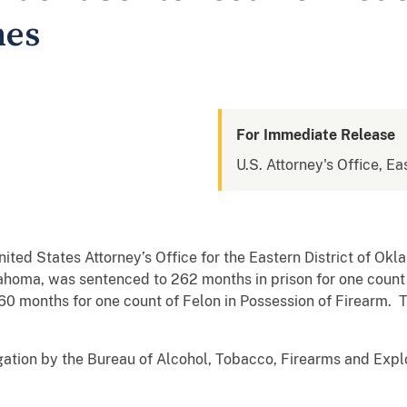
mes
For Immediate Release
U.S. Attorney's Office, E
ited States Attorney’s Office for the Eastern District of O
ahoma, was sentenced to 262 months in prison for one count 
0 months for one count of Felon in Possession of Firearm. 
gation by the Bureau of Alcohol, Tobacco, Firearms and Exp