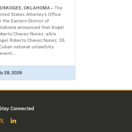
USKOGEE, OKLAHOMA –
The
ited States Attorney’s Office
r the Eastern District of
klahoma announced that Angel
oberto Chavez-Nunez, a/k/a
ngel Roberto Chavez Nunez, 33,
Cuban national unlawfully
esent...
ly 28, 2026
Stay Connected