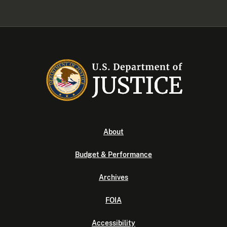
About
Budget & Performance
Archives
FOIA
Accessibility