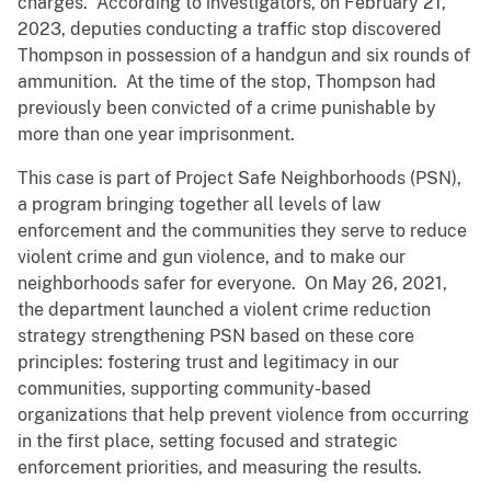
charges. According to investigators, on February 21,
2023, deputies conducting a traffic stop discovered
Thompson in possession of a handgun and six rounds of
ammunition. At the time of the stop, Thompson had
previously been convicted of a crime punishable by
more than one year imprisonment.
This case is part of Project Safe Neighborhoods (PSN),
a program bringing together all levels of law
enforcement and the communities they serve to reduce
violent crime and gun violence, and to make our
neighborhoods safer for everyone. On May 26, 2021,
the department launched a violent crime reduction
strategy strengthening PSN based on these core
principles: fostering trust and legitimacy in our
communities, supporting community-based
organizations that help prevent violence from occurring
in the first place, setting focused and strategic
enforcement priorities, and measuring the results.