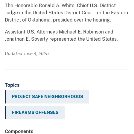
The Honorable Ronald A. White, Chief U.S. District
Judge in the United States District Court for the Eastern
District of Oklahoma, presided over the hearing.
Assistant U.S. Attorneys Michael E. Robinson and
Jonathan E. Soverly represented the United States.
Updated June 4, 2025
Topics
PROJECT SAFE NEIGHBORHOODS
FIREARMS OFFENSES
Components