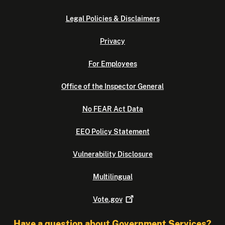
Legal Policies & Disclaimers
Privacy
For Employees
Office of the Inspector General
No FEAR Act Data
EEO Policy Statement
Vulnerability Disclosure
Multilingual
Vote.gov
Have a question about Government Services?