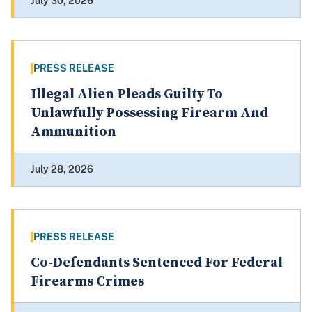
July 30, 2026
PRESS RELEASE
Illegal Alien Pleads Guilty To
Unlawfully Possessing Firearm And
Ammunition
July 28, 2026
PRESS RELEASE
Co-Defendants Sentenced For Federal
Firearms Crimes