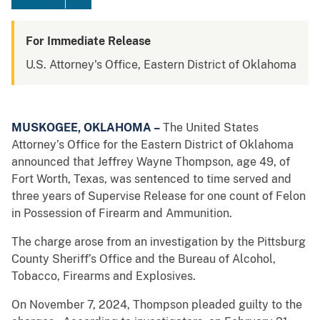
For Immediate Release
U.S. Attorney's Office, Eastern District of Oklahoma
MUSKOGEE, OKLAHOMA –
The United States
Attorney’s Office for the Eastern District of Oklahoma
announced that Jeffrey Wayne Thompson, age 49, of
Fort Worth, Texas, was sentenced to time served and
three years of Supervise Release for one count of Felon
in Possession of Firearm and Ammunition.
The charge arose from an investigation by the Pittsburg
County Sheriff’s Office and the Bureau of Alcohol,
Tobacco, Firearms and Explosives.
On November 7, 2024, Thompson pleaded guilty to the