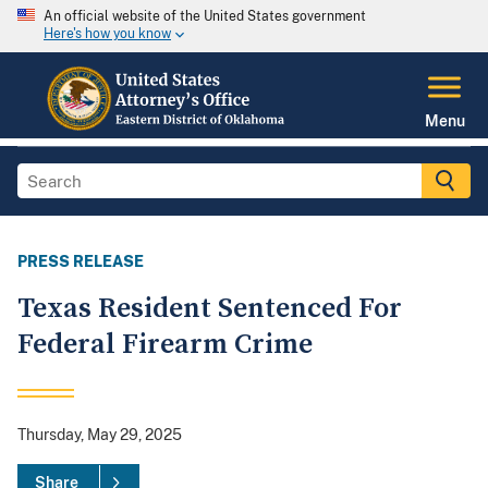
An official website of the United States government
Here's how you know
Menu
PRESS RELEASE
Texas Resident Sentenced For
Federal Firearm Crime
Thursday, May 29, 2025
Share