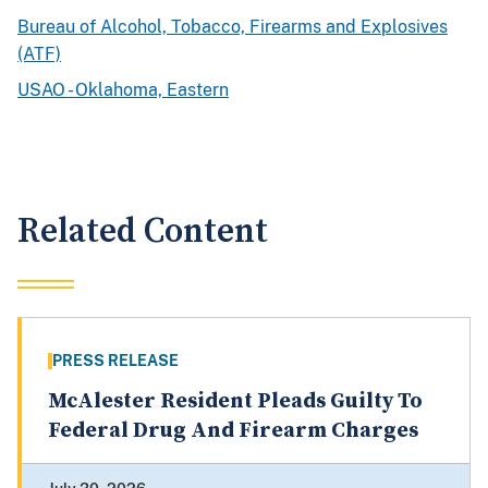
Bureau of Alcohol, Tobacco, Firearms and Explosives
(ATF)
USAO - Oklahoma, Eastern
Related Content
PRESS RELEASE
McAlester Resident Pleads Guilty To
Federal Drug And Firearm Charges