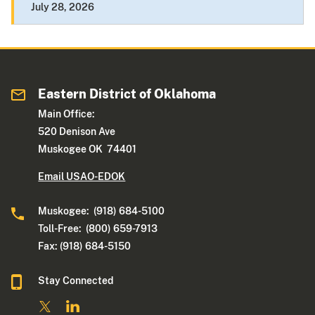
July 28, 2026
Eastern District of Oklahoma
Main Office:
520 Denison Ave
Muskogee OK 74401
Email USAO-EDOK
Muskogee: (918) 684-5100
Toll-Free: (800) 659-7913
Fax: (918) 684-5150
Stay Connected