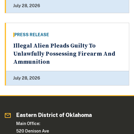
July 28, 2026
PRESS RELEASE
Illegal Alien Pleads Guilty To
Unlawfully Possessing Firearm And
Ammunition
July 28, 2026
Eastern District of Oklahoma
Main Office:
520 Denison Ave