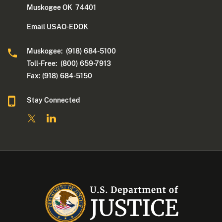
Muskogee OK 74401
Email USAO-EDOK
Muskogee: (918) 684-5100
Toll-Free: (800) 659-7913
Fax: (918) 684-5150
Stay Connected