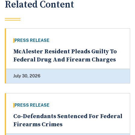
Related Content
PRESS RELEASE
McAlester Resident Pleads Guilty To
Federal Drug And Firearm Charges
July 30, 2026
PRESS RELEASE
Co-Defendants Sentenced For Federal
Firearms Crimes