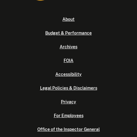
About
Budget & Performance
Archives
FOIA
Accessibility
Legal Policies & Disclaimers
Privacy
For Employees
Office of the Inspector General