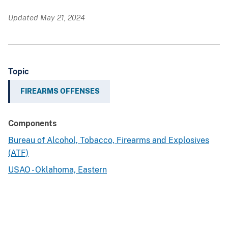
Updated May 21, 2024
Topic
FIREARMS OFFENSES
Components
Bureau of Alcohol, Tobacco, Firearms and Explosives
(ATF)
USAO - Oklahoma, Eastern