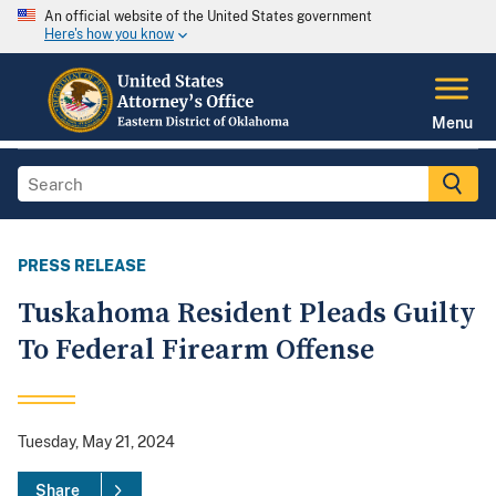
An official website of the United States government
Here's how you know
Menu
PRESS RELEASE
Tuskahoma Resident Pleads Guilty
To Federal Firearm Offense
Tuesday, May 21, 2024
Share