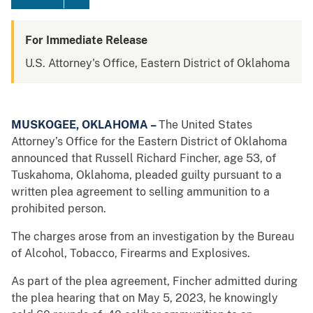
For Immediate Release
U.S. Attorney's Office, Eastern District of Oklahoma
MUSKOGEE, OKLAHOMA –
The United States
Attorney’s Office for the Eastern District of Oklahoma
announced that Russell Richard Fincher, age 53, of
Tuskahoma, Oklahoma, pleaded guilty pursuant to a
written plea agreement to selling ammunition to a
prohibited person.
The charges arose from an investigation by the Bureau
of Alcohol, Tobacco, Firearms and Explosives.
As part of the plea agreement, Fincher admitted during
the plea hearing that on May 5, 2023, he knowingly