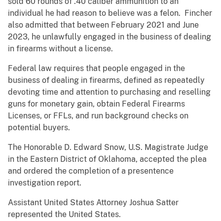
sold 60 rounds of .40 caliber ammunition to an
individual he had reason to believe was a felon. Fincher
also admitted that between February 2021 and June
2023, he unlawfully engaged in the business of dealing
in firearms without a license.
Federal law requires that people engaged in the
business of dealing in firearms, defined as repeatedly
devoting time and attention to purchasing and reselling
guns for monetary gain, obtain Federal Firearms
Licenses, or FFLs, and run background checks on
potential buyers.
The Honorable D. Edward Snow, U.S. Magistrate Judge
in the Eastern District of Oklahoma, accepted the plea
and ordered the completion of a presentence
investigation report.
Assistant United States Attorney Joshua Satter
represented the United States.