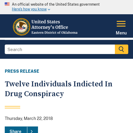
An official website of the United States government
Here's how you know
Menu
PRESS RELEASE
Twelve Individuals Indicted In
Drug Conspiracy
Thursday, March 22, 2018
Share