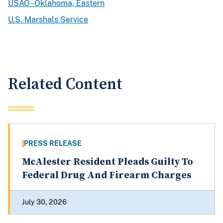
USAO - Oklahoma, Eastern
U.S. Marshals Service
Related Content
PRESS RELEASE
McAlester Resident Pleads Guilty To
Federal Drug And Firearm Charges
July 30, 2026