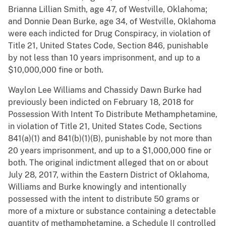
Brianna Lillian Smith, age 47, of Westville, Oklahoma;
and Donnie Dean Burke, age 34, of Westville, Oklahoma
were each indicted for Drug Conspiracy, in violation of
Title 21, United States Code, Section 846, punishable
by not less than 10 years imprisonment, and up to a
$10,000,000 fine or both.
Waylon Lee Williams and Chassidy Dawn Burke had
previously been indicted on February 18, 2018 for
Possession With Intent To Distribute Methamphetamine,
in violation of Title 21, United States Code, Sections
841(a)(1) and 841(b)(1)(B), punishable by not more than
20 years imprisonment, and up to a $1,000,000 fine or
both. The original indictment alleged that on or about
July 28, 2017, within the Eastern District of Oklahoma,
Williams and Burke knowingly and intentionally
possessed with the intent to distribute 50 grams or
more of a mixture or substance containing a detectable
quantity of methamphetamine, a Schedule II controlled