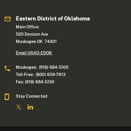
Eastern District of Oklahoma
Main Office:
520 Denison Ave
Muskogee OK 74401
Email USAO-EDOK
Muskogee: (918) 684-5100
Toll-Free: (800) 659-7913
Fax: (918) 684-5150
Stay Connected