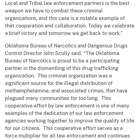
Local and Tribal law enforcement partners is the best
weapon we have to combat these criminal
organizations, and this case is a notable example of
that cooperation and collaboration. Today we celebrate
a brief victory and tomorrow we get back to work.”
Oklahoma Bureau of Narcotics and Dangerous Drugs
Control Director John Scully said, “The Oklahoma
Bureau of Narcotics is proud to be a participating
partner in the dismantling of this drug trafficking
organization. This criminal organization was a
significant source for the illegal distribution of
methamphetamine, and associated crimes, that have
plagued many communities for too long. This
cooperative effort by law enforcement is one of many
examples of the dedication of our law enforcement
agencies working together to improve the quality of life
for our citizens. This cooperative effort serves as a
force multiplier for all law enforcement and continues