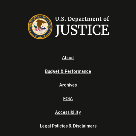
About
Budget & Performance
Archives
FOIA
Accessibility
Legal Policies & Disclaimers