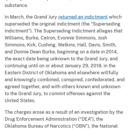
substance.
In March, the Grand Jury
returned an indictment
which
superseded the original indictment (the “Superseding
Indictment”). The Superseding Indictment alleges that
Williams, Burke, Catron, Evonnie Simmons, Josh
Simmons, Kirk, Cushing, Watkins, Hall, Davis, Smith,
and Donnie Dean Burke, beginning on a date in 2014,
the exact date being unknown to the Grand Jury, and
continuing until on or about January 29, 2018, in the
Eastern District of Oklahoma and elsewhere willfully
and knowingly combined, conspired, confederated, and
agreed together, and with others known and unknown
to the Grand Jury, to commit offenses against the
United States.
The charges arose as a result of an investigation by the
Drug Enforcement Administration (“DEA”), the
Oklahoma Bureau of Narcotics (“OBN”), the National