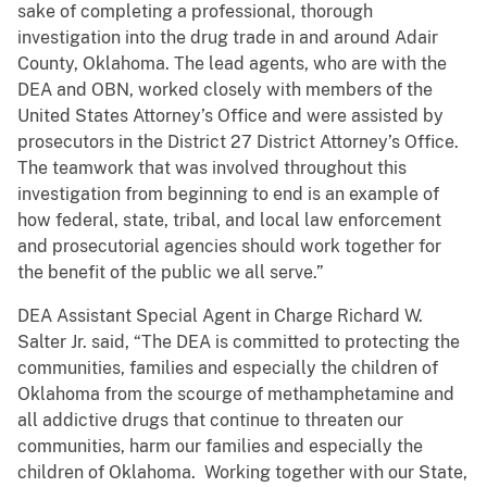
sake of completing a professional, thorough
investigation into the drug trade in and around Adair
County, Oklahoma. The lead agents, who are with the
DEA and OBN, worked closely with members of the
United States Attorney’s Office and were assisted by
prosecutors in the District 27 District Attorney’s Office.
The teamwork that was involved throughout this
investigation from beginning to end is an example of
how federal, state, tribal, and local law enforcement
and prosecutorial agencies should work together for
the benefit of the public we all serve.”
DEA Assistant Special Agent in Charge Richard W.
Salter Jr. said, “The DEA is committed to protecting the
communities, families and especially the children of
Oklahoma from the scourge of methamphetamine and
all addictive drugs that continue to threaten our
communities, harm our families and especially the
children of Oklahoma. Working together with our State,