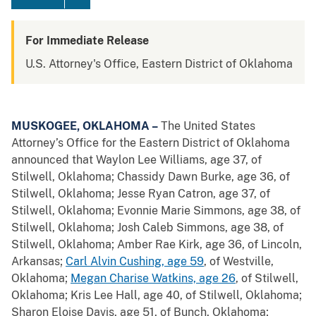
For Immediate Release
U.S. Attorney's Office, Eastern District of Oklahoma
MUSKOGEE, OKLAHOMA –
The United States
Attorney’s Office for the Eastern District of Oklahoma
announced that Waylon Lee Williams, age 37, of
Stilwell, Oklahoma; Chassidy Dawn Burke, age 36, of
Stilwell, Oklahoma; Jesse Ryan Catron, age 37, of
Stilwell, Oklahoma; Evonnie Marie Simmons, age 38, of
Stilwell, Oklahoma; Josh Caleb Simmons, age 38, of
Stilwell, Oklahoma; Amber Rae Kirk, age 36, of Lincoln,
Arkansas;
Carl Alvin Cushing, age 59
, of Westville,
Oklahoma;
Megan Charise Watkins, age 26
, of Stilwell,
Oklahoma; Kris Lee Hall, age 40, of Stilwell, Oklahoma;
Sharon Eloise Davis, age 51, of Bunch, Oklahoma;