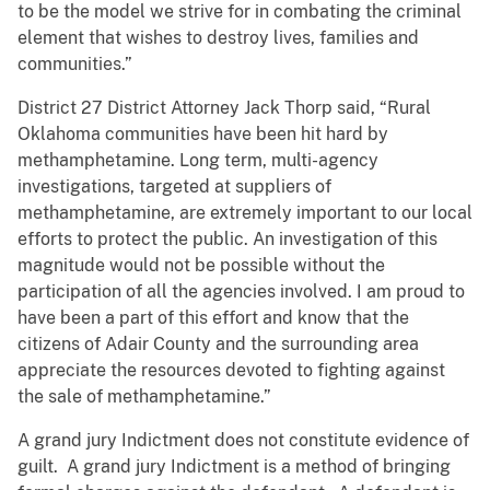
to be the model we strive for in combating the criminal
element that wishes to destroy lives, families and
communities.”
District 27 District Attorney Jack Thorp said, “Rural
Oklahoma communities have been hit hard by
methamphetamine. Long term, multi-agency
investigations, targeted at suppliers of
methamphetamine, are extremely important to our local
efforts to protect the public. An investigation of this
magnitude would not be possible without the
participation of all the agencies involved. I am proud to
have been a part of this effort and know that the
citizens of Adair County and the surrounding area
appreciate the resources devoted to fighting against
the sale of methamphetamine.”
A grand jury Indictment does not constitute evidence of
guilt. A grand jury Indictment is a method of bringing