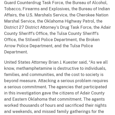
Guard Counterdrug Task Force, the Bureau of Alcohol,
Tobacco, Firearms and Explosives, the Bureau of Indian
Affairs, the U.S. Marshals Service, the Cherokee Nation
Marshal Service, the Oklahoma Highway Patrol, the
District 27 District Attorney’s Drug Task Force, the Adair
County Sheriff’s Office, the Tulsa County Sheriff’s
Office, the Stilwell Police Department, the Broken
Arrow Police Department, and the Tulsa Police
Department.
United States Attorney Brian J. Kuester said, “As we all
know, methamphetamine is destructive to individuals,
families, and communities, and the cost to society is
beyond measure. Attacking a serious problem requires
a serious commitment. The agencies that participated
in this investigation gave the citizens of Adair County
and Eastern Oklahoma that commitment. The agents
worked thousands of hours and sacrificed their nights
and weekends, and missed family gatherings for the