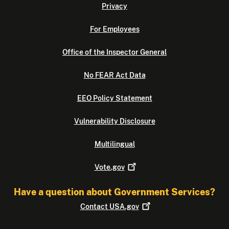
Privacy
For Employees
Office of the Inspector General
No FEAR Act Data
EEO Policy Statement
Vulnerability Disclosure
Multilingual
Vote.gov
Have a question about Government Services?
Contact
USA.gov