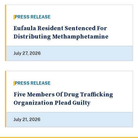
PRESS RELEASE
Eufaula Resident Sentenced For
Distributing Methamphetamine
July 27, 2026
PRESS RELEASE
Five Members Of Drug Trafficking
Organization Plead Guilty
July 21, 2026