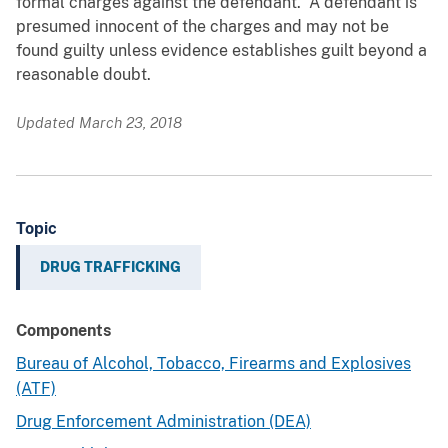
formal charges against the defendant. A defendant is
presumed innocent of the charges and may not be
found guilty unless evidence establishes guilt beyond a
reasonable doubt.
Updated March 23, 2018
Topic
DRUG TRAFFICKING
Components
Bureau of Alcohol, Tobacco, Firearms and Explosives
(ATF)
Drug Enforcement Administration (DEA)