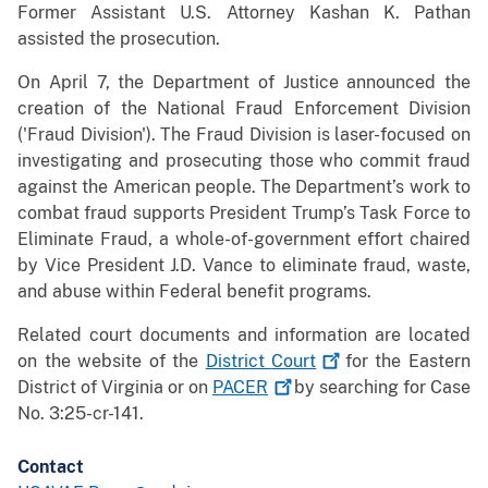
Former Assistant U.S. Attorney Kashan K. Pathan
assisted the prosecution.
On April 7, the Department of Justice announced the
creation of the National Fraud Enforcement Division
('Fraud Division'). The Fraud Division is laser-focused on
investigating and prosecuting those who commit fraud
against the American people. The Department’s work to
combat fraud supports President Trump’s Task Force to
Eliminate Fraud, a whole-of-government effort chaired
by Vice President J.D. Vance to eliminate fraud, waste,
and abuse within Federal benefit programs.
Related court documents and information are located
on the website of the
District
Court
for the Eastern
District of Virginia or on
PACER
by searching for Case
No. 3:25-cr-141.
Contact