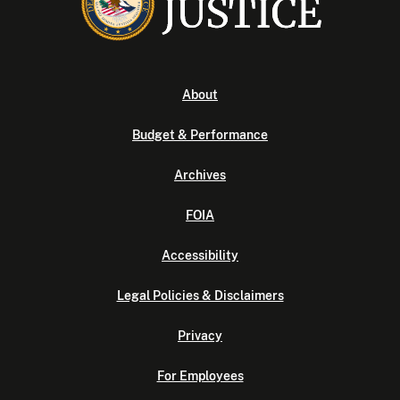
About
Budget & Performance
Archives
FOIA
Accessibility
Legal Policies & Disclaimers
Privacy
For Employees