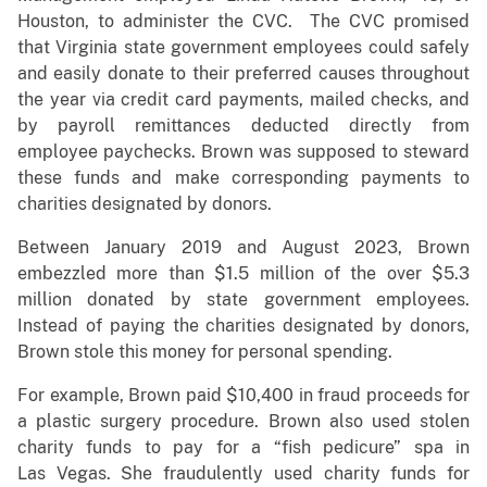
Houston, to administer the CVC. The CVC promised
that Virginia state government employees could safely
and easily donate to their preferred causes throughout
the year via credit card payments, mailed checks, and
by payroll remittances deducted directly from
employee paychecks. Brown was supposed to steward
these funds and make corresponding payments to
charities designated by donors.
Between January 2019 and August 2023, Brown
embezzled more than $1.5 million of the over $5.3
million donated by state government employees.
Instead of paying the charities designated by donors,
Brown stole this money for personal spending.
For example, Brown paid $10,400 in fraud proceeds for
a plastic surgery procedure. Brown also used stolen
charity funds to pay for a “fish pedicure” spa in
Las Vegas. She fraudulently used charity funds for