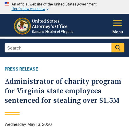
An official website of the United States government
Here's how you know
Menu
PRESS RELEASE
Administrator of charity program
for Virginia state employees
sentenced for stealing over $1.5M
Wednesday, May 13, 2026