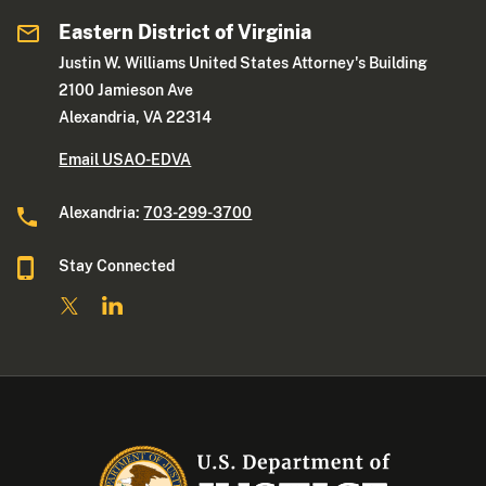
Eastern District of Virginia
Justin W. Williams United States Attorney's Building
2100 Jamieson Ave
Alexandria, VA 22314
Email USAO-EDVA
Alexandria:
703-299-3700
Stay Connected