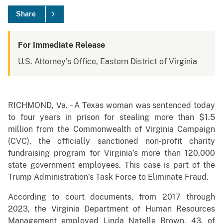
Share
For Immediate Release
U.S. Attorney's Office, Eastern District of Virginia
RICHMOND, Va. – A Texas woman was sentenced today
to four years in prison for stealing more than $1.5
million from the Commonwealth of Virginia Campaign
(CVC), the officially sanctioned non-profit charity
fundraising program for Virginia’s more than 120,000
state government employees. This case is part of the
Trump Administration’s Task Force to Eliminate Fraud.
According to court documents, from 2017 through
2023, the Virginia Department of Human Resources
Management employed Linda Natelle Brown, 43, of