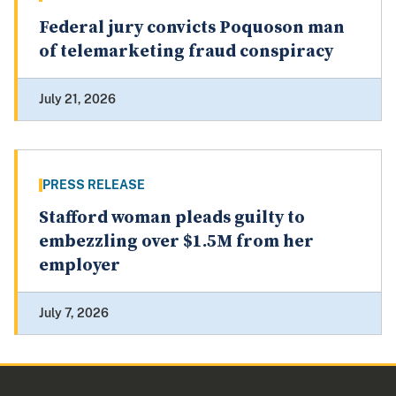
Federal jury convicts Poquoson man
of telemarketing fraud conspiracy
July 21, 2026
PRESS RELEASE
Stafford woman pleads guilty to
embezzling over $1.5M from her
employer
July 7, 2026