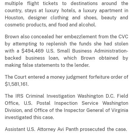
multiple flight tickets to destinations around the
country, stays at luxury hotels, a luxury apartment in
Houston, designer clothing and shoes, beauty and
cosmetic products, and food and alcohol.
Brown also concealed her embezzlement from the CVC
by attempting to replenish the funds she had stolen
with a $494,469 U.S. Small Business Administration-
backed business loan, which Brown obtained by
making false statements to the lender.
The Court entered a money judgment forfeiture order of
$1,581,161.
The IRS Criminal Investigation Washington D.C. Field
Office, U.S. Postal Inspection Service Washington
Division, and Office of the Inspector General of Virginia
investigated this case.
Assistant U.S. Attorney Avi Panth prosecuted the case.