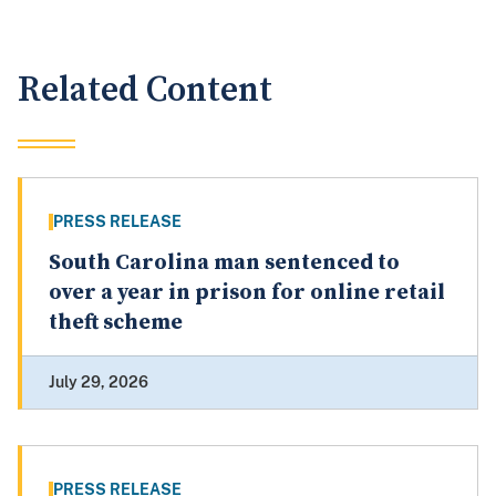
Related Content
PRESS RELEASE
South Carolina man sentenced to
over a year in prison for online retail
theft scheme
July 29, 2026
PRESS RELEASE