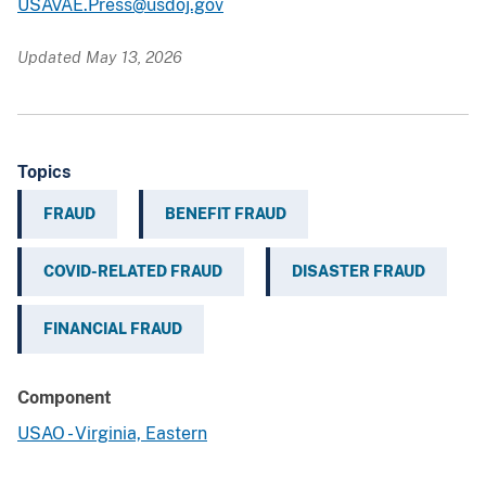
USAVAE.Press@usdoj.gov
Updated May 13, 2026
Topics
FRAUD
BENEFIT FRAUD
COVID-RELATED FRAUD
DISASTER FRAUD
FINANCIAL FRAUD
Component
USAO - Virginia, Eastern