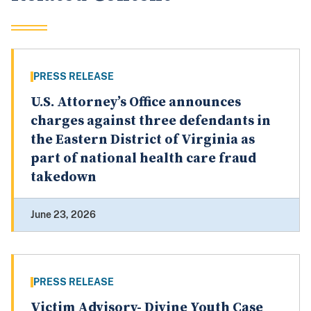
PRESS RELEASE
U.S. Attorney’s Office announces
charges against three defendants in
the Eastern District of Virginia as
part of national health care fraud
takedown
June 23, 2026
PRESS RELEASE
Victim Advisory- Divine Youth Case