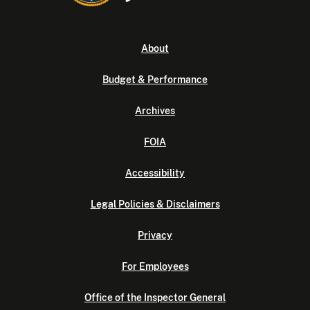
About
Budget & Performance
Archives
FOIA
Accessibility
Legal Policies & Disclaimers
Privacy
For Employees
Office of the Inspector General