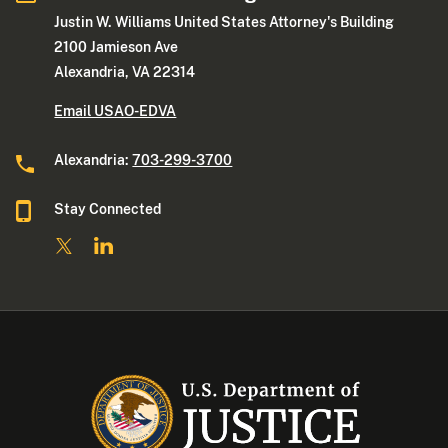
Justin W. Williams United States Attorney's Building
2100 Jamieson Ave
Alexandria, VA 22314
Email USAO-EDVA
Alexandria:
703-299-3700
Stay Connected