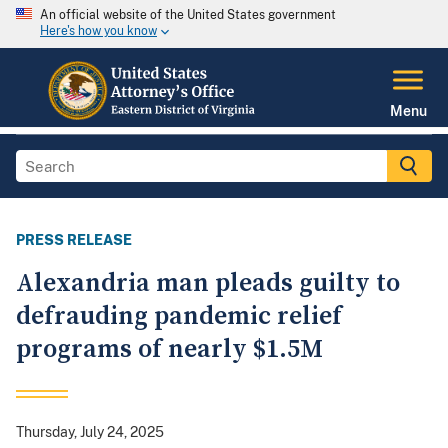
An official website of the United States government
Here's how you know
Menu
PRESS RELEASE
Alexandria man pleads guilty to
defrauding pandemic relief
programs of nearly $1.5M
Thursday, July 24, 2025