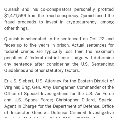
Quraish and his co-conspirators personally profited
$1,471,599 from the fraud conspiracy. Quraish used the
fraud proceeds to invest in cryptocurrency, among
other things.
Quraish is scheduled to be sentenced on Oct. 22 and
faces up to five years in prison. Actual sentences for
federal crimes are typically less than the maximum
penalties. A federal district court judge will determine
any sentence after considering the U.S. Sentencing
Guidelines and other statutory factors.
Erik S. Siebert, U.S. Attorney for the Eastern District of
Virginia; Brig. Gen. Amy Bumgarner, Commander of the
Office of Special Investigations for the U.S. Air Force
and U.S. Space Force; Christopher Dillard, Special
Agent in Charge for the Department of Defense, Office
of Inspector General, Defense Criminal Investigative