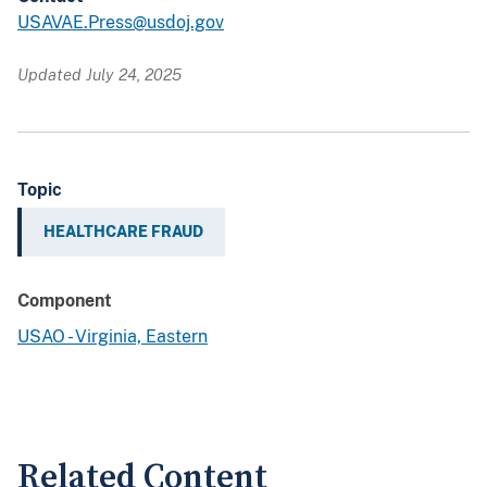
USAVAE.Press@usdoj.gov
Updated July 24, 2025
Topic
HEALTHCARE FRAUD
Component
USAO - Virginia, Eastern
Related Content