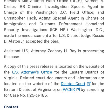
Service’s Mid-Atlantic Field Office (DCIS), Kareem A.
Carter, IRS Criminal Investigation Special Agent in
Charge of the Washington D.C. Field Office; and
Christopher Heck, Acting Special Agent in Charge of
Immigration and Customs Enforcement Homeland
Security Investigations (ICE HSI) Washington, D.C.,
made the announcement after U.S. District Judge Rossie
D. Alston Jr. accepted the plea.
Assistant U.S. Attorney Zachary H. Ray is prosecuting
the case.
A copy of this press release is located on the website of
the
U.S. Attorney’s Office
for the Eastern District of
Virginia. Related court documents and information are
located on the website of the
District
Court
for the
Eastern District of Virginia or on
PACER
by searching
for Case No. 1:25-cr-185.
Contact