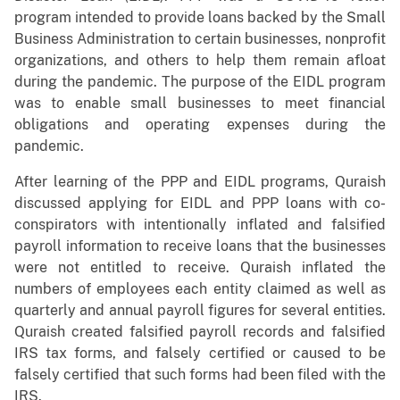
program intended to provide loans backed by the Small
Business Administration to certain businesses, nonprofit
organizations, and others to help them remain afloat
during the pandemic. The purpose of the EIDL program
was to enable small businesses to meet financial
obligations and operating expenses during the
pandemic.
After learning of the PPP and EIDL programs, Quraish
discussed applying for EIDL and PPP loans with co-
conspirators with intentionally inflated and falsified
payroll information to receive loans that the businesses
were not entitled to receive. Quraish inflated the
numbers of employees each entity claimed as well as
quarterly and annual payroll figures for several entities.
Quraish created falsified payroll records and falsified
IRS tax forms, and falsely certified or caused to be
falsely certified that such forms had been filed with the
IRS.