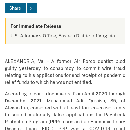
Share
For Immediate Release
U.S. Attorney's Office, Eastern District of Virginia
ALEXANDRIA, Va. – A former Air Force dentist pled
guilty yesterday to conspiracy to commit wire fraud
relating to his applications for and receipt of pandemic
relief funds to which he was not entitled.
According to court documents, from April 2020 through
December 2021, Muhammad Adil Quraish, 35, of
Alexandria, conspired with at least four co-conspirators
to submit materially false applications for Paycheck
Protection Program (PPP) loans and an Economic Injury
Disaster Loan (EIDL). PPP was a COVID-19 relief