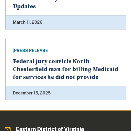
Updates
March 11, 2026
PRESS RELEASE
Federal jury convicts North
Chesterfield man for billing Medicaid
for services he did not provide
December 15, 2025
Eastern District of Virginia