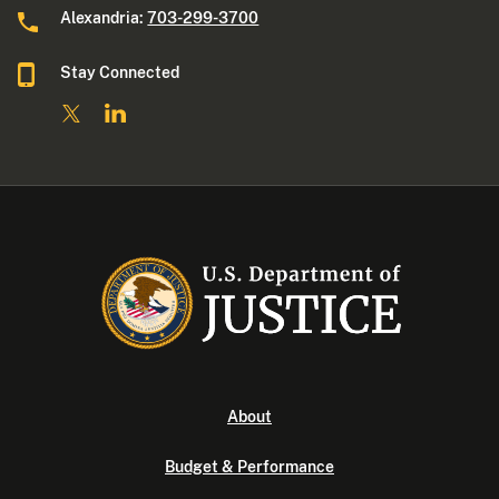
Alexandria:
703-299-3700
Stay Connected
About
Budget & Performance