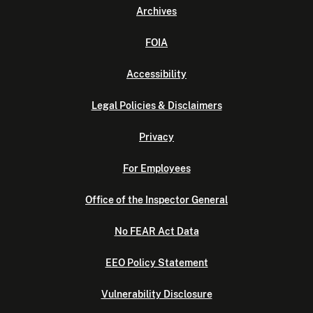
Archives
FOIA
Accessibility
Legal Policies & Disclaimers
Privacy
For Employees
Office of the Inspector General
No FEAR Act Data
EEO Policy Statement
Vulnerability Disclosure