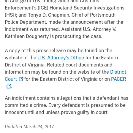
in Charge of U.S. Immigration and Customs
Enforcement’s (ICE) Homeland Security Investigations
(HSI)
; and Tonya D. Chapman, Chief of Portsmouth
Police Department, made the announcement after the
indictment was returned. Assistant U.S. Attorney V.
Kathleen Dougherty is prosecuting the case.
A copy of this press release may be found on the
website of the
U.S. Attorney’s Office
for the Eastern
District of Virginia. Related court documents and
information may be found on the website of the
District
Court
for the Eastern District of Virginia or on
PACER
.
An indictment contains allegations that a defendant has
committed a crime. Every defendant is presumed to be
innocent until and unless proven guilty in court.
Updated March 24, 2017