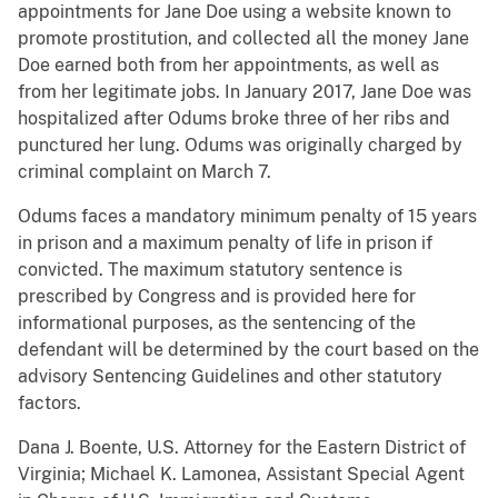
appointments for Jane Doe using a website known to
promote prostitution, and collected all the money Jane
Doe earned both from her appointments, as well as
from her legitimate jobs. In January 2017, Jane Doe was
hospitalized after Odums broke three of her ribs and
punctured her lung. Odums was originally charged by
criminal complaint on March 7.
Odums faces a mandatory minimum penalty of 15 years
in prison and a maximum penalty of life in prison if
convicted. The maximum statutory sentence is
prescribed by Congress and is provided here for
informational purposes, as the sentencing of the
defendant will be determined by the court based on the
advisory Sentencing Guidelines and other statutory
factors.
Dana J. Boente, U.S. Attorney for the Eastern District of
Virginia;
Michael K. Lamonea, Assistant Special Agent