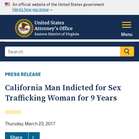
An official website of the United States government
Here's how you know
Menu
PRESS RELEASE
California Man Indicted for Sex
Trafficking Woman for 9 Years
Thursday, March 23, 2017
Share