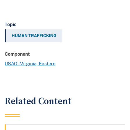
Topic
HUMAN TRAFFICKING
Component
USAO - Virginia, Eastern
Related Content