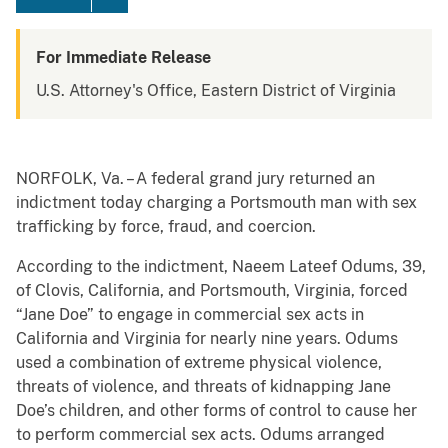
For Immediate Release
U.S. Attorney's Office, Eastern District of Virginia
NORFOLK, Va. – A federal grand jury returned an
indictment today charging a Portsmouth man with sex
trafficking by force, fraud, and coercion.
According to the indictment, Naeem Lateef Odums, 39,
of Clovis, California, and Portsmouth, Virginia, forced
“Jane Doe” to engage in commercial sex acts in
California and Virginia for nearly nine years. Odums
used a combination of extreme physical violence,
threats of violence, and threats of kidnapping Jane
Doe’s children, and other forms of control to cause her
to perform commercial sex acts. Odums arranged