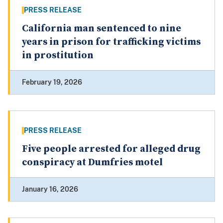
PRESS RELEASE
California man sentenced to nine
years in prison for trafficking victims
in prostitution
February 19, 2026
PRESS RELEASE
Five people arrested for alleged drug
conspiracy at Dumfries motel
January 16, 2026