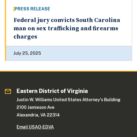
PRESS RELEASE
Federal jury convicts South Carolina
man on sex trafficking and firearms
charges
July 25, 2025
Eastern District of Virginia
Justin W. Williams United States Attorney's Building
2100 Jamieson Ave
Alexandria, VA 22314
Email USAO-EDVA