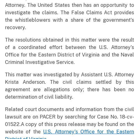
Attorney. The United States then has an opportunity to
investigate the claims. The False Claims Act provides
the whistleblowers with a share of the government’s
recovery.
The resolutions obtained in this matter were the result
of a coordinated effort between the U.S. Attorney’s
Office for the Eastern District of Virginia and the Naval
Criminal Investigative Service.
This matter was investigated by Assistant U.S. Attorney
Krista Anderson. The civil claims settled by this
agreement are allegations only; there has been no
determination of civil liability.
Related court documents and information from the civil
lawsuit are on PACER by searching for Case No. 18-cv-
01522.A copy of this press release may be found on the
website of the
U.S. Attorney’s Office for the Eastern