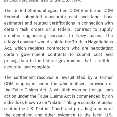
pricing data submitted to the U.S. Navy.
The United States alleged that CDM Smith and CDM
Federal submitted inaccurate cost and labor hour
estimates and related certifications in connection with
certain task orders on a federal contract to supply
architect-engineering services to Navy bases. The
alleged conduct would violate the Truth in Negotiations
Act, which requires contractors who are negotiating
certain government contracts to submit cost and
pricing data to the federal government that is truthful,
accurate, and complete.
The settlement resolves a lawsuit filed by a former
CDM employee under the whistleblower provision of
the False Claims Act. A whistleblower suit or qui tam
action under the False Claims Act is commenced by an
individual, known as a “relator,” filing a complaint under
seal in the U.S. District Court, and providing a copy of
the complaint and other evidence to the local U.S.