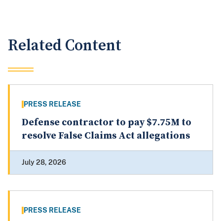
Related Content
PRESS RELEASE
Defense contractor to pay $7.75M to
resolve False Claims Act allegations
July 28, 2026
PRESS RELEASE