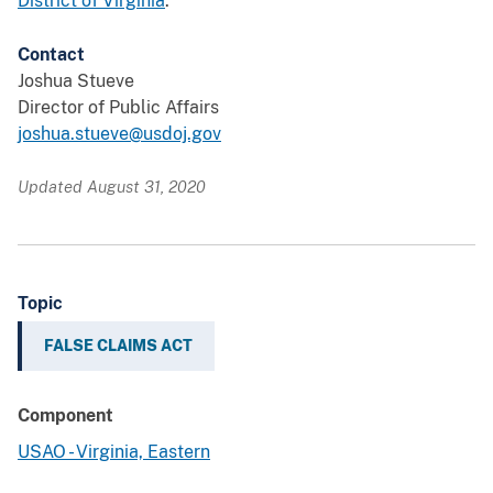
District of Virginia
.
Contact
Joshua Stueve
Director of Public Affairs
joshua.stueve@usdoj.gov
Updated August 31, 2020
Topic
FALSE CLAIMS ACT
Component
USAO - Virginia, Eastern