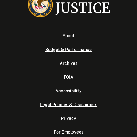
About
Budget & Performance
Archives
FOIA
Accessibility
Legal Policies & Disclaimers
Privacy
For Employees