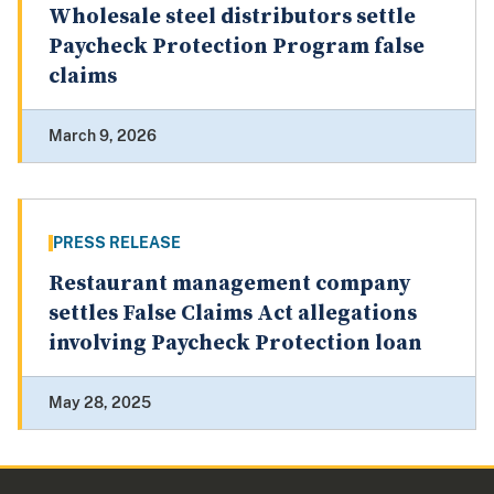
Wholesale steel distributors settle
Paycheck Protection Program false
claims
March 9, 2026
PRESS RELEASE
Restaurant management company
settles False Claims Act allegations
involving Paycheck Protection loan
May 28, 2025