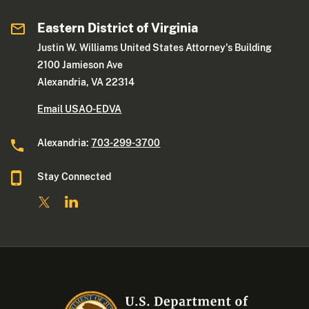
Eastern District of Virginia
Justin W. Williams United States Attorney's Building
2100 Jamieson Ave
Alexandria, VA 22314
Email USAO-EDVA
Alexandria:
703-299-3700
Stay Connected