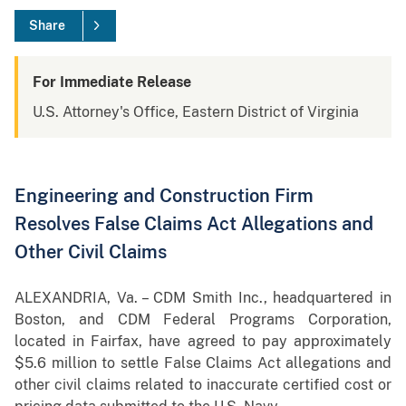
Share
For Immediate Release
U.S. Attorney's Office, Eastern District of Virginia
Engineering and Construction Firm
Resolves False Claims Act Allegations and
Other Civil Claims
ALEXANDRIA, Va. – CDM Smith Inc., headquartered in
Boston, and CDM Federal Programs Corporation,
located in Fairfax, have agreed to pay approximately
$5.6 million to settle False Claims Act allegations and
other civil claims related to inaccurate certified cost or