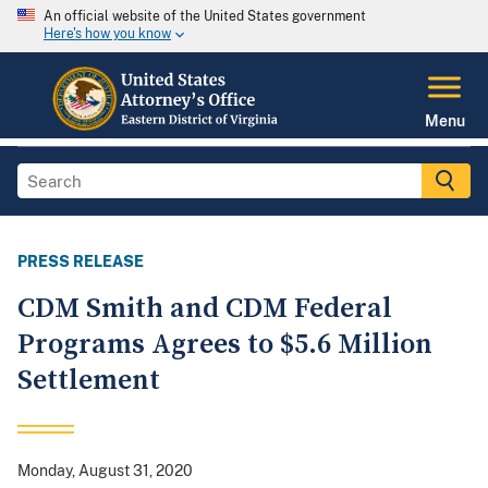
An official website of the United States government
Here's how you know
Menu
PRESS RELEASE
CDM Smith and CDM Federal
Programs Agrees to $5.6 Million
Settlement
Monday, August 31, 2020