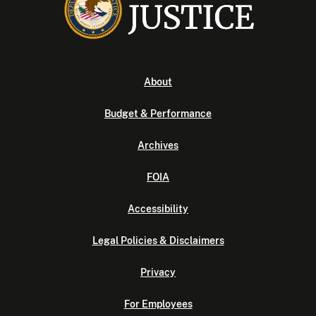
About
Budget & Performance
Archives
FOIA
Accessibility
Legal Policies & Disclaimers
Privacy
For Employees