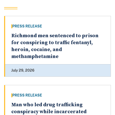
PRESS RELEASE
Richmond men sentenced to prison
for conspiring to traffic fentanyl,
heroin, cocaine, and
methamphetamine
July 29, 2026
PRESS RELEASE
Man who led drug trafficking
conspiracy while incarcerated