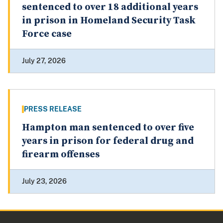
sentenced to over 18 additional years
in prison in Homeland Security Task
Force case
July 27, 2026
PRESS RELEASE
Hampton man sentenced to over five
years in prison for federal drug and
firearm offenses
July 23, 2026