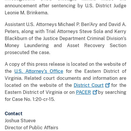
announcement after sentencing by U.S. District Judge
Leonie M. Brinkema.
Assistant U.S. Attorneys Michael P. Ben’Ary and David A.
Peters, along with Trial Attorneys Steve Sola and Kerry
Blackburn of the Justice Department Criminal Division’s
Money Laundering and Asset Recovery Section
prosecuted the case.
A copy of this press release is located on the website of
the
U.S. Attorney’s Office
for the Eastern District of
Virginia. Related court documents and information are
located on the website of the
District
Court
for the
Eastern District of Virginia or on
PACER
by searching
for Case No. 1:20-cr-15.
Contact
Joshua Stueve
Director of Public Affairs