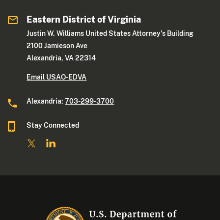
Eastern District of Virginia
Justin W. Williams United States Attorney's Building
2100 Jamieson Ave
Alexandria, VA 22314
Email USAO-EDVA
Alexandria:
703-299-3700
Stay Connected