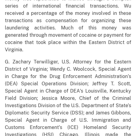
series of international financial transactions. Wu
received a percentage of the money involved in these
transactions as compensation for organizing these
laundering activities. Much of this money was
generated through movement of cocaine or payment for
cocaine that took place within the Eastern District of
Virginia.
G. Zachary Terwilliger, U.S. Attorney for the Eastern
District of Virginia; Wendy C. Woolcock, Special Agent
in Charge for the Drug Enforcement Administration’s
(DEA) Special Operations Division; Jeffrey T. Scott,
Special Agent in Charge of DEA's Louisville, Kentucky
Field Division; Jessica Moore, Chief of the Criminal
Investigations Division of the U.S. Department of State’s
Diplomatic Security Service (DSS); and James Gibbons,
Special Agent in Charge of U.S. Immigration and
Customs Enforcement’s (ICE) Homeland Security
Investigations (HSI) Chicago, Illinois made the