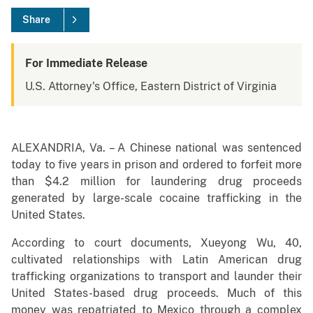
Share
For Immediate Release
U.S. Attorney's Office, Eastern District of Virginia
ALEXANDRIA, Va. – A Chinese national was sentenced
today to five years in prison and ordered to forfeit more
than $4.2 million for laundering drug proceeds
generated by large-scale cocaine trafficking in the
United States.
According to court documents, Xueyong Wu, 40,
cultivated relationships with Latin American drug
trafficking organizations to transport and launder their
United States-based drug proceeds. Much of this
money was repatriated to Mexico through a complex