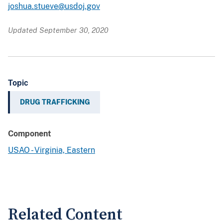
joshua.stueve@usdoj.gov
Updated September 30, 2020
Topic
DRUG TRAFFICKING
Component
USAO - Virginia, Eastern
Related Content