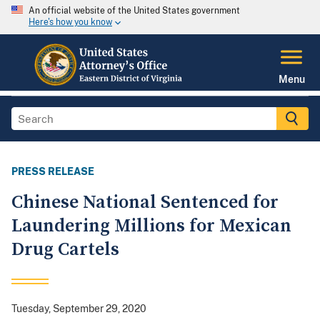
An official website of the United States government
Here's how you know
Menu
PRESS RELEASE
Chinese National Sentenced for
Laundering Millions for Mexican
Drug Cartels
Tuesday, September 29, 2020