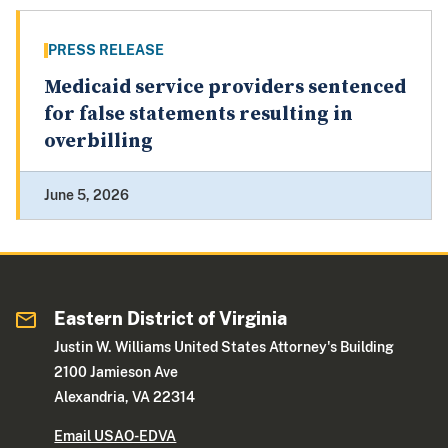
PRESS RELEASE
Medicaid service providers sentenced
for false statements resulting in
overbilling
June 5, 2026
Eastern District of Virginia
Justin W. Williams United States Attorney's Building
2100 Jamieson Ave
Alexandria, VA 22314
Email USAO-EDVA