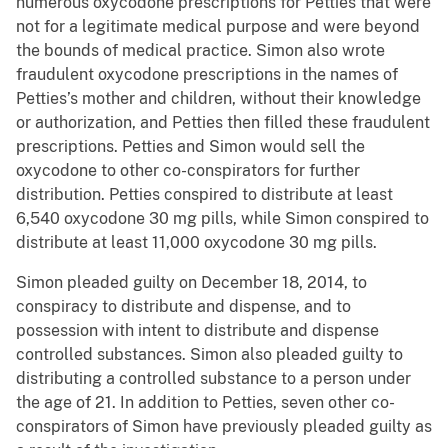
numerous oxycodone prescriptions for Petties that were
not for a legitimate medical purpose and were beyond
the bounds of medical practice. Simon also wrote
fraudulent oxycodone prescriptions in the names of
Petties’s mother and children, without their knowledge
or authorization, and Petties then filled these fraudulent
prescriptions. Petties and Simon would sell the
oxycodone to other co-conspirators for further
distribution. Petties conspired to distribute at least
6,540 oxycodone 30 mg pills, while Simon conspired to
distribute at least 11,000 oxycodone 30 mg pills.
Simon pleaded guilty on December 18, 2014, to
conspiracy to distribute and dispense, and to
possession with intent to distribute and dispense
controlled substances. Simon also pleaded guilty to
distributing a controlled substance to a person under
the age of 21. In addition to Petties, seven other co-
conspirators of Simon have previously pleaded guilty as