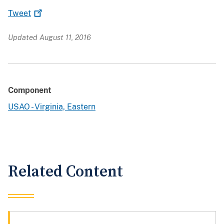
Tweet
Updated August 11, 2016
Component
USAO - Virginia, Eastern
Related Content