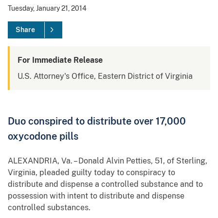
Tuesday, January 21, 2014
Share
For Immediate Release
U.S. Attorney's Office, Eastern District of Virginia
Duo conspired to distribute over 17,000
oxycodone pills
ALEXANDRIA, Va. – Donald Alvin Petties, 51, of Sterling,
Virginia, pleaded guilty today to conspiracy to
distribute and dispense a controlled substance and to
possession with intent to distribute and dispense
controlled substances.