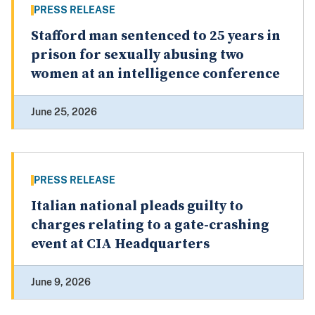
PRESS RELEASE
Stafford man sentenced to 25 years in
prison for sexually abusing two
women at an intelligence conference
June 25, 2026
PRESS RELEASE
Italian national pleads guilty to
charges relating to a gate-crashing
event at CIA Headquarters
June 9, 2026