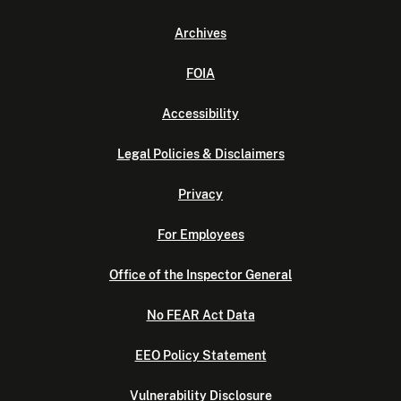
Archives
FOIA
Accessibility
Legal Policies & Disclaimers
Privacy
For Employees
Office of the Inspector General
No FEAR Act Data
EEO Policy Statement
Vulnerability Disclosure