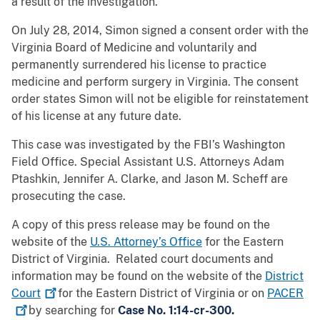
a result of the investigation.
On July 28, 2014, Simon signed a consent order with the
Virginia Board of Medicine and voluntarily and
permanently surrendered his license to practice
medicine and perform surgery in Virginia. The consent
order states Simon will not be eligible for reinstatement
of his license at any future date.
This case was investigated by the FBI’s Washington
Field Office. Special Assistant U.S. Attorneys Adam
Ptashkin, Jennifer A. Clarke, and Jason M. Scheff are
prosecuting the case.
A copy of this press release may be found on the
website of the
U.S. Attorney’s Office
for the Eastern
District of Virginia. Related court documents and
information may be found on the website of the
District
Court
for the Eastern District of Virginia or on
PACER
by searching for
Case No. 1:14-cr-300.