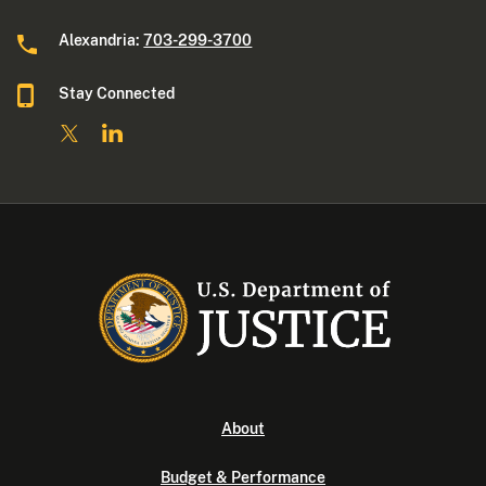
Alexandria:
703-299-3700
Stay Connected
About
Budget & Performance