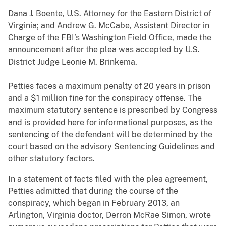
Dana J. Boente, U.S. Attorney for the Eastern District of
Virginia; and Andrew G. McCabe, Assistant Director in
Charge of the FBI’s Washington Field Office, made the
announcement after the plea was accepted by U.S.
District Judge Leonie M. Brinkema.
Petties faces a maximum penalty of 20 years in prison
and a $1 million fine for the conspiracy offense. The
maximum statutory sentence is prescribed by Congress
and is provided here for informational purposes, as the
sentencing of the defendant will be determined by the
court based on the advisory Sentencing Guidelines and
other statutory factors.
In a statement of facts filed with the plea agreement,
Petties admitted that during the course of the
conspiracy, which began in February 2013, an
Arlington, Virginia doctor, Derron McRae Simon, wrote