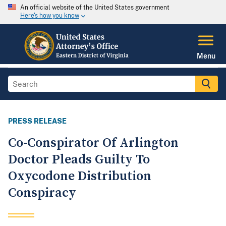
An official website of the United States government
Here's how you know
Menu
PRESS RELEASE
Co-Conspirator Of Arlington
Doctor Pleads Guilty To
Oxycodone Distribution
Conspiracy