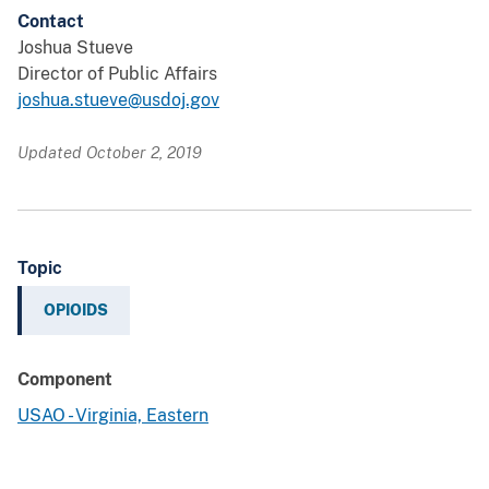
Contact
Joshua Stueve
Director of Public Affairs
joshua.stueve@usdoj.gov
Updated October 2, 2019
Topic
OPIOIDS
Component
USAO - Virginia, Eastern