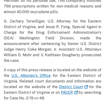
Hartman for his personal use. This conspiracy involved
766 prescriptions written for non-medical reasons and
almost 40,000 oxycodone pills.
G. Zachary Terwilliger, U.S. Attorney for the Eastern
District of Virginia, and Jesse R. Fong, Special Agent in
Charge for the Drug Enforcement Administration’s
(DEA) Washington Field Division, made the
announcement after sentencing by Senior U.S. District
Judge Henry Coke Morgan, Jr. Assistant U.S. Attorneys
William D. Muhr and V. Kathleen Dougherty prosecuted
the case.
A copy of this press release is located on the website of
the
U.S. Attorney’s Office
for the Eastern District of
Virginia. Related court documents and information are
located on the website of the
District
Court
for the
Eastern District of Virginia or on
PACER
by searching
for Case No. 2:19-cr-48.