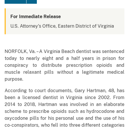
For Immediate Release
U.S. Attorney's Office, Eastern District of Virginia
NORFOLK, Va. – A Virginia Beach dentist was sentenced
today to nearly eight and a half years in prison for
conspiracy to distribute prescription opioids and
muscle relaxant pills without a legitimate medical
purpose.
According to court documents, Gary Hartman, 48, has
been a licensed dentist in Virginia since 2002. From
2014 to 2018, Hartman was involved in an elaborate
scheme to prescribe opioids such as hydrocodone and
oxycodone pills for his personal use and the use of his
co-conspirators, who fell into three different categories