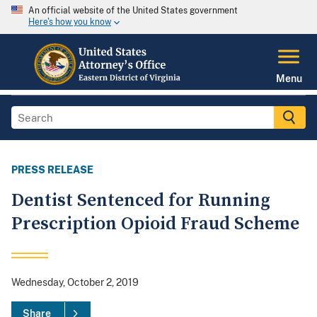
An official website of the United States government
Here's how you know
Menu
PRESS RELEASE
Dentist Sentenced for Running
Prescription Opioid Fraud Scheme
Wednesday, October 2, 2019
Share