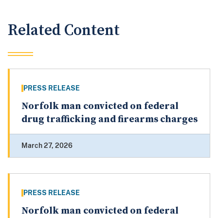
Related Content
PRESS RELEASE
Norfolk man convicted on federal
drug trafficking and firearms charges
March 27, 2026
PRESS RELEASE
Norfolk man convicted on federal