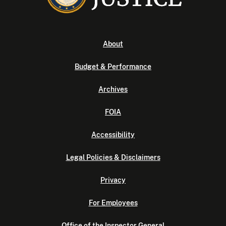
About
Budget & Performance
Archives
FOIA
Accessibility
Legal Policies & Disclaimers
Privacy
For Employees
Office of the Inspector General