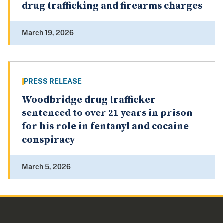
drug trafficking and firearms charges
March 19, 2026
PRESS RELEASE
Woodbridge drug trafficker
sentenced to over 21 years in prison
for his role in fentanyl and cocaine
conspiracy
March 5, 2026