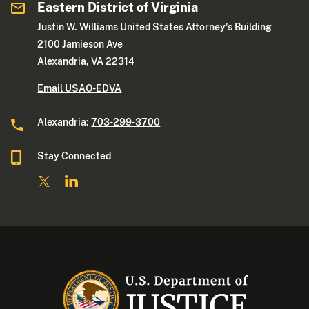
Eastern District of Virginia
Justin W. Williams United States Attorney's Building
2100 Jamieson Ave
Alexandria, VA 22314
Email USAO-EDVA
Alexandria:
703-299-3700
Stay Connected