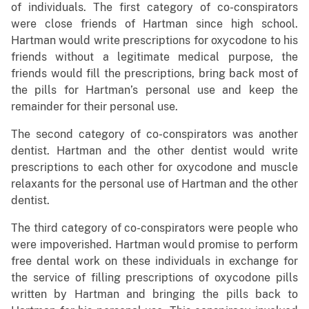
of individuals. The first category of co-conspirators
were close friends of Hartman since high school.
Hartman would write prescriptions for oxycodone to his
friends without a legitimate medical purpose, the
friends would fill the prescriptions, bring back most of
the pills for Hartman’s personal use and keep the
remainder for their personal use.
The second category of co-conspirators was another
dentist. Hartman and the other dentist would write
prescriptions to each other for oxycodone and muscle
relaxants for the personal use of Hartman and the other
dentist.
The third category of co-conspirators were people who
were impoverished. Hartman would promise to perform
free dental work on these individuals in exchange for
the service of filling prescriptions of oxycodone pills
written by Hartman and bringing the pills back to