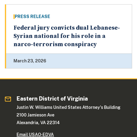
PRESS RELEASE
Federal jury convicts dual Lebanese-
Syrian national for his role in a
narco-terrorism conspiracy
March 23, 2026
Eastern District of Virginia
Justin W. Williams United States Attorney's Building
2100 Jamieson Ave
Alexandria, VA 22314
Email USAO-EDVA