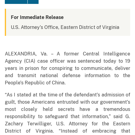
For Immediate Release
U.S. Attorney's Office, Eastern District of Virginia
ALEXANDRIA, Va. – A former Central Intelligence
Agency (CIA) case officer was sentenced today to 19
years in prison for conspiring to communicate, deliver
and transmit national defense information to the
People’s Republic of China.
“As I stated at the time of the defendant’s admission of
guilt, those Americans entrusted with our government’s
most closely held secrets have a tremendous
responsibility to safeguard that information,” said G.
Zachary Terwilliger, U.S. Attorney for the Eastern
District of Virginia. “Instead of embracing that