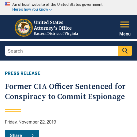
An official website of the United States government
Here's how you know
Menu
PRESS RELEASE
Former CIA Officer Sentenced for
Conspiracy to Commit Espionage
Friday, November 22, 2019
Share