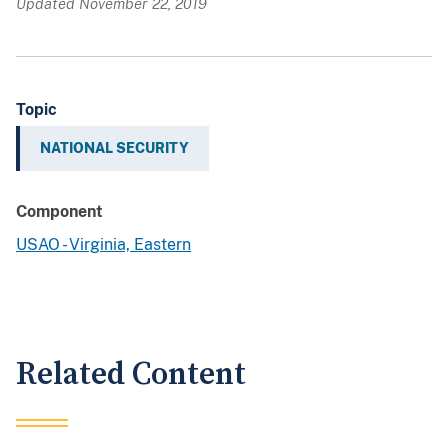
Updated November 22, 2019
Topic
NATIONAL SECURITY
Component
USAO - Virginia, Eastern
Related Content