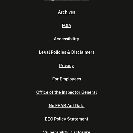
Archives
FOIA
Accessibility
Legal Policies & Disclaimers
Privacy
For Employees
Office of the Inspector General
No FEAR Act Data
EEO Policy Statement
Vulnerability Disclosure