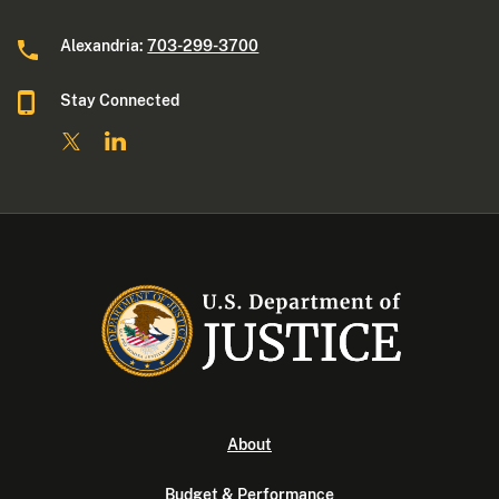
Alexandria:
703-299-3700
Stay Connected
About
Budget & Performance