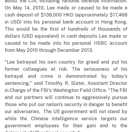
about the CIA, including national defense information.
On May 14, 2010, Lee made or caused to be made a
cash deposit of $138,000 HKD (approximately $17,468
in USD) into his personal bank account in Hong Kong.
This would be the first of hundreds of thousands of
dollars (USD equivalent) in cash deposits Lee made or
caused to be made into his personal HSBC account
from May 2010 through December 2013.
“Lee betrayed his own country for greed and put his
former colleagues at risk. The seriousness of his
betrayal and crime is demonstrated by today's
sentencing,” said Timothy R. Slater, Assistant Director
in Charge of the FBI's Washington Field Office. “The FBI
and our partners will continue to aggressively pursue
those who put our nation's security in danger to benefit
our adversaries. The US government will not stand by
while the Chinese intelligence service targets our
government employees for their gain and to the