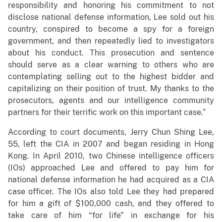
responsibility and honoring his commitment to not
disclose national defense information, Lee sold out his
country, conspired to become a spy for a foreign
government, and then repeatedly lied to investigators
about his conduct. This prosecution and sentence
should serve as a clear warning to others who are
contemplating selling out to the highest bidder and
capitalizing on their position of trust. My thanks to the
prosecutors, agents and our intelligence community
partners for their terrific work on this important case.”
According to court documents, Jerry Chun Shing Lee,
55, left the CIA in 2007 and began residing in Hong
Kong. In April 2010, two Chinese intelligence officers
(IOs) approached Lee and offered to pay him for
national defense information he had acquired as a CIA
case officer. The IOs also told Lee they had prepared
for him a gift of $100,000 cash, and they offered to
take care of him “for life” in exchange for his