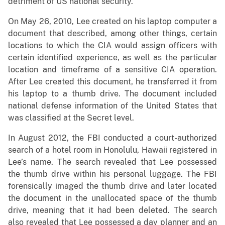
detriment of US national security.”
On May 26, 2010, Lee created on his laptop computer a
document that described, among other things, certain
locations to which the CIA would assign officers with
certain identified experience, as well as the particular
location and timeframe of a sensitive CIA operation.
After Lee created this document, he transferred it from
his laptop to a thumb drive. The document included
national defense information of the United States that
was classified at the Secret level.
In August 2012, the FBI conducted a court-authorized
search of a hotel room in Honolulu, Hawaii registered in
Lee’s name. The search revealed that Lee possessed
the thumb drive within his personal luggage. The FBI
forensically imaged the thumb drive and later located
the document in the unallocated space of the thumb
drive, meaning that it had been deleted. The search
also revealed that Lee possessed a day planner and an