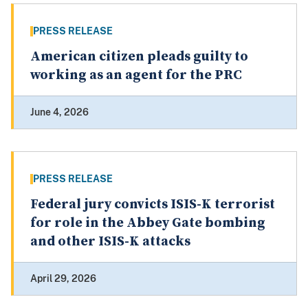
PRESS RELEASE
American citizen pleads guilty to
working as an agent for the PRC
June 4, 2026
PRESS RELEASE
Federal jury convicts ISIS-K terrorist
for role in the Abbey Gate bombing
and other ISIS-K attacks
April 29, 2026