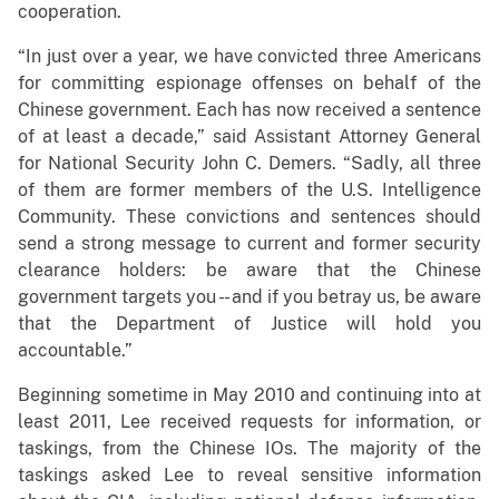
cooperation.
“In just over a year, we have convicted three Americans
for committing espionage offenses on behalf of the
Chinese government. Each has now received a sentence
of at least a decade,” said Assistant Attorney General
for National Security John C. Demers. “Sadly, all three
of them are former members of the U.S. Intelligence
Community. These convictions and sentences should
send a strong message to current and former security
clearance holders: be aware that the Chinese
government targets you - - and if you betray us, be aware
that the Department of Justice will hold you
accountable.”
Beginning sometime in May 2010 and continuing into at
least 2011, Lee received requests for information, or
taskings, from the Chinese IOs. The majority of the
taskings asked Lee to reveal sensitive information