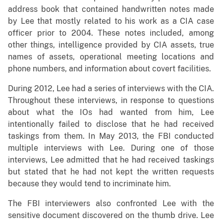
address book that contained handwritten notes made
by Lee that mostly related to his work as a CIA case
officer prior to 2004. These notes included, among
other things, intelligence provided by CIA assets, true
names of assets, operational meeting locations and
phone numbers, and information about covert facilities.
During 2012, Lee had a series of interviews with the CIA.
Throughout these interviews, in response to questions
about what the IOs had wanted from him, Lee
intentionally failed to disclose that he had received
taskings from them. In May 2013, the FBI conducted
multiple interviews with Lee. During one of those
interviews, Lee admitted that he had received taskings
but stated that he had not kept the written requests
because they would tend to incriminate him.
The FBI interviewers also confronted Lee with the
sensitive document discovered on the thumb drive. Lee