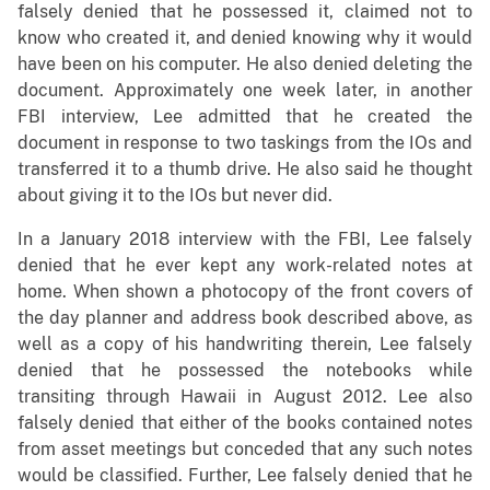
falsely denied that he possessed it, claimed not to
know who created it, and denied knowing why it would
have been on his computer. He also denied deleting the
document. Approximately one week later, in another
FBI interview, Lee admitted that he created the
document in response to two taskings from the IOs and
transferred it to a thumb drive. He also said he thought
about giving it to the IOs but never did.
In a January 2018 interview with the FBI, Lee falsely
denied that he ever kept any work-related notes at
home. When shown a photocopy of the front covers of
the day planner and address book described above, as
well as a copy of his handwriting therein, Lee falsely
denied that he possessed the notebooks while
transiting through Hawaii in August 2012. Lee also
falsely denied that either of the books contained notes
from asset meetings but conceded that any such notes
would be classified. Further, Lee falsely denied that he