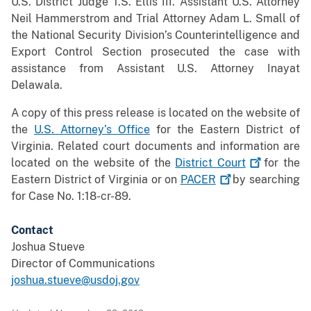
U.S. District Judge T.S. Ellis III. Assistant U.S. Attorney
Neil Hammerstrom and Trial Attorney Adam L. Small of
the National Security Division’s Counterintelligence and
Export Control Section prosecuted the case with
assistance from Assistant U.S. Attorney Inayat
Delawala.
A copy of this press release is located on the website of
the
U.S. Attorney’s Office
for the Eastern District of
Virginia. Related court documents and information are
located on the website of the
District
Court
for the
Eastern District of Virginia or on
PACER
by searching
for Case No. 1:18-cr-89.
Contact
Joshua Stueve
Director of Communications
joshua.stueve@usdoj.gov