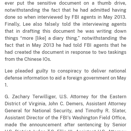
ever put the sensitive document on a thumb drive,
notwithstanding the fact that he had admitted having
done so when interviewed by FBI agents in May 2013.
Finally, Lee also falsely told the interviewing agents
that in drafting this document he was writing down
things “more [like] a diary thing,” notwithstanding the
fact that in May 2013 he had told FBI agents that he
had created the document in response to two taskings
from the Chinese IOs.
Lee pleaded guilty to conspiracy to deliver national
defense information to aid a foreign government on May
1.
G. Zachary Terwilliger, U.S. Attorney for the Eastern
District of Virginia, John C. Demers, Assistant Attorney
General for National Security, and Timothy R. Slater,
Assistant Director of the FBI’s Washington Field Office,
made the announcement after sentencing by Senior