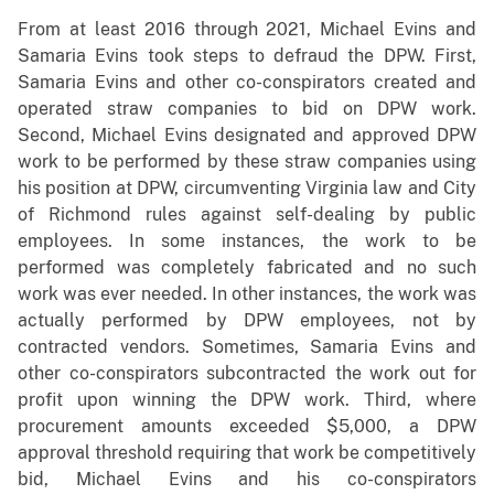
From at least 2016 through 2021, Michael Evins and
Samaria Evins took steps to defraud the DPW. First,
Samaria Evins and other co-conspirators created and
operated straw companies to bid on DPW work.
Second, Michael Evins designated and approved DPW
work to be performed by these straw companies using
his position at DPW, circumventing Virginia law and City
of Richmond rules against self-dealing by public
employees. In some instances, the work to be
performed was completely fabricated and no such
work was ever needed. In other instances, the work was
actually performed by DPW employees, not by
contracted vendors. Sometimes, Samaria Evins and
other co-conspirators subcontracted the work out for
profit upon winning the DPW work. Third, where
procurement amounts exceeded $5,000, a DPW
approval threshold requiring that work be competitively
bid, Michael Evins and his co-conspirators