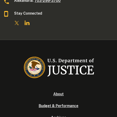
Alexandria:
703-299-3700
Stay Connected
About
Budget & Performance