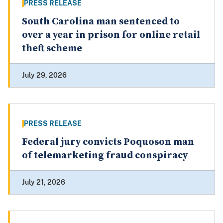
PRESS RELEASE
South Carolina man sentenced to
over a year in prison for online retail
theft scheme
July 29, 2026
PRESS RELEASE
Federal jury convicts Poquoson man
of telemarketing fraud conspiracy
July 21, 2026