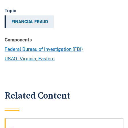
Topic
FINANCIAL FRAUD
Components
Federal Bureau of Investigation (FBI)
USAO - Virginia, Eastern
Related Content