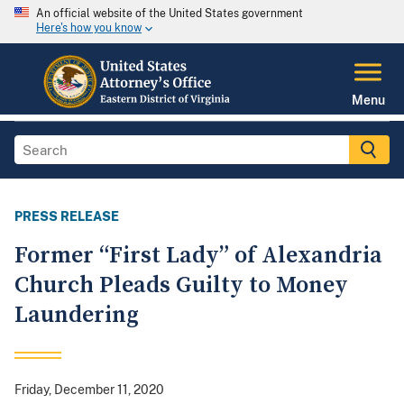
An official website of the United States government
Here's how you know
Menu
PRESS RELEASE
Former “First Lady” of Alexandria
Church Pleads Guilty to Money
Laundering
Friday, December 11, 2020