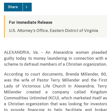
Share
For Immediate Release
U.S. Attorney's Office, Eastern District of Virginia
ALEXANDRIA, Va. – An Alexandria woman pleaded
guilty today to money laundering in connection with a
scheme to defraud members of a Christian organization.
According to court documents, Brenda Millender, 60,
was the wife of Pastor Terry Millender and the First
Lady of Victorious Life Church in Alexandria. Terry
Millender created a company called Kingdom
Commodities Unlimited (KCU), which marketed itself as
a Christian organization that was looking for investors
to provide financing to help facilitate and broker