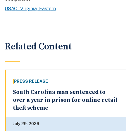
USAO - Virginia, Eastern
Related Content
PRESS RELEASE
South Carolina man sentenced to
over a year in prison for online retail
theft scheme
July 29, 2026