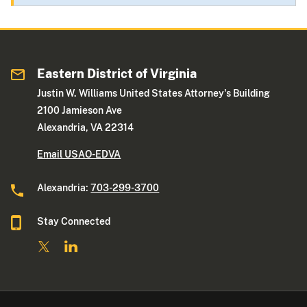
Eastern District of Virginia
Justin W. Williams United States Attorney's Building
2100 Jamieson Ave
Alexandria, VA 22314
Email USAO-EDVA
Alexandria:
703-299-3700
Stay Connected