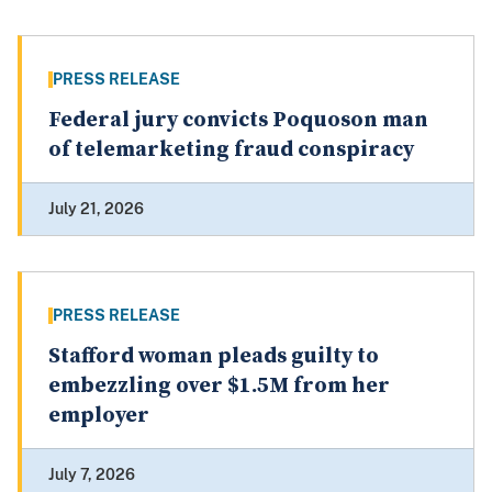
PRESS RELEASE
Federal jury convicts Poquoson man
of telemarketing fraud conspiracy
July 21, 2026
PRESS RELEASE
Stafford woman pleads guilty to
embezzling over $1.5M from her
employer
July 7, 2026