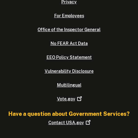
Privacy
For Employees
Office of the Inspector General
No FEAR Act Data
EEO Policy Statement
Vulnerability Disclosure
Multilingual
Vote.gov
Have a question about Government Services?
Contact
USA.gov