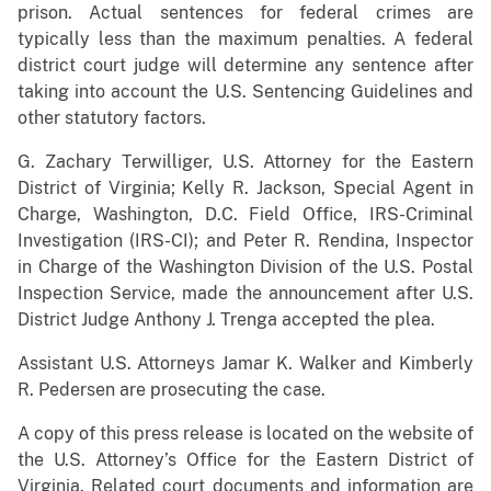
prison. Actual sentences for federal crimes are
typically less than the maximum penalties. A federal
district court judge will determine any sentence after
taking into account the U.S. Sentencing Guidelines and
other statutory factors.
G. Zachary Terwilliger, U.S. Attorney for the Eastern
District of Virginia; Kelly R. Jackson, Special Agent in
Charge, Washington, D.C. Field Office, IRS-Criminal
Investigation (IRS-CI); and Peter R. Rendina, Inspector
in Charge of the Washington Division of the U.S. Postal
Inspection Service, made the announcement after U.S.
District Judge Anthony J. Trenga accepted the plea.
Assistant U.S. Attorneys Jamar K. Walker and Kimberly
R. Pedersen are prosecuting the case.
A copy of this press release is located on the website of
the U.S. Attorney’s Office for the Eastern District of
Virginia. Related court documents and information are