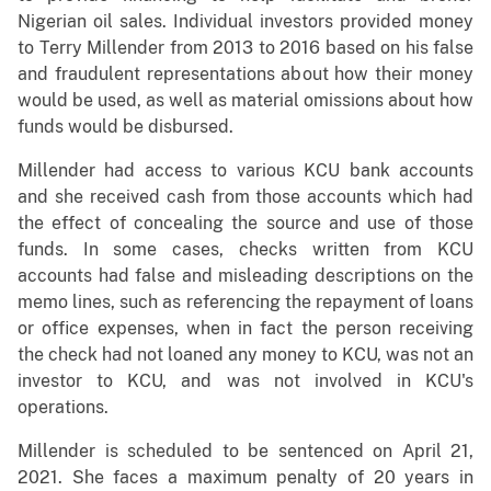
Nigerian oil sales. Individual investors provided money
to Terry Millender from 2013 to 2016 based on his false
and fraudulent representations about how their money
would be used, as well as material omissions about how
funds would be disbursed.
Millender had access to various KCU bank accounts
and she received cash from those accounts which had
the effect of concealing the source and use of those
funds. In some cases, checks written from KCU
accounts had false and misleading descriptions on the
memo lines, such as referencing the repayment of loans
or office expenses, when in fact the person receiving
the check had not loaned any money to KCU, was not an
investor to KCU, and was not involved in KCU's
operations.
Millender is scheduled to be sentenced on April 21,
2021. She faces a maximum penalty of 20 years in