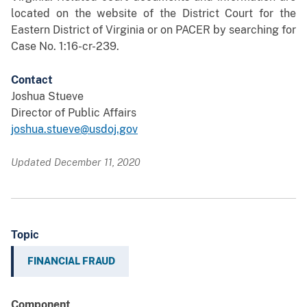
located on the website of the District Court for the
Eastern District of Virginia or on PACER by searching for
Case No. 1:16-cr-239.
Contact
Joshua Stueve
Director of Public Affairs
joshua.stueve@usdoj.gov
Updated December 11, 2020
Topic
FINANCIAL FRAUD
Component