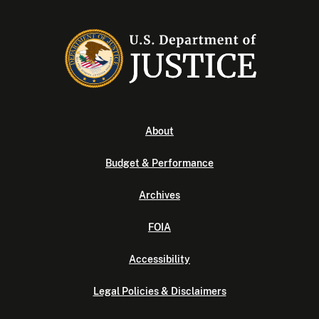
About
Budget & Performance
Archives
FOIA
Accessibility
Legal Policies & Disclaimers