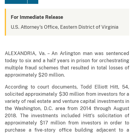
For Immediate Release
U.S. Attorney's Office, Eastern District of Virginia
ALEXANDRIA, Va. – An Arlington man was sentenced
today to six and a half years in prison for orchestrating
multiple fraud schemes that resulted in total losses of
approximately $20 million.
According to court documents, Todd Elliott Hitt, 54,
solicited approximately $30 million from investors for a
variety of real estate and venture capital investments in
the Washington, D.C. area from 2014 through August
2018. The investments included Hitt’s solicitation of
approximately $17 million from investors in order to
purchase a five-story office building adjacent to a