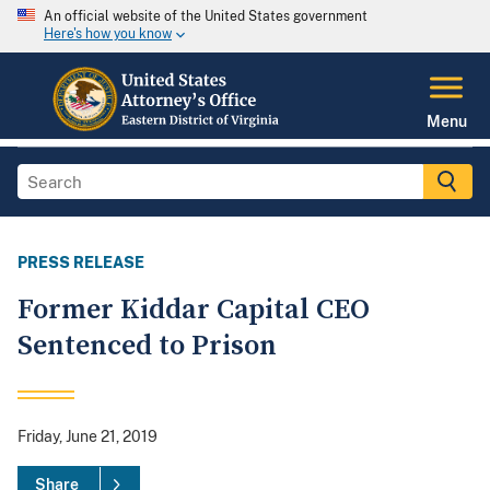
An official website of the United States government
Here's how you know
Menu
PRESS RELEASE
Former Kiddar Capital CEO
Sentenced to Prison
Friday, June 21, 2019
Share