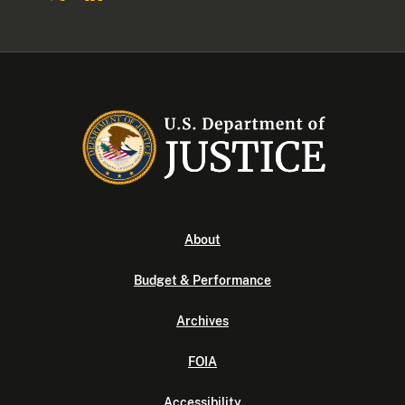
About
Budget & Performance
Archives
FOIA
Accessibility