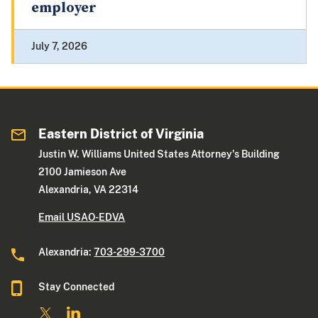
employer
July 7, 2026
Eastern District of Virginia
Justin W. Williams United States Attorney's Building
2100 Jamieson Ave
Alexandria, VA 22314
Email USAO-EDVA
Alexandria:
703-299-3700
Stay Connected