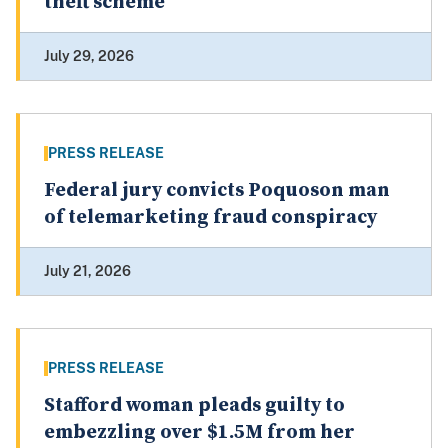
theft scheme
July 29, 2026
PRESS RELEASE
Federal jury convicts Poquoson man
of telemarketing fraud conspiracy
July 21, 2026
PRESS RELEASE
Stafford woman pleads guilty to
embezzling over $1.5M from her