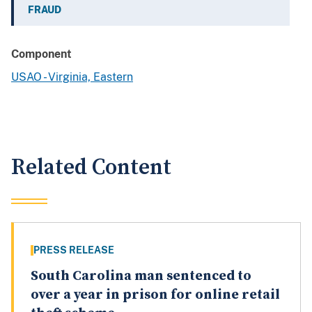
FRAUD
Component
USAO - Virginia, Eastern
Related Content
PRESS RELEASE
South Carolina man sentenced to
over a year in prison for online retail