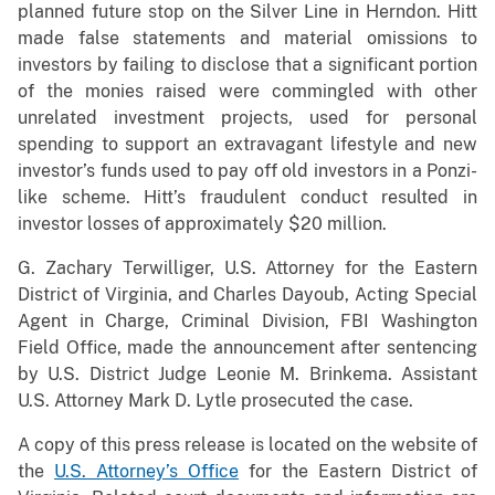
planned future stop on the Silver Line in Herndon. Hitt
made false statements and material omissions to
investors by failing to disclose that a significant portion
of the monies raised were commingled with other
unrelated investment projects, used for personal
spending to support an extravagant lifestyle and new
investor’s funds used to pay off old investors in a Ponzi-
like scheme. Hitt’s fraudulent conduct resulted in
investor losses of approximately $20 million.
G. Zachary Terwilliger, U.S. Attorney for the Eastern
District of Virginia, and Charles Dayoub, Acting Special
Agent in Charge, Criminal Division, FBI Washington
Field Office, made the announcement after sentencing
by U.S. District Judge Leonie M. Brinkema. Assistant
U.S. Attorney Mark D. Lytle prosecuted the case.
A copy of this press release is located on the website of
the
U.S. Attorney’s Office
for the Eastern District of