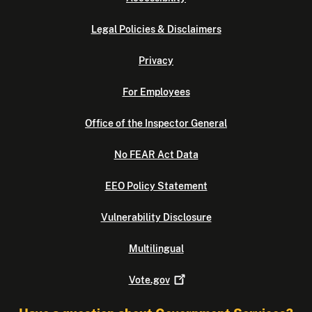
Legal Policies & Disclaimers
Privacy
For Employees
Office of the Inspector General
No FEAR Act Data
EEO Policy Statement
Vulnerability Disclosure
Multilingual
Vote.gov