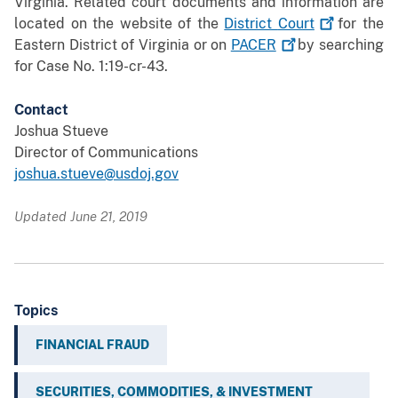
Virginia. Related court documents and information are
located on the website of the
District
Court
for the
Eastern District of Virginia or on
PACER
by searching
for Case No. 1:19-cr-43.
Contact
Joshua Stueve
Director of Communications
joshua.stueve@usdoj.gov
Updated June 21, 2019
Topics
FINANCIAL FRAUD
SECURITIES, COMMODITIES, & INVESTMENT