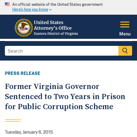
An official website of the United States government
Here's how you know
Menu
PRESS RELEASE
Former Virginia Governor
Sentenced to Two Years in Prison
for Public Corruption Scheme
Tuesday, January 6, 2015