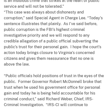
is an insidious crime that strikes at the heart of public
service and will not be tolerated.”
“This case was always about dishonesty and
corruption,” said Special Agent in Charge Lee. “Today’s
sentence illustrates that plainly. As I’ve said before,
public corruption is the FBI’s highest criminal
investigative priority and we will respond to any
credible allegation of a public official subverting the
public’s trust for their personal gain. I hope the court’s
action today brings closure to Virginia’s concerned
citizens and gives them reassurance that no one is
above the law.
“Public officials hold positions of trust in the eyes of the
public. Former Governor Robert McDonnell broke that
trust when he used his government office for personal
gain and today he is being held accountable for his
criminal conduct,” said Richard Weber, Chief, IRS-
Criminal Investigation. “IRS-CI will continue to