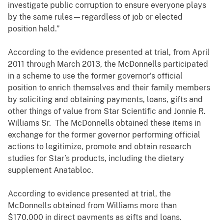
investigate public corruption to ensure everyone plays
by the same rules—regardless of job or elected
position held.”
According to the evidence presented at trial, from April
2011 through March 2013, the McDonnells participated
in a scheme to use the former governor’s official
position to enrich themselves and their family members
by soliciting and obtaining payments, loans, gifts and
other things of value from Star Scientific and Jonnie R.
Williams Sr. The McDonnells obtained these items in
exchange for the former governor performing official
actions to legitimize, promote and obtain research
studies for Star’s products, including the dietary
supplement Anatabloc.
According to evidence presented at trial, the
McDonnells obtained from Williams more than
$170,000 in direct payments as gifts and loans,