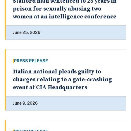
Stafford man sentenced to 25 years in
prison for sexually abusing two
women at an intelligence conference
June 25, 2026
PRESS RELEASE
Italian national pleads guilty to
charges relating to a gate-crashing
event at CIA Headquarters
June 9, 2026