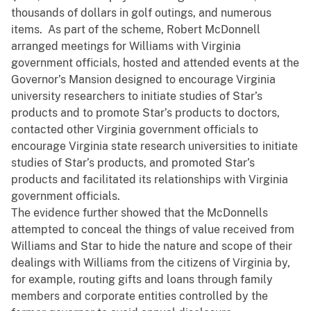
thousands of dollars in golf outings, and numerous
items. As part of the scheme, Robert McDonnell
arranged meetings for Williams with Virginia
government officials, hosted and attended events at the
Governor’s Mansion designed to encourage Virginia
university researchers to initiate studies of Star’s
products and to promote Star’s products to doctors,
contacted other Virginia government officials to
encourage Virginia state research universities to initiate
studies of Star’s products, and promoted Star’s
products and facilitated its relationships with Virginia
government officials.
The evidence further showed that the McDonnells
attempted to conceal the things of value received from
Williams and Star to hide the nature and scope of their
dealings with Williams from the citizens of Virginia by,
for example, routing gifts and loans through family
members and corporate entities controlled by the