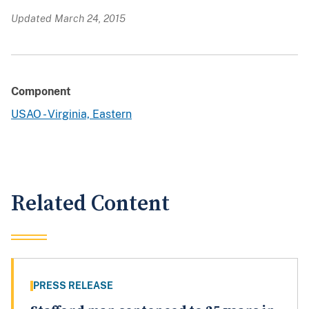
Updated March 24, 2015
Component
USAO - Virginia, Eastern
Related Content
PRESS RELEASE