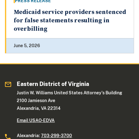
PRESS RELEASE
Medicaid service providers sentenced
for false statements resulting in
overbilling
June 5, 2026
Eastern District of Virginia
Justin W. Williams United States Attorney's Building
2100 Jamieson Ave
Alexandria, VA 22314
Email USAO-EDVA
Alexandria:
703-299-3700