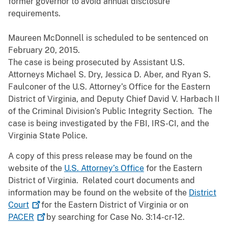
former governor to avoid annual disclosure
requirements.
Maureen McDonnell is scheduled to be sentenced on
February 20, 2015.
The case is being prosecuted by Assistant U.S.
Attorneys Michael S. Dry, Jessica D. Aber, and Ryan S.
Faulconer of the U.S. Attorney’s Office for the Eastern
District of Virginia, and Deputy Chief David V. Harbach II
of the Criminal Division’s Public Integrity Section. The
case is being investigated by the FBI, IRS-CI, and the
Virginia State Police.
A copy of this press release may be found on the
website of the
U.S. Attorney’s Office
for the Eastern
District of Virginia. Related court documents and
information may be found on the website of the
District
Court
for the Eastern District of Virginia or on
PACER
by searching for Case No. 3:14-cr-12.