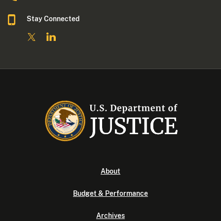
Stay Connected
About
Budget & Performance
Archives