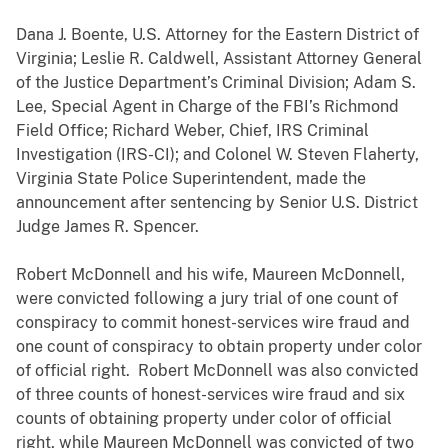
Dana J. Boente, U.S. Attorney for the Eastern District of
Virginia; Leslie R. Caldwell, Assistant Attorney General
of the Justice Department’s Criminal Division; Adam S.
Lee, Special Agent in Charge of the FBI’s Richmond
Field Office; Richard Weber, Chief, IRS Criminal
Investigation (IRS-CI); and Colonel W. Steven Flaherty,
Virginia State Police Superintendent, made the
announcement after sentencing by Senior U.S. District
Judge James R. Spencer.
Robert McDonnell and his wife, Maureen McDonnell,
were convicted following a jury trial of one count of
conspiracy to commit honest-services wire fraud and
one count of conspiracy to obtain property under color
of official right. Robert McDonnell was also convicted
of three counts of honest-services wire fraud and six
counts of obtaining property under color of official
right, while Maureen McDonnell was convicted of two