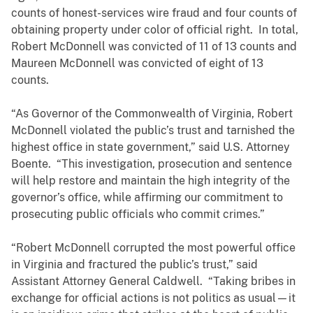
counts of honest-services wire fraud and four counts of
obtaining property under color of official right. In total,
Robert McDonnell was convicted of 11 of 13 counts and
Maureen McDonnell was convicted of eight of 13
counts.
“As Governor of the Commonwealth of Virginia, Robert
McDonnell violated the public’s trust and tarnished the
highest office in state government,” said U.S. Attorney
Boente. “This investigation, prosecution and sentence
will help restore and maintain the high integrity of the
governor’s office, while affirming our commitment to
prosecuting public officials who commit crimes.”
“Robert McDonnell corrupted the most powerful office
in Virginia and fractured the public’s trust,” said
Assistant Attorney General Caldwell. “Taking bribes in
exchange for official actions is not politics as usual—it