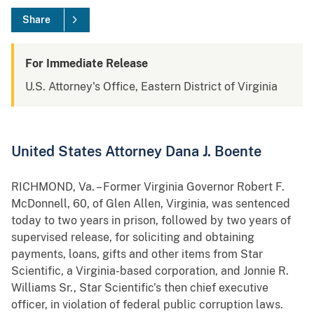
Share
For Immediate Release
U.S. Attorney's Office, Eastern District of Virginia
United States Attorney Dana J. Boente
RICHMOND, Va. – Former Virginia Governor Robert F.
McDonnell, 60, of Glen Allen, Virginia, was sentenced
today to two years in prison, followed by two years of
supervised release, for soliciting and obtaining
payments, loans, gifts and other items from Star
Scientific, a Virginia-based corporation, and Jonnie R.
Williams Sr., Star Scientific’s then chief executive
officer, in violation of federal public corruption laws.