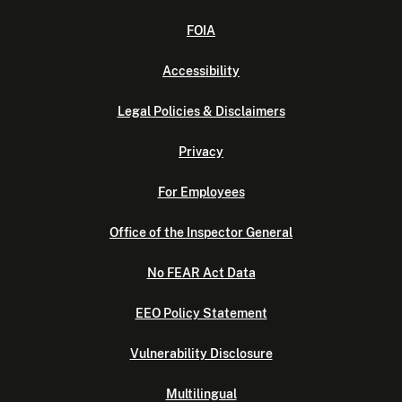
FOIA
Accessibility
Legal Policies & Disclaimers
Privacy
For Employees
Office of the Inspector General
No FEAR Act Data
EEO Policy Statement
Vulnerability Disclosure
Multilingual