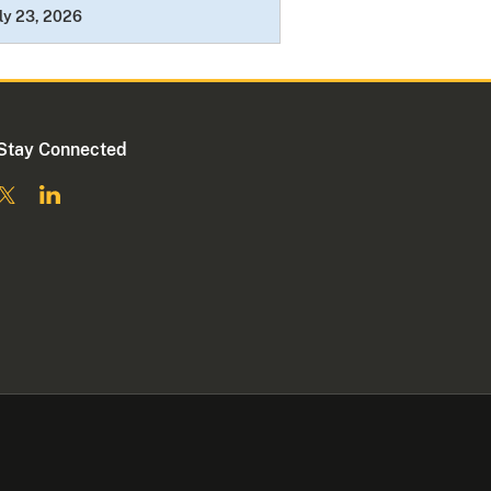
ly 23, 2026
Stay Connected