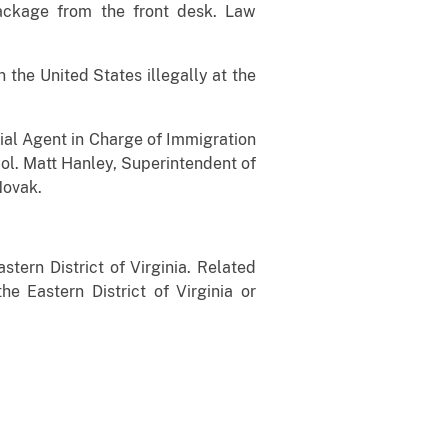
package from the front desk. Law
the United States illegally at the
ecial Agent in Charge of Immigration
ol. Matt Hanley, Superintendent of
Novak.
stern District of Virginia. Related
he Eastern District of Virginia or