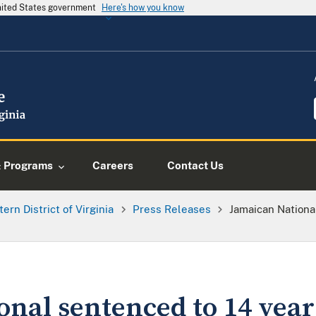
United States government
Here's how you know
& Programs
Careers
Contact Us
tern District of Virginia
Press Releases
Jamaican Nationa
nal sentenced to 14 years