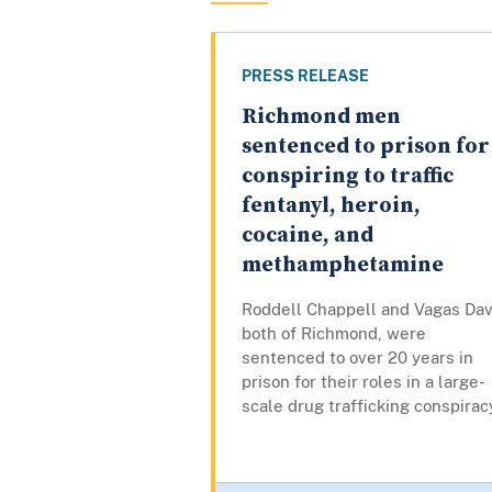
PRESS RELEASE
Richmond men
sentenced to prison for
conspiring to traffic
fentanyl, heroin,
cocaine, and
methamphetamine
Roddell Chappell and Vagas Dav
both of Richmond, were
sentenced to over 20 years in
prison for their roles in a large-
scale drug trafficking conspirac