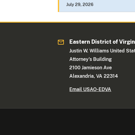
July 29, 2026
Eastern District of Virgin
Justin W. Williams United Sta
Attorney's Building
2100 Jamieson Ave
Alexandria, VA 22314
Email USAO-EDVA