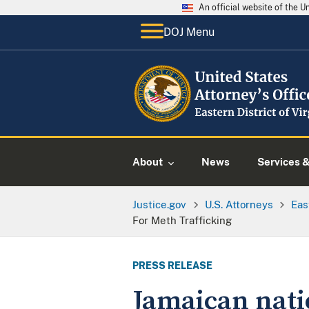
An official website of the 
DOJ Menu
About
News
Services 
Justice.gov
U.S. Attorneys
Eas
For Meth Trafficking
PRESS RELEASE
Jamaican natio