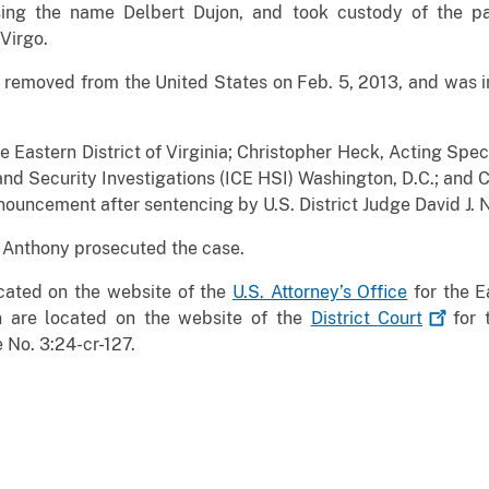
using the name Delbert Dujon, and took custody of the 
Virgo.
removed from the United States on Feb. 5, 2013, and was in 
the Eastern District of Virginia; Christopher Heck, Acting Sp
Security Investigations (ICE HSI) Washington, D.C.; and C
nouncement after sentencing by U.S. District Judge David J. 
. Anthony prosecuted the case.
ocated on the website of the
U.S. Attorney’s Office
for the Ea
n are located on the website of the
District
Court
for t
 No. 3:24-cr-127.