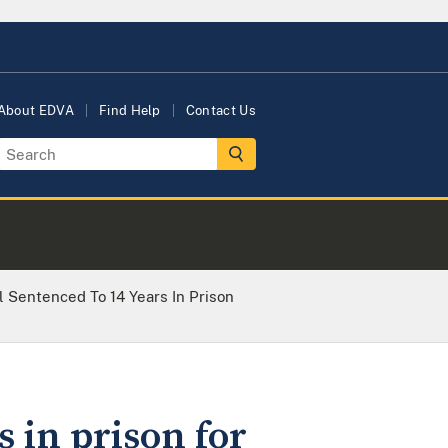
About EDVA
Find Help
Contact Us
l Sentenced To 14 Years In Prison
 in prison for