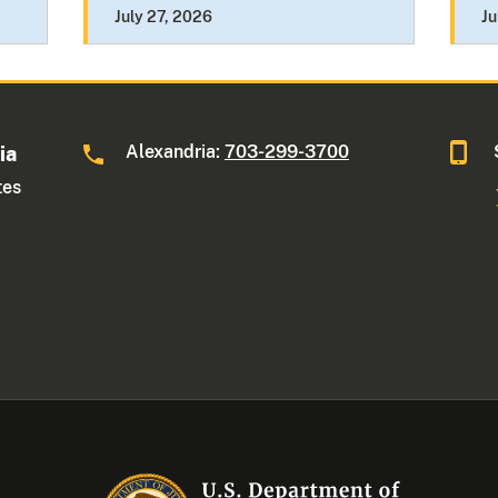
July 27, 2026
Ju
Alexandria:
703-299-3700
ia
tes