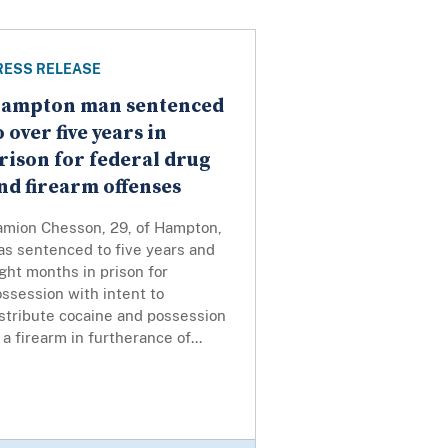
RESS RELEASE
ampton man sentenced
o over five years in
rison for federal drug
nd firearm offenses
amion Chesson, 29, of Hampton,
as sentenced to five years and
ght months in prison for
ssession with intent to
stribute cocaine and possession
 a firearm in furtherance of...