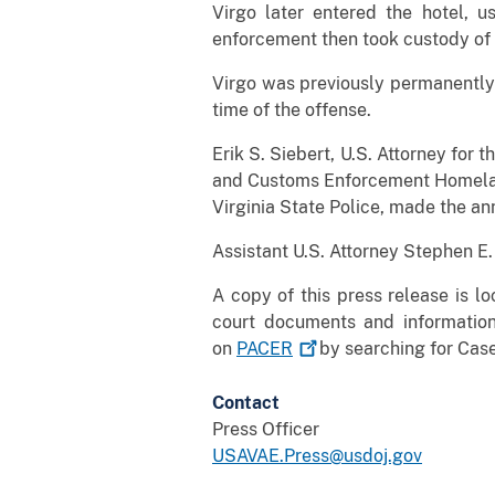
Virgo later entered the hotel, 
enforcement then took custody of 
Virgo was previously permanently 
time of the offense.
Erik S. Siebert, U.S. Attorney for 
and Customs Enforcement Homeland 
Virginia State Police, made the an
Assistant U.S. Attorney Stephen E
A copy of this press release is l
court documents and informatio
on
PACER
by searching for Case
Contact
Press Officer
USAVAE.Press@usdoj.gov