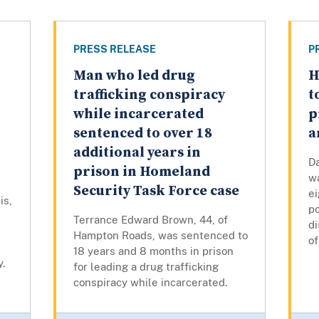
PRESS RELEASE
P
Man who led drug
H
trafficking conspiracy
t
while incarcerated
p
sentenced to over 18
a
additional years in
D
prison in Homeland
w
Security Task Force case
ei
is,
po
Terrance Edward Brown, 44, of
di
Hampton Roads, was sentenced to
of
18 years and 8 months in prison
y.
for leading a drug trafficking
conspiracy while incarcerated.