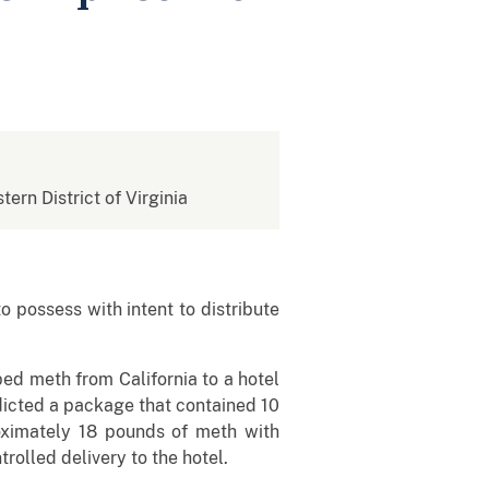
tern District of Virginia
 possess with intent to distribute
ed meth from California to a hotel
dicted a package that contained 10
ximately 18 pounds of meth with
rolled delivery to the hotel.