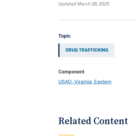
Updated March 28, 2025
Topic
DRUG TRAFFICKING
Component
USAO - Virginia, Eastern
Related Content