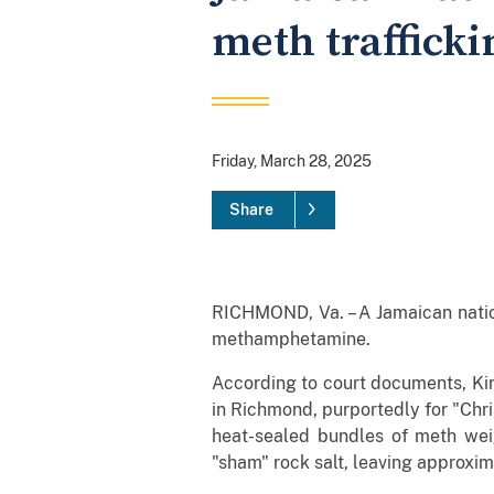
meth trafficki
Friday, March 28, 2025
Share
RICHMOND, Va. – A Jamaican nation
methamphetamine.
According to court documents, Kir
in Richmond, purportedly for "Chr
heat-sealed bundles of meth we
"sham" rock salt, leaving approxim