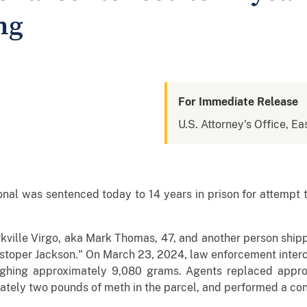
ng
For Immediate Release
U.S. Attorney's Office, Eas
al was sentenced today to 14 years in prison for attempt to
kville Virgo, aka Mark Thomas, 47, and another person shipp
istoper Jackson." On March 23, 2024, law enforcement inter
ighing approximately 9,080 grams. Agents replaced appro
ately two pounds of meth in the parcel, and performed a cont