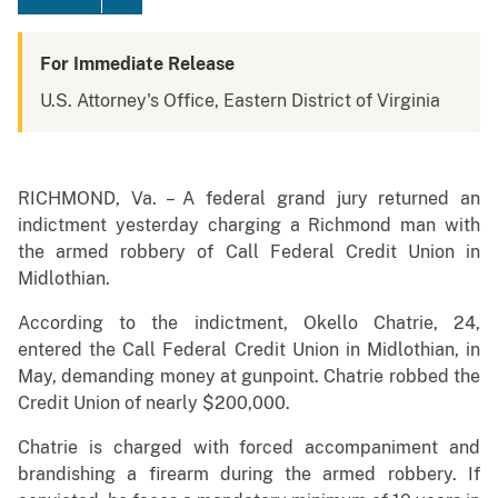
For Immediate Release
U.S. Attorney's Office, Eastern District of Virginia
RICHMOND, Va. – A federal grand jury returned an
indictment yesterday charging a Richmond man with
the armed robbery of Call Federal Credit Union in
Midlothian.
According to the indictment, Okello Chatrie, 24,
entered the Call Federal Credit Union in Midlothian, in
May, demanding money at gunpoint. Chatrie robbed the
Credit Union of nearly $200,000.
Chatrie is charged with forced accompaniment and
brandishing a firearm during the armed robbery. If