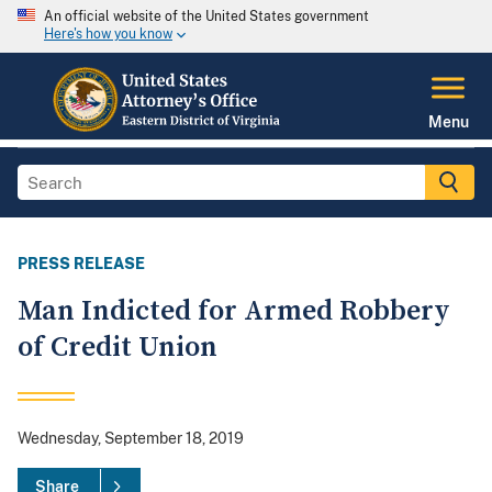
An official website of the United States government
Here's how you know
Menu
PRESS RELEASE
Man Indicted for Armed Robbery
of Credit Union
Wednesday, September 18, 2019
Share