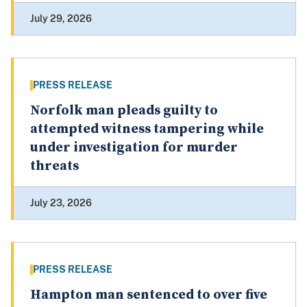
July 29, 2026
PRESS RELEASE
Norfolk man pleads guilty to
attempted witness tampering while
under investigation for murder
threats
July 23, 2026
PRESS RELEASE
Hampton man sentenced to over five