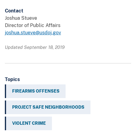
Contact
Joshua Stueve
Director of Public Affairs
joshua.stueve@usdoj.gov
Updated September 18, 2019
Topics
FIREARMS OFFENSES
PROJECT SAFE NEIGHBORHOODS
VIOLENT CRIME