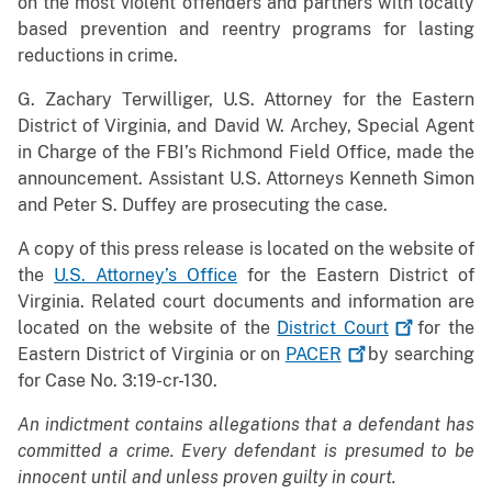
on the most violent offenders and partners with locally
based prevention and reentry programs for lasting
reductions in crime.
G. Zachary Terwilliger, U.S. Attorney for the Eastern
District of Virginia, and David W. Archey, Special Agent
in Charge of the FBI’s Richmond Field Office, made the
announcement. Assistant U.S. Attorneys Kenneth Simon
and Peter S. Duffey are prosecuting the case.
A copy of this press release is located on the website of
the
U.S. Attorney’s Office
for the Eastern District of
Virginia. Related court documents and information are
located on the website of the
District
Court
for the
Eastern District of Virginia or on
PACER
by searching
for Case No. 3:19-cr-130.
An indictment contains allegations that a defendant has
committed a crime. Every defendant is presumed to be
innocent until and unless proven guilty in court.