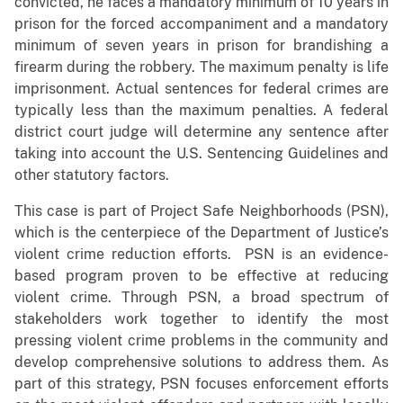
convicted, he faces a mandatory minimum of 10 years in
prison for the forced accompaniment and a mandatory
minimum of seven years in prison for brandishing a
firearm during the robbery. The maximum penalty is life
imprisonment. Actual sentences for federal crimes are
typically less than the maximum penalties. A federal
district court judge will determine any sentence after
taking into account the U.S. Sentencing Guidelines and
other statutory factors.
This case is part of Project Safe Neighborhoods (PSN),
which is the centerpiece of the Department of Justice’s
violent crime reduction efforts. PSN is an evidence-
based program proven to be effective at reducing
violent crime. Through PSN, a broad spectrum of
stakeholders work together to identify the most
pressing violent crime problems in the community and
develop comprehensive solutions to address them. As
part of this strategy, PSN focuses enforcement efforts