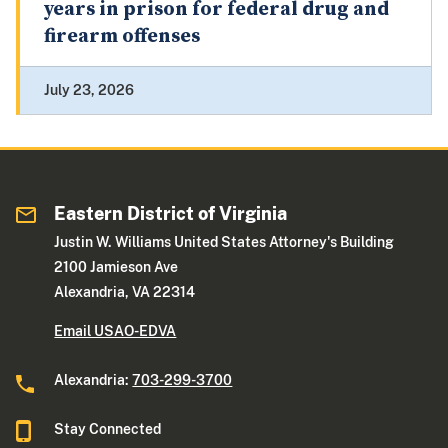
years in prison for federal drug and
firearm offenses
July 23, 2026
Eastern District of Virginia
Justin W. Williams United States Attorney's Building
2100 Jamieson Ave
Alexandria, VA 22314
Email USAO-EDVA
Alexandria:
703-299-3700
Stay Connected