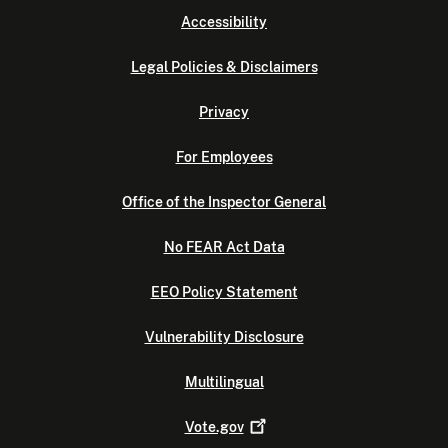
Accessibility
Legal Policies & Disclaimers
Privacy
For Employees
Office of the Inspector General
No FEAR Act Data
EEO Policy Statement
Vulnerability Disclosure
Multilingual
Vote.gov