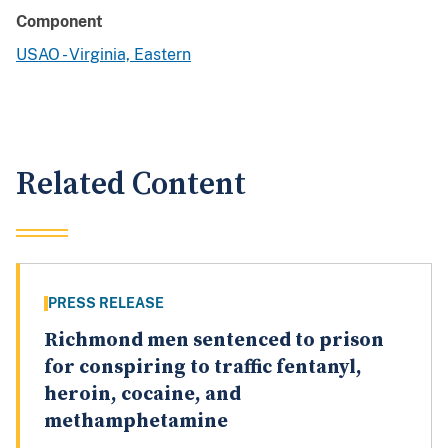
Component
USAO - Virginia, Eastern
Related Content
PRESS RELEASE
Richmond men sentenced to prison
for conspiring to traffic fentanyl,
heroin, cocaine, and
methamphetamine