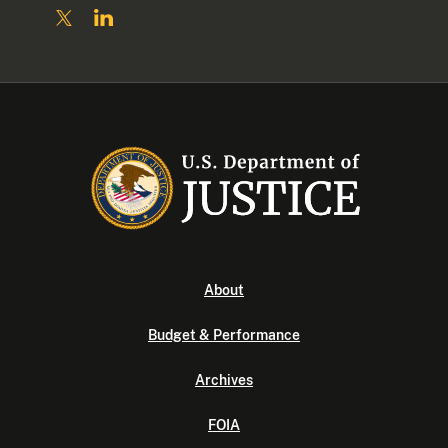
About
Budget & Performance
Archives
FOIA