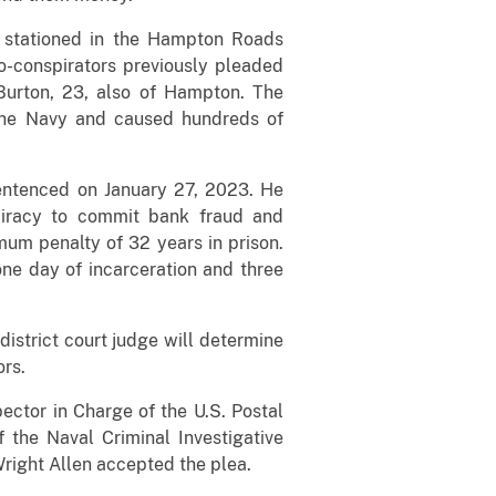
n stationed in the Hampton Roads
o-conspirators previously pleaded
Burton, 23, also of Hampton. The
 the Navy and caused hundreds of
entenced on January 27, 2023. He
piracy to commit bank fraud and
um penalty of 32 years in prison.
ne day of incarceration and three
district court judge will determine
ors.
pector in Charge of the U.S. Postal
 the Naval Criminal Investigative
right Allen accepted the plea.