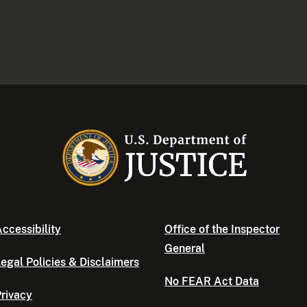
ccessibility
Office of the Inspector
General
egal Policies & Disclaimers
No FEAR Act Data
rivacy