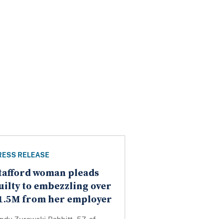
RESS RELEASE
tafford woman pleads
uilty to embezzling over
1.5M from her employer