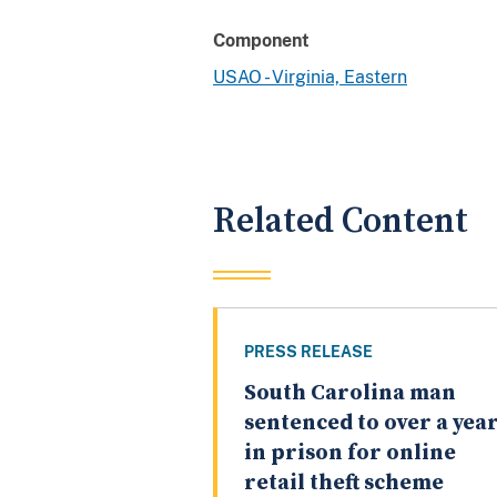
Component
USAO - Virginia, Eastern
Related Content
PRESS RELEASE
South Carolina man
sentenced to over a yea
in prison for online
retail theft scheme