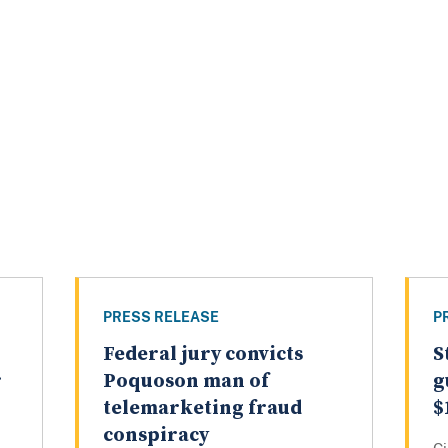
PRESS RELEASE
P
Federal jury convicts
S
r
Poquoson man of
g
telemarketing fraud
$
conspiracy