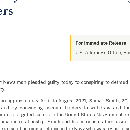
ers
For Immediate Release
U.S. Attorney's Office, Eas
ews man pleaded guilty today to conspiring to defraud N
ty.
om approximately April to August 2021, Samari Smith, 20, c
fraud by convincing account holders to withdraw and tur
rators targeted sailors in the United States Navy on online 
omantic relationship. Smith and his co-conspirators asked 
he guise of helping a relative in the Navy who was trying to