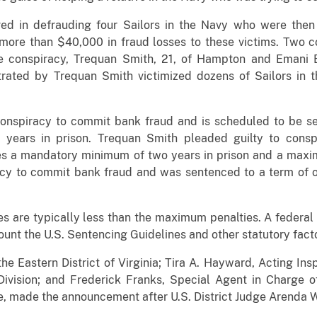
ved in defrauding four Sailors in the Navy who were the
more than $40,000 in fraud losses to these victims. Two c
the conspiracy, Trequan Smith, 21, of Hampton and Emani 
trated by Trequan Smith victimized dozens of Sailors in
conspiracy to commit bank fraud and is scheduled to be s
years in prison. Trequan Smith pleaded guilty to cons
ces a mandatory minimum of two years in prison and a maxim
acy to commit bank fraud and was sentenced to a term of o
s are typically less than the maximum penalties. A federal 
ount the U.S. Sentencing Guidelines and other statutory fact
 the Eastern District of Virginia; Tira A. Hayward, Acting Ins
Division; and Frederick Franks, Special Agent in Charge of
ce, made the announcement after U.S. District Judge Arenda W