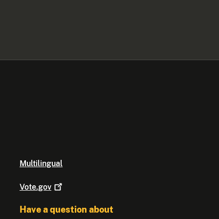
Multilingual
Vote.gov
Have a question about