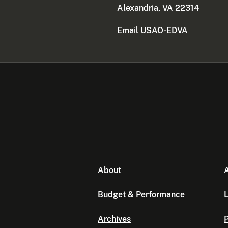
Alexandria, VA 22314
Email USAO-EDVA
About
A
Budget & Performance
L
Archives
P