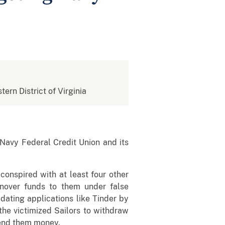
tern District of Virginia
avy Federal Credit Union and its
onspired with at least four other
nover funds to them under false
dating applications like Tinder by
the victimized Sailors to withdraw
 send them money.