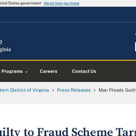
United States government
Here's how you know
& Programs
Careers
Contact Us
tern District of Virginia
Press Releases
Man Pleads Guilt
ilty to Fraud Scheme Tar