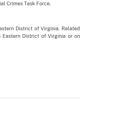
ial Crimes Task Force.
stern District of Virginia. Related
 Eastern District of Virginia or on