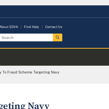
About EDVA
Find Help
Contact Us
y To Fraud Scheme Targeting Navy
geting Navy