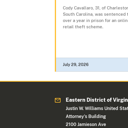
Cody Cavallaro, 31, of Charlesto
South Carolina, was sentenced 
over a year in prison for an onli
retail theft scheme.
July 29, 2026
Eastern District of Virgin
Justin W. Williams United Sta
Attorney's Building
2100 Jamieson Ave