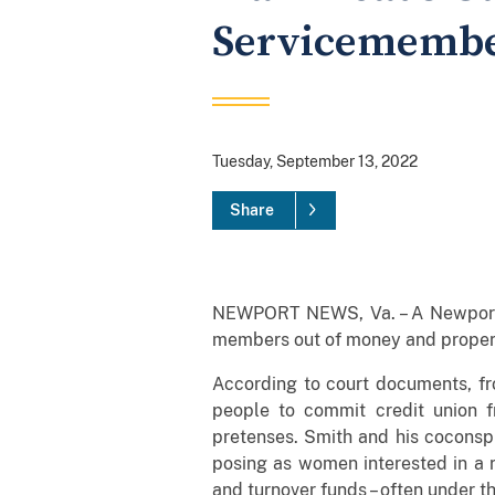
Servicememb
Tuesday, September 13, 2022
Share
NEWPORT NEWS, Va. – A Newport N
members out of money and proper
According to court documents, fr
people to commit credit union 
pretenses. Smith and his coconspi
posing as women interested in a r
and turnover funds – often under t