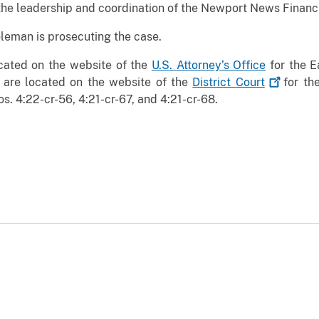
the leadership and coordination of the Newport News Financ
oleman is prosecuting the case.
ocated on the website of the
U.S. Attorney’s Office
for the Ea
 are located on the website of the
District
Court
for the
s. 4:22-cr-56, 4:21-cr-67, and 4:21-cr-68.