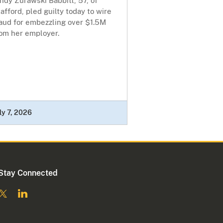
ndy Zurawski Babbitt, 57, of
afford, pled guilty today to wire
raud for embezzling over $1.5M
rom her employer.
ly 7, 2026
Stay Connected