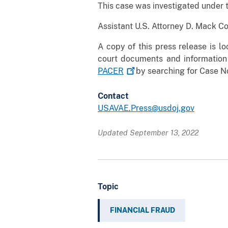
This case was investigated under 
Assistant U.S. Attorney D. Mack C
A copy of this press release is l
court documents and information
PACER
by searching for Case No
Contact
USAVAE.Press@usdoj.gov
Updated September 13, 2022
Topic
FINANCIAL FRAUD