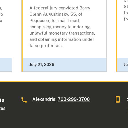
Ci
St
n,
A federal jury convicted Barry
f
to
Glenn Augustinsky, 55, of
f
ne
Poquoson, for mail fraud,
conspiracy, money laundering,
unlawful monetary transactions,
and obtaining information under
false pretenses.
July 21, 2026
Ju
Alexandria:
703-299-3700
ia
tes