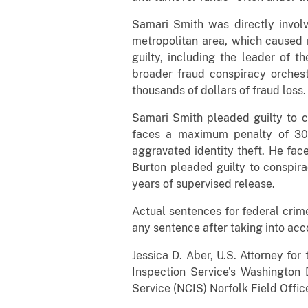
Samari Smith was directly invol
metropolitan area, which caused 
guilty, including the leader of 
broader fraud conspiracy orches
thousands of dollars of fraud loss.
Samari Smith pleaded guilty to 
faces a maximum penalty of 30 
aggravated identity theft. He fa
Burton pleaded guilty to conspir
years of supervised release.
Actual sentences for federal crime
any sentence after taking into acc
Jessica D. Aber, U.S. Attorney for
Inspection Service’s Washington 
Service (NCIS) Norfolk Field Offi