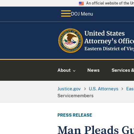
An official website of the 
DOJ Menu
About
News
Services 
Justice.gov
U.S. Attorneys
Eas
Servicemembers
PRESS RELEASE
Man Pleads Gu