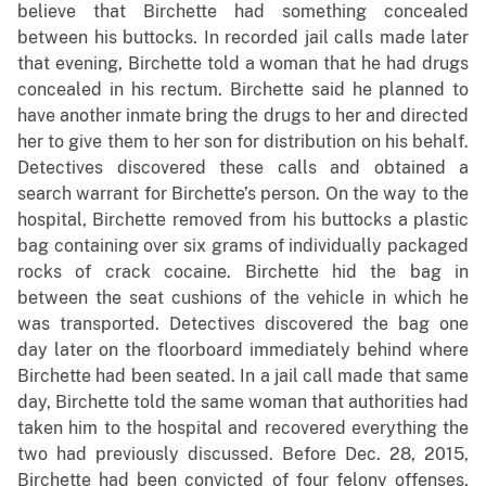
believe that Birchette had something concealed
between his buttocks. In recorded jail calls made later
that evening, Birchette told a woman that he had drugs
concealed in his rectum. Birchette said he planned to
have another inmate bring the drugs to her and directed
her to give them to her son for distribution on his behalf.
Detectives discovered these calls and obtained a
search warrant for Birchette’s person. On the way to the
hospital, Birchette removed from his buttocks a plastic
bag containing over six grams of individually packaged
rocks of crack cocaine. Birchette hid the bag in
between the seat cushions of the vehicle in which he
was transported. Detectives discovered the bag one
day later on the floorboard immediately behind where
Birchette had been seated. In a jail call made that same
day, Birchette told the same woman that authorities had
taken him to the hospital and recovered everything the
two had previously discussed. Before Dec. 28, 2015,
Birchette had been convicted of four felony offenses,