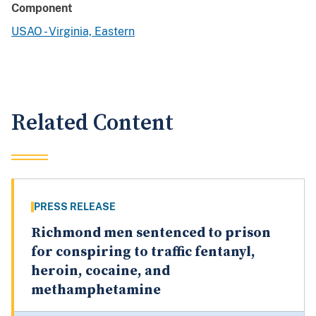
Component
USAO - Virginia, Eastern
Related Content
PRESS RELEASE
Richmond men sentenced to prison
for conspiring to traffic fentanyl,
heroin, cocaine, and
methamphetamine