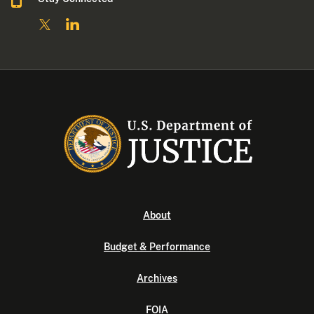
About
Budget & Performance
Archives
FOIA