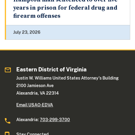
years in prison for federal drug and
firearm offenses
July 23, 2026
Eastern District of Virginia
Justin W. Williams United States Attorney's Building
2100 Jamieson Ave
Alexandria, VA 22314
Email USAO-EDVA
Alexandria:
703-299-3700
Stay Connected