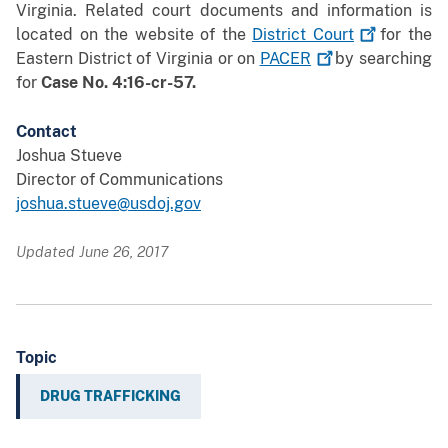
Virginia. Related court documents and information is
located on the website of the
District
Court
for the
Eastern District of Virginia or on
PACER
by searching
for
Case No. 4:16-cr-57.
Contact
Joshua Stueve
Director of Communications
joshua.stueve@usdoj.gov
Updated June 26, 2017
Topic
DRUG TRAFFICKING