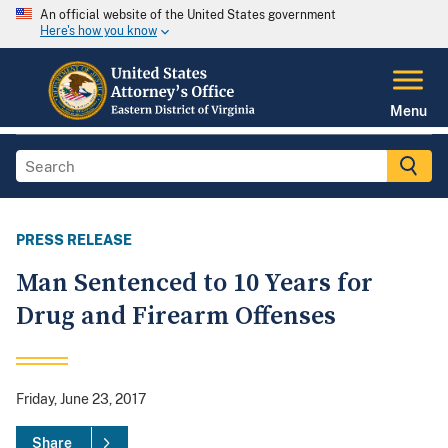
An official website of the United States government
Here's how you know
Menu
PRESS RELEASE
Man Sentenced to 10 Years for
Drug and Firearm Offenses
Friday, June 23, 2017
Share