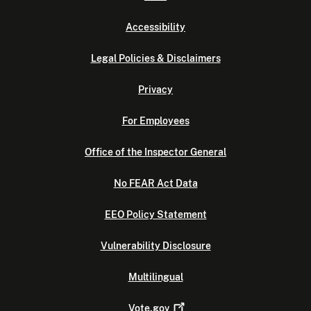
Accessibility
Legal Policies & Disclaimers
Privacy
For Employees
Office of the Inspector General
No FEAR Act Data
EEO Policy Statement
Vulnerability Disclosure
Multilingual
Vote.gov