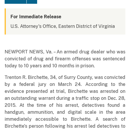
For Immediate Release
U.S. Attorney's Office, Eastern District of Virginia
NEWPORT NEWS, Va. – An armed drug dealer who was
convicted of drug and firearm offenses was sentenced
today to 10 years and 10 months in prison.
Trenton R. Birchette, 34, of Surry County, was convicted
by a federal jury on March 24. According to the
evidence presented at trial, Birchette was arrested on
an outstanding warrant during a traffic stop on Dec. 28,
2015. At the time of his arrest, detectives found a
handgun, ammunition, and digital scale in the area
immediately accessible to Birchette. A search of
Birchette’s person following his arrest led detectives to