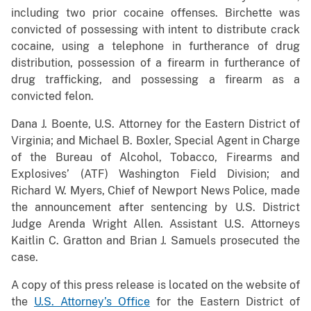
including two prior cocaine offenses. Birchette was
convicted of possessing with intent to distribute crack
cocaine, using a telephone in furtherance of drug
distribution, possession of a firearm in furtherance of
drug trafficking, and possessing a firearm as a
convicted felon.
Dana J. Boente, U.S. Attorney for the Eastern District of
Virginia; and Michael B. Boxler, Special Agent in Charge
of the Bureau of Alcohol, Tobacco, Firearms and
Explosives’ (ATF) Washington Field Division; and
Richard W. Myers, Chief of Newport News Police, made
the announcement after sentencing by U.S. District
Judge Arenda Wright Allen. Assistant U.S. Attorneys
Kaitlin C. Gratton and Brian J. Samuels prosecuted the
case.
A copy of this press release is located on the website of
the
U.S. Attorney’s Office
for the Eastern District of