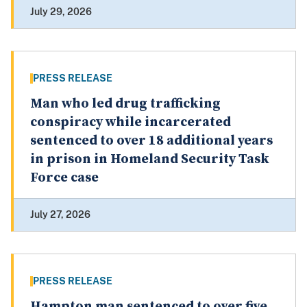
July 29, 2026
PRESS RELEASE
Man who led drug trafficking
conspiracy while incarcerated
sentenced to over 18 additional years
in prison in Homeland Security Task
Force case
July 27, 2026
PRESS RELEASE
Hampton man sentenced to over five