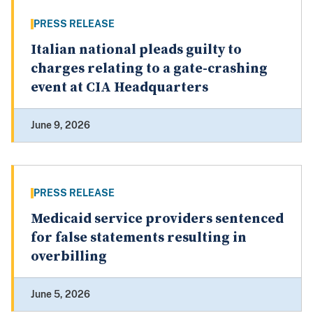
PRESS RELEASE
Italian national pleads guilty to
charges relating to a gate-crashing
event at CIA Headquarters
June 9, 2026
PRESS RELEASE
Medicaid service providers sentenced
for false statements resulting in
overbilling
June 5, 2026