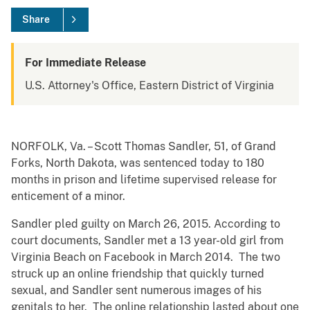
Share
For Immediate Release
U.S. Attorney's Office, Eastern District of Virginia
NORFOLK, Va. – Scott Thomas Sandler, 51, of Grand
Forks, North Dakota, was sentenced today to 180
months in prison and lifetime supervised release for
enticement of a minor.
Sandler pled guilty on March 26, 2015. According to
court documents, Sandler met a 13 year-old girl from
Virginia Beach on Facebook in March 2014. The two
struck up an online friendship that quickly turned
sexual, and Sandler sent numerous images of his
genitals to her. The online relationship lasted about one