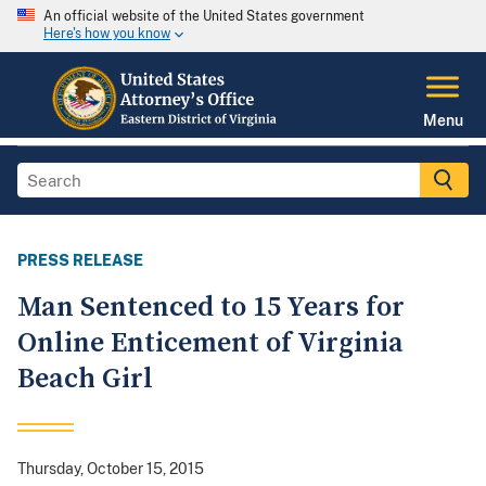
An official website of the United States government
Here's how you know
Menu
PRESS RELEASE
Man Sentenced to 15 Years for
Online Enticement of Virginia
Beach Girl
Thursday, October 15, 2015