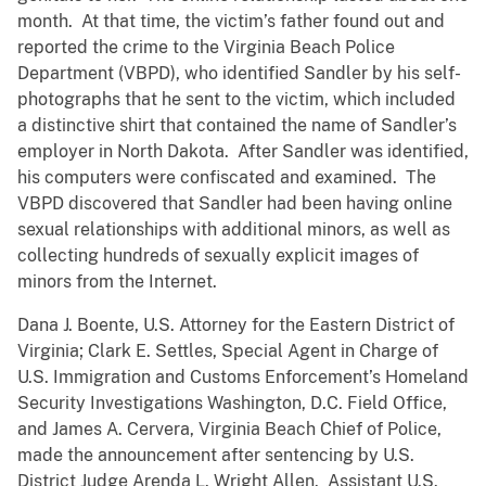
month. At that time, the victim’s father found out and
reported the crime to the Virginia Beach Police
Department (VBPD), who identified Sandler by his self-
photographs that he sent to the victim, which included
a distinctive shirt that contained the name of Sandler’s
employer in North Dakota. After Sandler was identified,
his computers were confiscated and examined. The
VBPD discovered that Sandler had been having online
sexual relationships with additional minors, as well as
collecting hundreds of sexually explicit images of
minors from the Internet.
Dana J. Boente, U.S. Attorney for the Eastern District of
Virginia; Clark E. Settles, Special Agent in Charge of
U.S. Immigration and Customs Enforcement’s Homeland
Security Investigations Washington, D.C. Field Office,
and James A. Cervera, Virginia Beach Chief of Police,
made the announcement after sentencing by U.S.
District Judge Arenda L. Wright Allen. Assistant U.S.