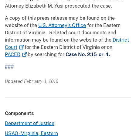
Attorney Elizabeth M. Yusi prosecuted the case.
A copy of this press release may be found on the
website of the
U.S. Attorney’s Office
for the Eastern
District of Virginia. Related court documents and
information may be found on the website of the
District
Court
for the Eastern District of Virginia or on
PACER
by searching for
Case No. 2:15-cr-4.
###
Updated February 4, 2016
Components
Department of Justice
USAO - Virginia, Eastern