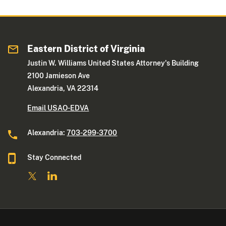
Eastern District of Virginia
Justin W. Williams United States Attorney's Building
2100 Jamieson Ave
Alexandria, VA 22314
Email USAO-EDVA
Alexandria:
703-299-3700
Stay Connected