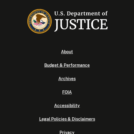
About
Budget & Performance
Archives
FOIA
Accessibility
Legal Policies & Disclaimers
Privacy