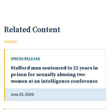
Related Content
PRESS RELEASE
Stafford man sentenced to 25 years in
prison for sexually abusing two
women at an intelligence conference
June 25, 2026