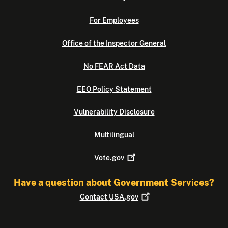
For Employees
Office of the Inspector General
No FEAR Act Data
EEO Policy Statement
Vulnerability Disclosure
Multilingual
Vote.gov
Have a question about Government Services?
Contact
USA.gov