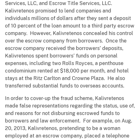
Services, LLC, and Escrow Title Services, LLC.
Kalivretenos promised to lend companies and
individuals millions of dollars after they sent a deposit
of 10 percent of the loan amount to a third party escrow
company. However, Kalivretenos concealed his control
over the escrow company from borrowers. Once the
escrow company received the borrowers’ deposits,
Kalivretenos spent borrowers’ funds on personal
expenses, including two Rolls Royces, a penthouse
condominium rented at $18,000 per month, and hotel
stays at the Ritz Carlton and Crowne Plaza. He also
transferred substantial funds to overseas accounts.
In order to cover-up the fraud scheme, Kalivretenos
made false representations regarding the status, use of,
and reasons for not disbursing escrowed funds to
borrowers and law enforcement. For example, on Aug.
20, 2013, Kalivretenos, pretending to be a woman
employed at an escrow company, placed a telephone