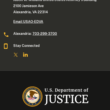
2100 Jamieson Ave
Alexandria, VA 22314
Email USAO-EDVA
Alexandria:
703-299-3700
Stay Connected