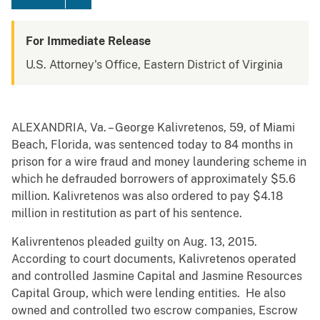
For Immediate Release
U.S. Attorney's Office, Eastern District of Virginia
ALEXANDRIA, Va. – George Kalivretenos, 59, of Miami
Beach, Florida, was sentenced today to 84 months in
prison for a wire fraud and money laundering scheme in
which he defrauded borrowers of approximately $5.6
million. Kalivretenos was also ordered to pay $4.18
million in restitution as part of his sentence.
Kalivrentenos pleaded guilty on Aug. 13, 2015.
According to court documents, Kalivretenos operated
and controlled Jasmine Capital and Jasmine Resources
Capital Group, which were lending entities. He also
owned and controlled two escrow companies, Escrow