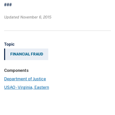
###
Updated November 6, 2015
Topic
FINANCIAL FRAUD
Components
Department of Justice
USAO - Virginia, Eastern