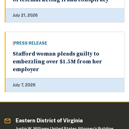
July 21, 2026
PRESS RELEASE
Stafford woman pleads guilty to
embezzling over $1.5M from her
employer
July 7, 2026
Eastern District of Virginia
Justin W. Williams United States Attorney's Building