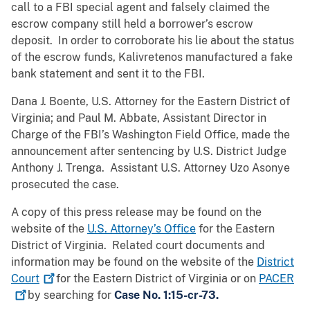
call to a FBI special agent and falsely claimed the
escrow company still held a borrower’s escrow
deposit. In order to corroborate his lie about the status
of the escrow funds, Kalivretenos manufactured a fake
bank statement and sent it to the FBI.
Dana J. Boente, U.S. Attorney for the Eastern District of
Virginia; and Paul M. Abbate, Assistant Director in
Charge of the FBI’s Washington Field Office, made the
announcement after sentencing by U.S. District Judge
Anthony J. Trenga. Assistant U.S. Attorney Uzo Asonye
prosecuted the case.
A copy of this press release may be found on the
website of the
U.S. Attorney’s Office
for the Eastern
District of Virginia. Related court documents and
information may be found on the website of the
District
Court
for the Eastern District of Virginia or on
PACER
by searching for
Case No. 1:15-cr-73.