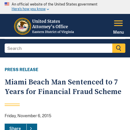
An official website of the United States government
Here's how you know
Menu
PRESS RELEASE
Miami Beach Man Sentenced to 7
Years for Financial Fraud Scheme
Friday, November 6, 2015
Share