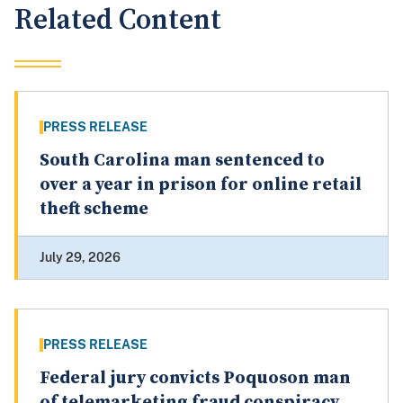
Related Content
PRESS RELEASE
South Carolina man sentenced to
over a year in prison for online retail
theft scheme
July 29, 2026
PRESS RELEASE
Federal jury convicts Poquoson man
of telemarketing fraud conspiracy