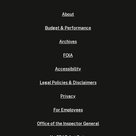
About
Budget & Performance
Archives
FOIA
Accessibility
Legal Policies & Disclaimers
Privacy
For Employees
Office of the Inspector General