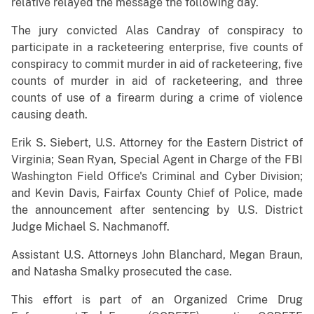
relative relayed the message the following day.
The jury convicted Alas Candray of conspiracy to
participate in a racketeering enterprise, five counts of
conspiracy to commit murder in aid of racketeering, five
counts of murder in aid of racketeering, and three
counts of use of a firearm during a crime of violence
causing death.
Erik S. Siebert, U.S. Attorney for the Eastern District of
Virginia; Sean Ryan, Special Agent in Charge of the FBI
Washington Field Office's Criminal and Cyber Division;
and Kevin Davis, Fairfax County Chief of Police, made
the announcement after sentencing by U.S. District
Judge Michael S. Nachmanoff.
Assistant U.S. Attorneys John Blanchard, Megan Braun,
and Natasha Smalky prosecuted the case.
This effort is part of an Organized Crime Drug