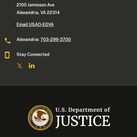
2100 Jamieson Ave
Alexandria, VA 22314
Email USAO-EDVA
Alexandria:
703-299-3700
Stay Connected