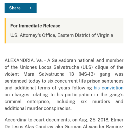
Share
For Immediate Release
U.S. Attorney's Office, Eastern District of Virginia
ALEXANDRIA, Va. – A Salvadoran national and member
of the Uniones Locos Salvatrucha (ULS) clique of the
violent Mara Salvatrucha 13 (MS-13) gang was
sentenced today to six concurrent life prison sentences
and additional terms of years following
his conviction
on charges relating to his participation in the gang’s
criminal enterprise, including six murders and
additional murder conspiracies.
According to court documents, on Aug. 25, 2018, Elmer
De Jesus Alas Candray, aka German Alexander Ramirez