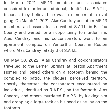
In March 2021, MS-13 members and associates
conspired to murder an individual, identified as S.A.T.L.,
because they believed he was a member of a rival
gang. On March 11, 2021, Alas Candray and other MS-13
members and associates, surveilled S.A.T.L. in Fairfax
County and waited for an opportunity to murder him.
Alas Candray and his co-conspirators went to an
apartment complex on Winterthur Court in Reston
where Alas Candray fatally shot S.A.T.L.
On May 30, 2022, Alas Candray and co-conspirators
travelled to the Lerner Springs at Reston Apartment
Homes and joined others on a footpath behind the
complex to patrol the clique’s perceived territory.
Shortly thereafter, the conspirators encountered an
individual, identified as R.A.P.S., on the footpath. Alas
Candray and others murdered R.A.P.S. by kicking him
and dropping a large rock on his head as he lay on the
footpath.