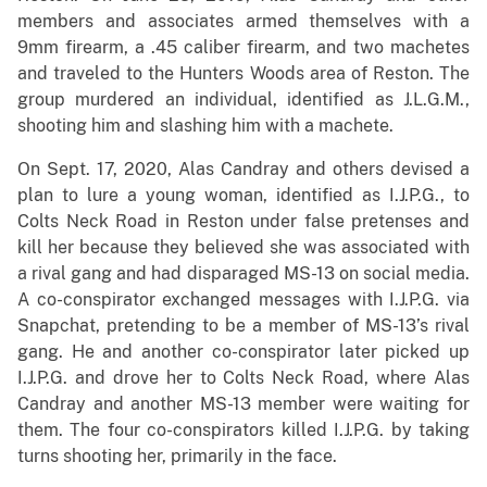
members and associates armed themselves with a
9mm firearm, a .45 caliber firearm, and two machetes
and traveled to the Hunters Woods area of Reston. The
group murdered an individual, identified as J.L.G.M.,
shooting him and slashing him with a machete.
On Sept. 17, 2020, Alas Candray and others devised a
plan to lure a young woman, identified as I.J.P.G., to
Colts Neck Road in Reston under false pretenses and
kill her because they believed she was associated with
a rival gang and had disparaged MS-13 on social media.
A co-conspirator exchanged messages with I.J.P.G. via
Snapchat, pretending to be a member of MS-13’s rival
gang. He and another co-conspirator later picked up
I.J.P.G. and drove her to Colts Neck Road, where Alas
Candray and another MS-13 member were waiting for
them. The four co-conspirators killed I.J.P.G. by taking
turns shooting her, primarily in the face.