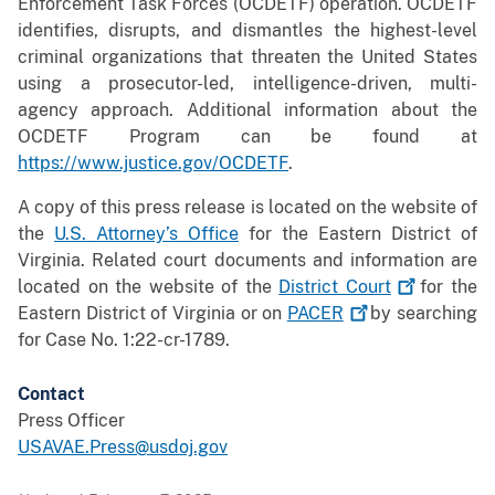
Enforcement Task Forces (OCDETF) operation. OCDETF
identifies, disrupts, and dismantles the highest-level
criminal organizations that threaten the United States
using a prosecutor-led, intelligence-driven, multi-
agency approach. Additional information about the
OCDETF Program can be found at
https://www.justice.gov/OCDETF
.
A copy of this press release is located on the website of
the
U.S. Attorney’s Office
for the Eastern District of
Virginia. Related court documents and information are
located on the website of the
District
Court
for the
Eastern District of Virginia or on
PACER
by searching
for Case No. 1:22-cr-1789.
Contact
Press Officer
USAVAE.Press@usdoj.gov