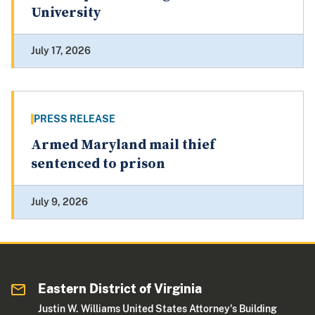
University
July 17, 2026
PRESS RELEASE
Armed Maryland mail thief
sentenced to prison
July 9, 2026
Eastern District of Virginia
Justin W. Williams United States Attorney's Building