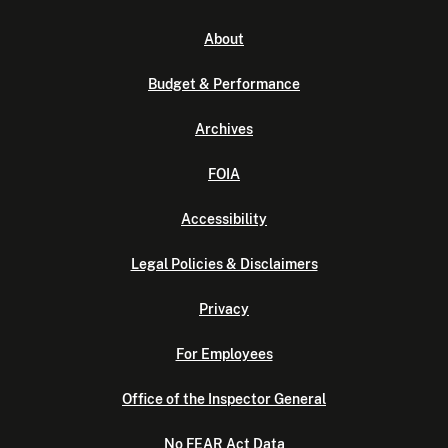
About
Budget & Performance
Archives
FOIA
Accessibility
Legal Policies & Disclaimers
Privacy
For Employees
Office of the Inspector General
No FEAR Act Data