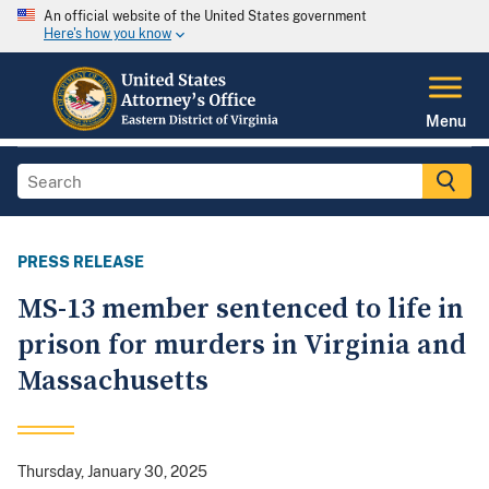
An official website of the United States government
Here's how you know
Menu
PRESS RELEASE
MS-13 member sentenced to life in
prison for murders in Virginia and
Massachusetts
Thursday, January 30, 2025