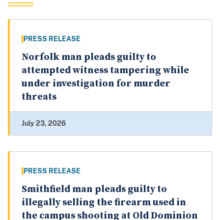
PRESS RELEASE
Norfolk man pleads guilty to
attempted witness tampering while
under investigation for murder
threats
July 23, 2026
PRESS RELEASE
Smithfield man pleads guilty to
illegally selling the firearm used in
the campus shooting at Old Dominion