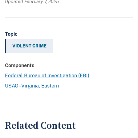
Updated February 7, 2025
Topic
VIOLENT CRIME
Components
Federal Bureau of Investigation (FBI)
USAO - Virginia, Eastern
Related Content