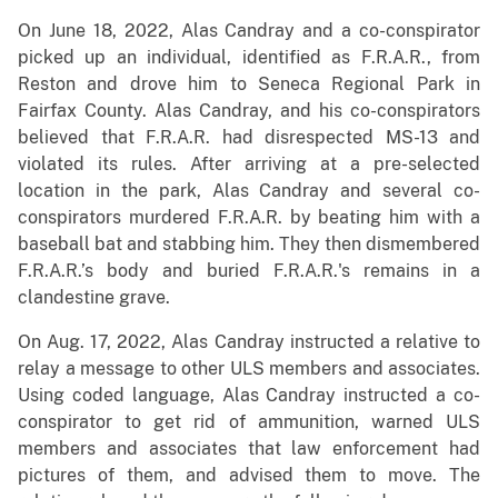
On June 18, 2022, Alas Candray and a co-conspirator
picked up an individual, identified as F.R.A.R., from
Reston and drove him to Seneca Regional Park in
Fairfax County. Alas Candray, and his co-conspirators
believed that F.R.A.R. had disrespected MS-13 and
violated its rules. After arriving at a pre-selected
location in the park, Alas Candray and several co-
conspirators murdered F.R.A.R. by beating him with a
baseball bat and stabbing him. They then dismembered
F.R.A.R.’s body and buried F.R.A.R.'s remains in a
clandestine grave.
On Aug. 17, 2022, Alas Candray instructed a relative to
relay a message to other ULS members and associates.
Using coded language, Alas Candray instructed a co-
conspirator to get rid of ammunition, warned ULS
members and associates that law enforcement had
pictures of them, and advised them to move. The