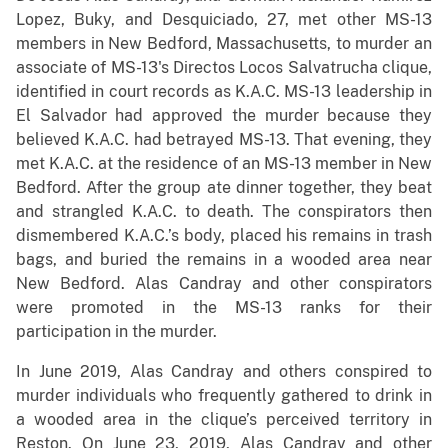
Lopez, Buky, and Desquiciado, 27, met other MS-13
members in New Bedford, Massachusetts, to murder an
associate of MS-13's Directos Locos Salvatrucha clique,
identified in court records as K.A.C. MS-13 leadership in
El Salvador had approved the murder because they
believed K.A.C. had betrayed MS-13. That evening, they
met K.A.C. at the residence of an MS-13 member in New
Bedford. After the group ate dinner together, they beat
and strangled K.A.C. to death. The conspirators then
dismembered K.A.C.’s body, placed his remains in trash
bags, and buried the remains in a wooded area near
New Bedford. Alas Candray and other conspirators
were promoted in the MS-13 ranks for their
participation in the murder.
In June 2019, Alas Candray and others conspired to
murder individuals who frequently gathered to drink in
a wooded area in the clique’s perceived territory in
Reston. On June 23, 2019, Alas Candray and other