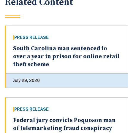
Related Content
PRESS RELEASE
South Carolina man sentenced to
over a year in prison for online retail
theft scheme
July 29, 2026
PRESS RELEASE
Federal jury convicts Poquoson man
of telemarketing fraud conspiracy