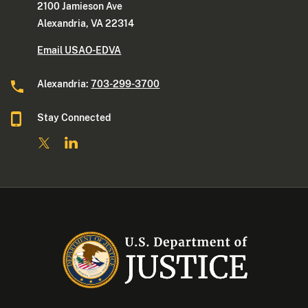
2100 Jamieson Ave
Alexandria, VA 22314
Email USAO-EDVA
Alexandria:
703-299-3700
Stay Connected