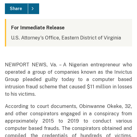
Share
For Immediate Release
U.S. Attorney's Office, Eastern District of Virginia
NEWPORT NEWS, Va. – A Nigerian entrepreneur who
operated a group of companies known as the Invictus
Group pleaded guilty today to a computer based
intrusion fraud scheme that caused $11 million in losses
to his victims.
According to court documents, Obinwanne Okeke, 32,
and other conspirators engaged in a conspiracy from
approximately 2015 to 2019 to conduct various
computer based frauds. The conspirators obtained and
compiled the credentials of hundreds of victims,