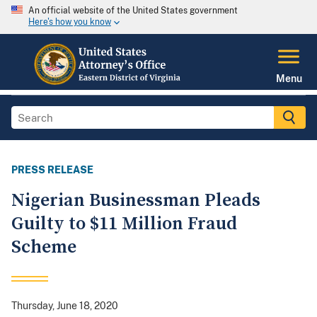
An official website of the United States government
Here's how you know
Menu
PRESS RELEASE
Nigerian Businessman Pleads
Guilty to $11 Million Fraud
Scheme
Thursday, June 18, 2020