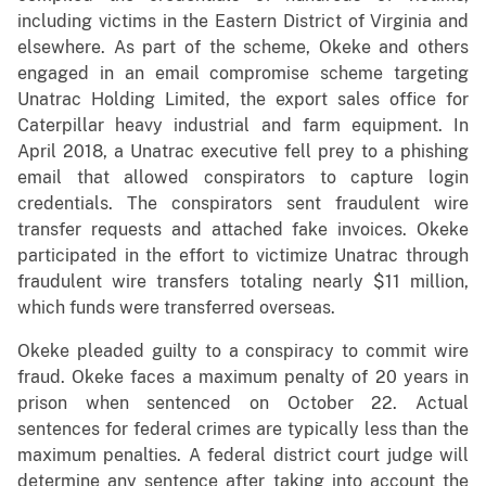
including victims in the Eastern District of Virginia and
elsewhere. As part of the scheme, Okeke and others
engaged in an email compromise scheme targeting
Unatrac Holding Limited, the export sales office for
Caterpillar heavy industrial and farm equipment. In
April 2018, a Unatrac executive fell prey to a phishing
email that allowed conspirators to capture login
credentials. The conspirators sent fraudulent wire
transfer requests and attached fake invoices. Okeke
participated in the effort to victimize Unatrac through
fraudulent wire transfers totaling nearly $11 million,
which funds were transferred overseas.
Okeke pleaded guilty to a conspiracy to commit wire
fraud. Okeke faces a maximum penalty of 20 years in
prison when sentenced on October 22. Actual
sentences for federal crimes are typically less than the
maximum penalties. A federal district court judge will
determine any sentence after taking into account the