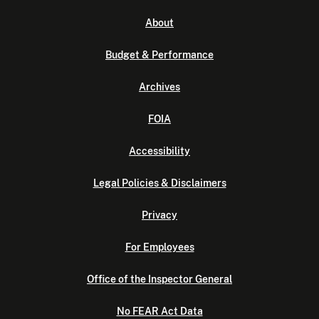
About
Budget & Performance
Archives
FOIA
Accessibility
Legal Policies & Disclaimers
Privacy
For Employees
Office of the Inspector General
No FEAR Act Data