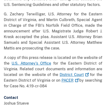
U.S. Sentencing Guidelines and other statutory factors.
G. Zachary Terwilliger, U.S. Attorney for the Eastern
District of Virginia, and Martin Culbreth, Special Agent
in Charge of the FBI’s Norfolk Field Office, made the
announcement after U.S. Magistrate Judge Robert J.
Krask accepted the plea. Assistant U.S. Attorney Brian
Samuels and Special Assistant U.S. Attorney Matthew
Mattis are prosecuting the case.
A copy of this press release is located on the website of
the
U.S. Attorney’s Office
for the Eastern District of
Virginia. Related court documents and information are
located on the website of the
District
Court
for the
Eastern District of Virginia or on
PACER
by searching
for Case No. 4:19-cr-084
Contact
Joshua Stueve