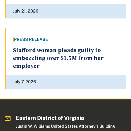
July 21, 2026
PRESS RELEASE
Stafford woman pleads guilty to
embezzling over $1.5M from her
employer
July 7, 2026
Eastern District of Virginia
Justin W. Williams United States Attorney's Building