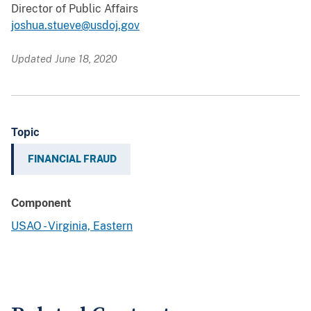
Director of Public Affairs
joshua.stueve@usdoj.gov
Updated June 18, 2020
Topic
FINANCIAL FRAUD
Component
USAO - Virginia, Eastern