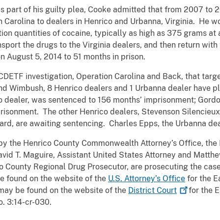
s part of his guilty plea, Cooke admitted that from 2007 to
 Carolina to dealers in Henrico and Urbanna, Virginia. He w
tion quantities of cocaine, typically as high as 375 grams 
ansport the drugs to the Virginia dealers, and then return wit
August 5, 2014 to 51 months in prison.
CDETF investigation, Operation Carolina and Back, that targ
nd Wimbush, 8 Henrico dealers and 1 Urbanna dealer have ple
o dealer, was sentenced to 156 months’ imprisonment; Gordon
isonment. The other Henrico dealers, Stevenson Silencieux,
rd, are awaiting sentencing. Charles Epps, the Urbanna deal
he Henrico County Commonwealth Attorney’s Office, the D
avid T. Maguire, Assistant United States Attorney and Matthe
o County Regional Drug Prosecutor, are prosecuting the case 
be found on the website of the
U.S. Attorney’s Office
for the E
may be found on the website of the
District
Court
for the E
. 3:14-cr-030.