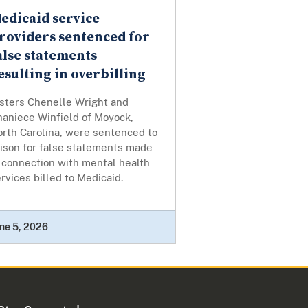
edicaid service
roviders sentenced for
alse statements
esulting in overbilling
isters Chenelle Wright and
haniece Winfield of Moyock,
orth Carolina, were sentenced to
rison for false statements made
 connection with mental health
rvices billed to Medicaid.
ne 5, 2026