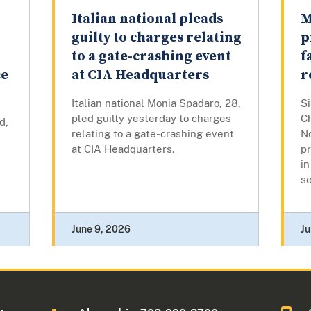
Italian national pleads
M
r
guilty to charges relating
p
to a gate-crashing event
f
ce
at CIA Headquarters
r
Italian national Monia Spadaro, 28,
S
pled guilty yesterday to charges
C
d,
relating to a gate-crashing event
N
at CIA Headquarters.
p
in
se
June 9, 2026
Ju