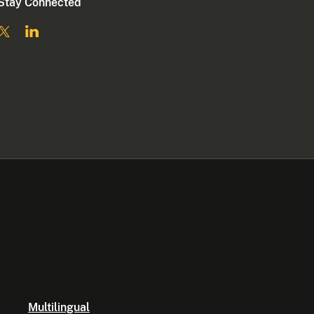
Stay Connected
Multilingual