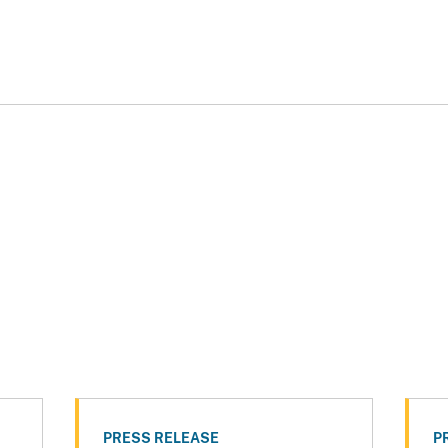
PRESS RELEASE
P