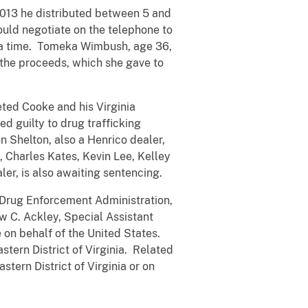
 2013 he distributed between 5 and
ould negotiate on the telephone to
at a time. Tomeka Wimbush, age 36,
h the proceeds, which she gave to
eted Cooke and his Virginia
d guilty to drug trafficking
 Shelton, also a Henrico dealer,
 Charles Kates, Kevin Lee, Kelley
er, is also awaiting sentencing.
rug Enforcement Administration,
w C. Ackley, Special Assistant
on behalf of the United States.
astern District of Virginia. Related
astern District of Virginia or on