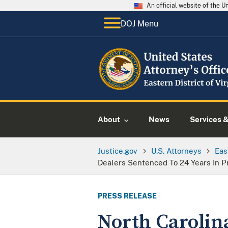
An official website of the 
DOJ Menu
About
News
Services 
Justice.gov
U.S. Attorneys
Eas
Dealers Sentenced To 24 Years In P
PRESS RELEASE
North Carolin