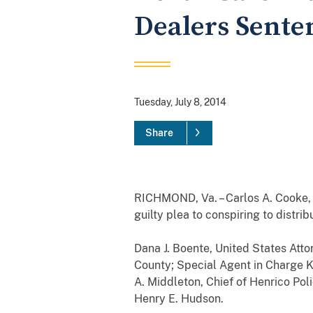
Dealers Senten
Tuesday, July 8, 2014
Share
RICHMOND, Va. – Carlos A. Cooke, a
guilty plea to conspiring to distr
Dana J. Boente, United States Atto
County; Special Agent in Charge K
A. Middleton, Chief of Henrico Pol
Henry E. Hudson.