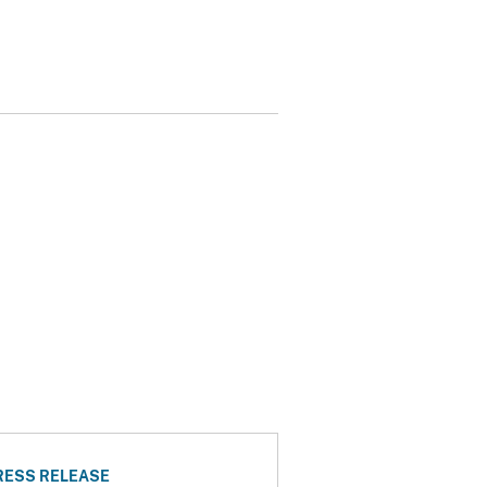
RESS RELEASE