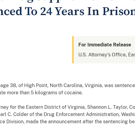
ced To 24 Years In Priso
For Immediate Release
U.S. Attorney's Office, Eas
ge 38, of High Point, North Carolina, Virginia, was sentenced
ibute more than 5 kilograms of cocaine.
rney for the Eastern District of Virginia, Shannon L. Taylor,
arl C. Colder of the Drug Enforcement Administration, Washi
ice Division, made the announcement after the sentencing be