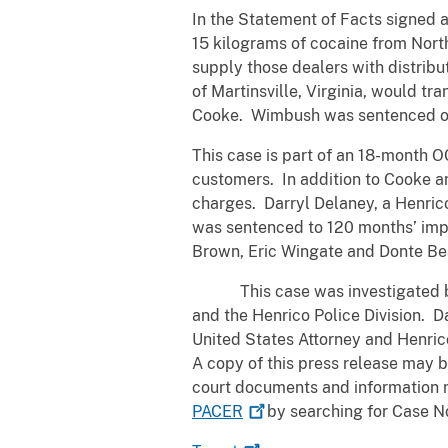
In the Statement of Facts signed a
15 kilograms of cocaine from North
supply those dealers with distribu
of Martinsville, Virginia, would tr
Cooke. Wimbush was sentenced on 
This case is part of an 18-month O
customers. In addition to Cooke a
charges. Darryl Delaney, a Henric
was sentenced to 120 months’ impr
Brown, Eric Wingate and Donte Bea
This case was investigated by t
and the Henrico Police Division. D
United States Attorney and Henric
A copy of this press release may 
court documents and information 
PACER
by searching for Case No