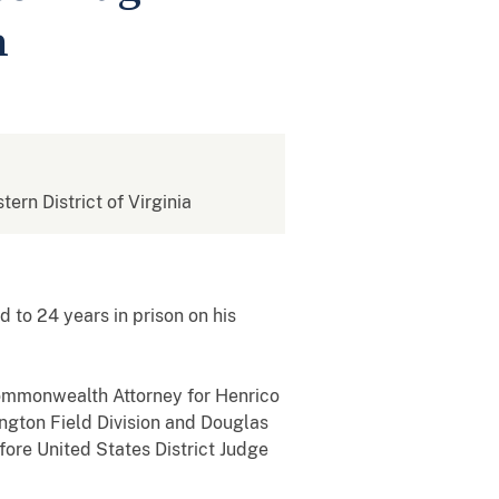
n
tern District of Virginia
 to 24 years in prison on his
 Commonwealth Attorney for Henrico
ngton Field Division and Douglas
fore United States District Judge