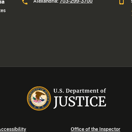
Alexandria:
703-299-3700
ia
tes
ccessibility
Office of the Inspector