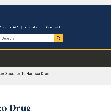
About EDVA
Find Help
Contact Us
rug Supplier To Henrico Drug
co Drug