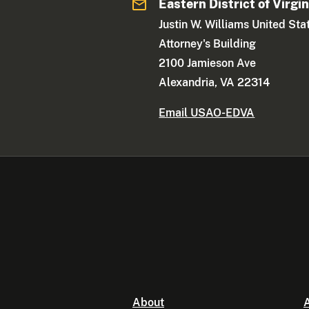
Eastern District of Virgin
Justin W. Williams United Sta
Attorney's Building
2100 Jamieson Ave
Alexandria, VA 22314
Email USAO-EDVA
About
A