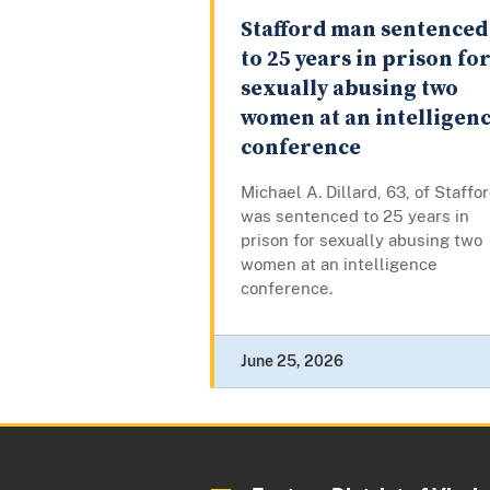
Stafford man sentenced
to 25 years in prison fo
sexually abusing two
women at an intelligen
conference
Michael A. Dillard, 63, of Staffor
was sentenced to 25 years in
prison for sexually abusing two
women at an intelligence
conference.
June 25, 2026