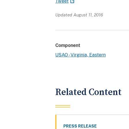
Tweet
Updated August 11, 2016
Component
USAO - Virginia, Eastern
Related Content
PRESS RELEASE