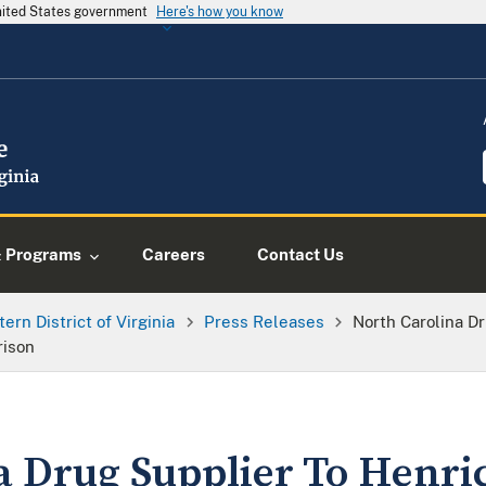
United States government
Here's how you know
& Programs
Careers
Contact Us
tern District of Virginia
Press Releases
North Carolina D
rison
a Drug Supplier To Henri